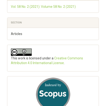
Vol. 58 No. 2 (2021): Volume 58 No. 2 (2021)
SECTION
Articles
This work is licensed under a
Creative Commons
Attribution 4.0 International License
.