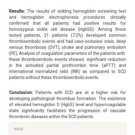
Results:
The results of sickling hemoglobin screening test
and hemoglobin electrophoresis procedures clinically
confirmed that all patients had positive results for
homozygous sickle cell disease (HgbSS). Among those
tested patients, 21 patients (7.2%) developed common
thromboembolic events and had vaso-occlusive crisis, deep
venous thrombosis (DVT), stroke and pulmonary embolism
(PE). Analysis of coagulation parameters of the patients with
these thromboembolic events showed significant reduction
in the activated partial prothrombin time (aPTT) and
international normalized ratio (INR) as compared to SCD
patients without these thromboembolic events.
Conclusion
:
Patients with SCD are at a higher risk for
developing pathological thrombus formation. The existence
of elevated hemoglobin S (HgbS) level and hypercoagulable
state significantly facilitates the progression of vascular
thrombotic diseases within the SCD patients.
Article
ISSUE
Details