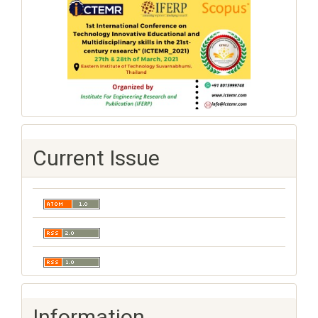
Current Issue
Information