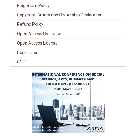
Plagiarism Policy
Copyright, Grants and Ownership Declaration
Refund Policy
Open Access Overview
Open Access License
Permissions
COPE