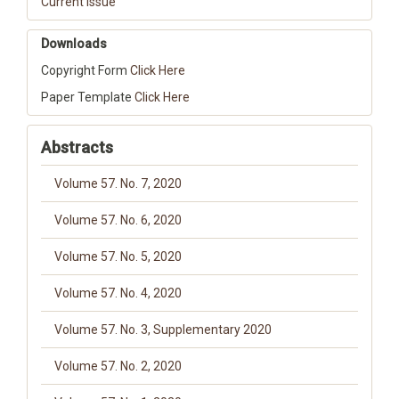
Current Issue
Downloads
Copyright Form
Click Here
Paper Template
Click Here
Abstracts
Volume 57. No. 7, 2020
Volume 57. No. 6, 2020
Volume 57. No. 5, 2020
Volume 57. No. 4, 2020
Volume 57. No. 3, Supplementary 2020
Volume 57. No. 2, 2020