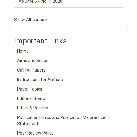
Volume 57. No. 1, 2020
Show All Issues >
Important Links
Home
Aims and Scope
Call for Papers
Instructions for Authors
Paper Topics
Editorial Board
Ethics & Policies
Publication Ethics and Publication Malpractice
Statement
Peer Review Policy