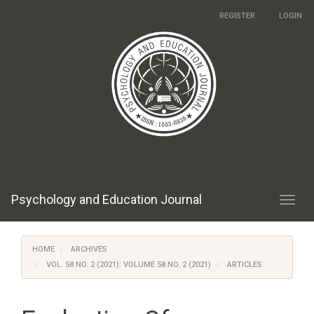
Main
REGISTER
LOGIN
Navigation
Main
Content
Sidebar
Psychology and Education Journal
Toggl
navig
HOME
ARCHIVES
VOL. 58 NO. 2 (2021): VOLUME 58 NO. 2 (2021)
ARTICLES