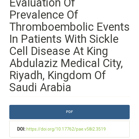
Evaluation Of
Prevalence Of
Thromboembolic Events
In Patients With Sickle
Cell Disease At King
Abdulaziz Medical City,
Riyadh, Kingdom Of
Saudi Arabia
Article
PDF
Sidebar
DOI:
https://doi.org/10.17762/pae.v58i2.3519