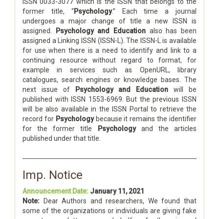
ISSN 0033-3077 which is the ISSN that belongs to the
former title, “
Psychology
.” Each time a journal
undergoes a major change of title a new ISSN is
assigned.
Psychology and Education
also has been
assigned a Linking ISSN (ISSN-L). The ISSN-L is available
for use when there is a need to identify and link to a
continuing resource without regard to format, for
example in services such as OpenURL, library
catalogues, search engines or knowledge bases. The
next issue of
Psychology and Education
will be
published with ISSN 1553-6969. But the previous ISSN
will be also available in the ISSN Portal to retrieve the
record for
Psychology
because it remains the identifier
for the former title
Psychology
and the articles
published under that title.
Imp. Notice
Announcement Date:
January 11, 2021
Note:
Dear Authors and researchers, We found that
some of the organizations or individuals are giving fake