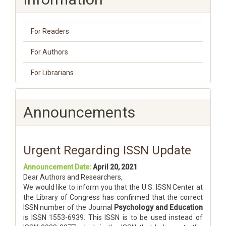
For Readers
For Authors
For Librarians
Announcements
Urgent Regarding ISSN Update
Announcement Date:
April 20, 2021
Dear Authors and Researchers,
We would like to inform you that the U.S. ISSN Center at
the Library of Congress has confirmed that the correct
ISSN number of the Journal
Psychology and Education
is ISSN 1553-6939. This ISSN is to be used instead of