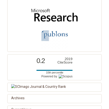
0.2
2019
CiteScore
10th percentile
Powered by
Archives