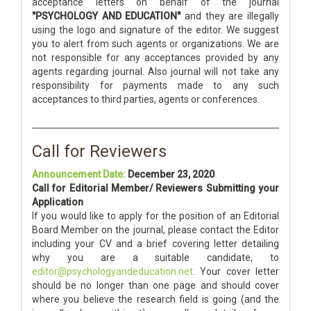
acceptance letters on behalf of the journal
"PSYCHOLOGY AND EDUCATION"
and they are illegally
using the logo and signature of the editor. We suggest
you to alert from such agents or organizations. We are
not responsible for any acceptances provided by any
agents regarding journal. Also journal will not take any
responsibility for payments made to any such
acceptances to third parties, agents or conferences.
Call for Reviewers
Announcement Date:
December 23, 2020
Call for Editorial Member/ Reviewers Submitting your
Application
If you would like to apply for the position of an Editorial
Board Member on the journal, please contact the Editor
including your CV and a brief covering letter detailing
why you are a suitable candidate, to
editor@psychologyandeducation.net
. Your cover letter
should be no longer than one page and should cover
where you believe the research field is going (and the