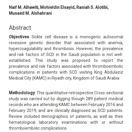
Main
Naif M. Alhawiti, Mohieldin Elsayid, Raniah S. Alotibi,
Article
Musaed M. Alshahrani
Content
Abstract
Objectives
Sickle cell disease is a monogenic autosomal
recessive genetic disorder that associated with anemia,
hypercoagulability and thrombosis. However, the prevalence
and risk factors of SCD in the Saudi population is not well-
established. This study was proposed to report the
prevalence and risk factors associated with thromboembolic
complications in patients with SCD visiting King Abdulaziz
Medical City (KAMC) in Riyadh city, Kingdom of Saudi Arabia
Methodology
: This quantitative retrospective Cross-sectional
study was carried out by digging though 289 patient medical
records who are attending KAMC between February 2016 and
February 2019, and are clinically diagnosed as SCD patients.
Review included demographics of patients, as well as their
hematological laboratory examinations with or without
thromboembolic complications.