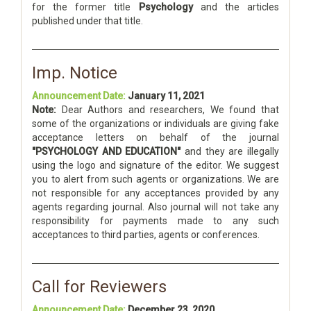
for the former title
Psychology
and the articles
published under that title.
Imp. Notice
Announcement Date:
January 11, 2021
Note:
Dear Authors and researchers, We found that
some of the organizations or individuals are giving fake
acceptance letters on behalf of the journal
"PSYCHOLOGY AND EDUCATION"
and they are illegally
using the logo and signature of the editor. We suggest
you to alert from such agents or organizations. We are
not responsible for any acceptances provided by any
agents regarding journal. Also journal will not take any
responsibility for payments made to any such
acceptances to third parties, agents or conferences.
Call for Reviewers
Announcement Date:
December 23, 2020