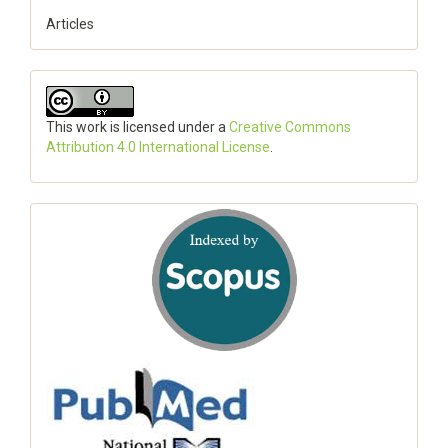
Articles
This work is licensed under a
Creative Commons
Attribution 4.0 International License
.