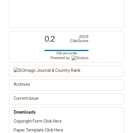
0.2
2019
CiteScore
10th percentile
Powered by
Archives
Current Issue
Downloads
Copyright Form
Click Here
Paper Template
Click Here