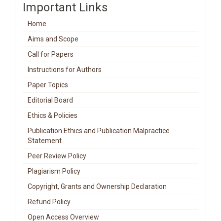
Important Links
Home
Aims and Scope
Call for Papers
Instructions for Authors
Paper Topics
Editorial Board
Ethics & Policies
Publication Ethics and Publication Malpractice
Statement
Peer Review Policy
Plagiarism Policy
Copyright, Grants and Ownership Declaration
Refund Policy
Open Access Overview