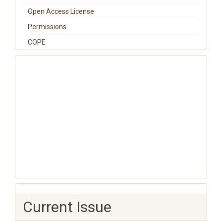
Open Access License
Permissions
COPE
Current Issue