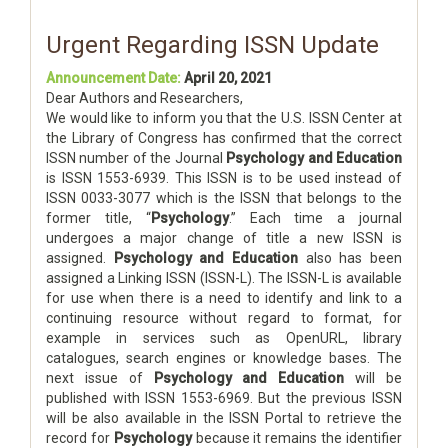
Urgent Regarding ISSN Update
Announcement Date:
April 20, 2021
Dear Authors and Researchers,
We would like to inform you that the U.S. ISSN Center at
the Library of Congress has confirmed that the correct
ISSN number of the Journal
Psychology and Education
is ISSN 1553-6939. This ISSN is to be used instead of
ISSN 0033-3077 which is the ISSN that belongs to the
former title, “
Psychology
.” Each time a journal
undergoes a major change of title a new ISSN is
assigned.
Psychology and Education
also has been
assigned a Linking ISSN (ISSN-L). The ISSN-L is available
for use when there is a need to identify and link to a
continuing resource without regard to format, for
example in services such as OpenURL, library
catalogues, search engines or knowledge bases. The
next issue of
Psychology and Education
will be
published with ISSN 1553-6969. But the previous ISSN
will be also available in the ISSN Portal to retrieve the
record for
Psychology
because it remains the identifier