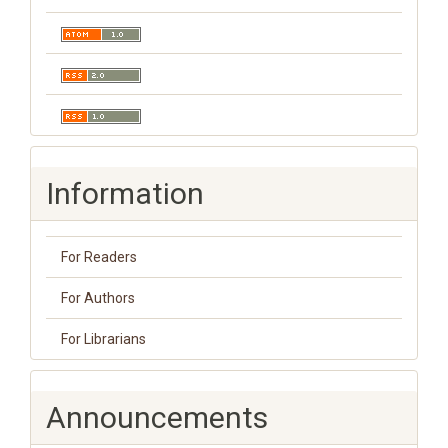
Information
For Readers
For Authors
For Librarians
Announcements