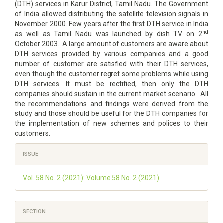
(DTH) services in Karur District, Tamil Nadu. The Government
of India allowed distributing the satellite television signals in
November 2000. Few years after the first DTH service in India
nd
as well as Tamil Nadu was launched by dish TV on 2
October 2003. A large amount of customers are aware about
DTH services provided by various companies and a good
number of customer are satisfied with their DTH services,
even though the customer regret some problems while using
DTH services. It must be rectified, then only the DTH
companies should sustain in the current market scenario. All
the recommendations and findings were derived from the
study and those should be useful for the DTH companies for
the implementation of new schemes and polices to their
customers.
Article
ISSUE
Details
Vol. 58 No. 2 (2021): Volume 58 No. 2 (2021)
SECTION