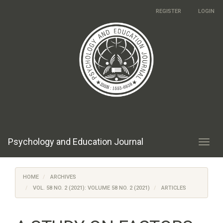
Main
REGISTER
LOGIN
Navigation
Main
Content
Sidebar
Psychology and Education Journal
Toggl
navig
HOME
ARCHIVES
VOL. 58 NO. 2 (2021): VOLUME 58 NO. 2 (2021)
ARTICLES