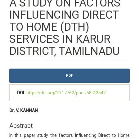
A STUDY ON FACTORS
INFLUENCING DIRECT
TO HOME (DTH)
SERVICES IN KARUR
DISTRICT, TAMILNADU
Article
PDF
Sidebar
DOI:
https://doi.org/10.17762/pae.v58i2.3542
Main
Dr. V. KANNAN
Article
Content
Abstract
In this paper study the factors influencing Direct to Home