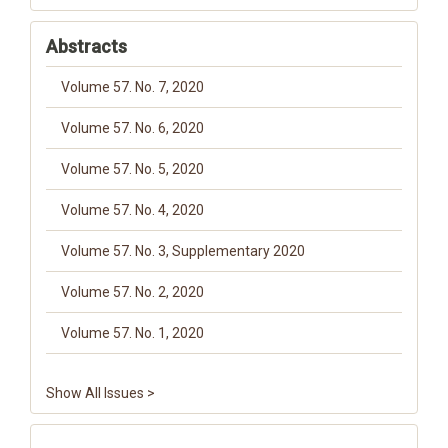
Abstracts
Volume 57. No. 7, 2020
Volume 57. No. 6, 2020
Volume 57. No. 5, 2020
Volume 57. No. 4, 2020
Volume 57. No. 3, Supplementary 2020
Volume 57. No. 2, 2020
Volume 57. No. 1, 2020
Show All Issues >