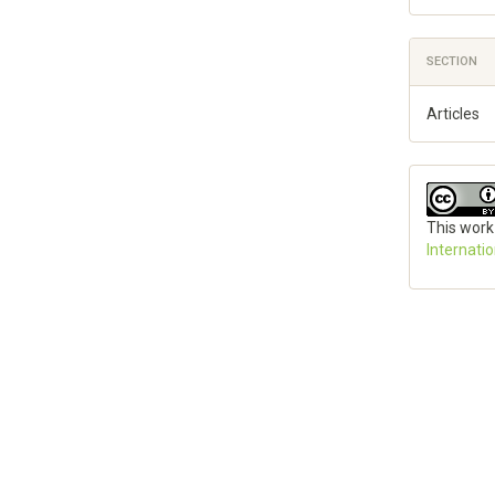
SECTION
Articles
This work
Internati