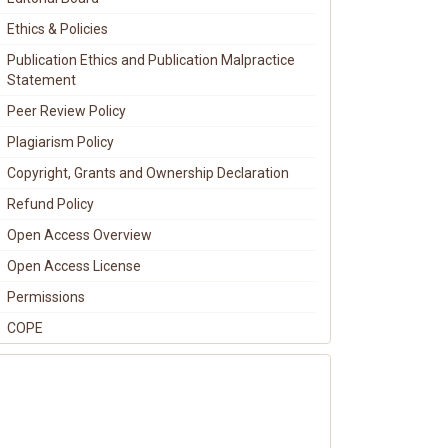
Ethics & Policies
Publication Ethics and Publication Malpractice
Statement
Peer Review Policy
Plagiarism Policy
Copyright, Grants and Ownership Declaration
Refund Policy
Open Access Overview
Open Access License
Permissions
COPE