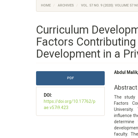
HOME
ARCHIVES
VOL. 57 NO. 9 (2020): VOLUME 57 NO
Curriculum Developm
Factors Contributin
Development in a Pri
Article
Main
Abdul Malik
Sidebar
Article
PDF
Content
Abstract
DOI:
The study 
https://doi.org/10.17762/p
Factors Co
ae.v57i9.423
University.
influence th
determine 
developmen
faculty. Th