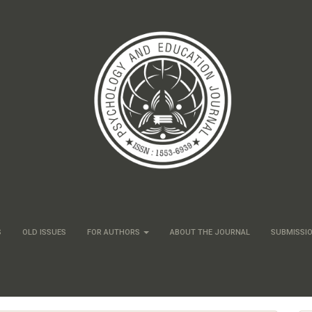
S
OLD ISSUES
FOR AUTHORS
ABOUT THE JOURNAL
SUBMISSI