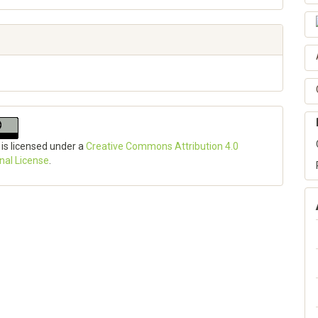
 is licensed under a
Creative Commons Attribution 4.0
onal License
.