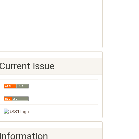
Current Issue
Information