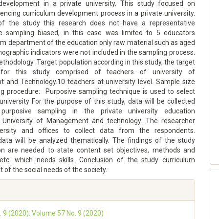
development in a private university. This study focused on
uencing curriculum development process in a private university.
of the study this research does not have a representative
 sampling biased, in this case was limited to 5 educators
om department of the education only raw material such as aged
ographic indicators were not included in the sampling process.
hodology .Target population according in this study, the target
 for this study comprised of teachers of university of
and Technology.10 teachers at university level. Sample size
g procedure: Purposive sampling technique is used to select
university For the purpose of this study, data will be collected
purposive sampling in the private university education
 University of Management and technology. The researcher
versity and offices to collect data from the respondents.
 data will be analyzed thematically. The findings of the study
on are needed to state content set objectives, methods and
 etc. which needs skills. Conclusion of the study curriculum
of the social needs of the society.
o. 9 (2020): Volume 57 No. 9 (2020)