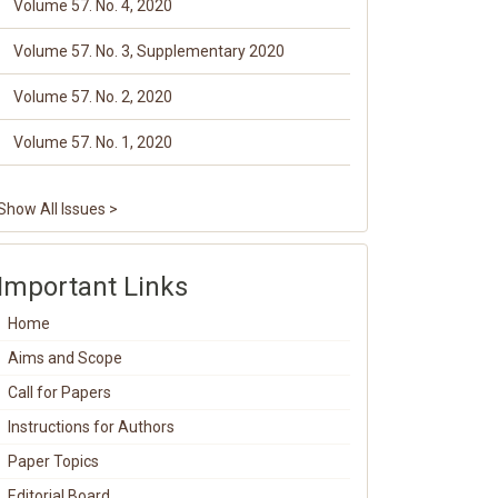
Volume 57. No. 4, 2020
Volume 57. No. 3, Supplementary 2020
Volume 57. No. 2, 2020
Volume 57. No. 1, 2020
Show All Issues >
Important Links
Home
Aims and Scope
Call for Papers
Instructions for Authors
Paper Topics
Editorial Board