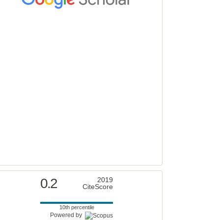
0.2
2019
CiteScore
10th percentile
Powered by