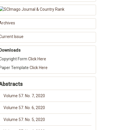
Archives
Current Issue
Downloads
Copyright Form
Click Here
Paper Template
Click Here
Abstracts
Volume 57. No. 7, 2020
Volume 57. No. 6, 2020
Volume 57. No. 5, 2020