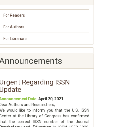
For Readers
For Authors
For Librarians
Announcements
Urgent Regarding ISSN
Update
Announcement Date:
April 20, 2021
Dear Authors and Researchers,
We would like to inform you that the U.S. ISSN
Center at the Library of Congress has confirmed
that the correct ISSN number of the Journal