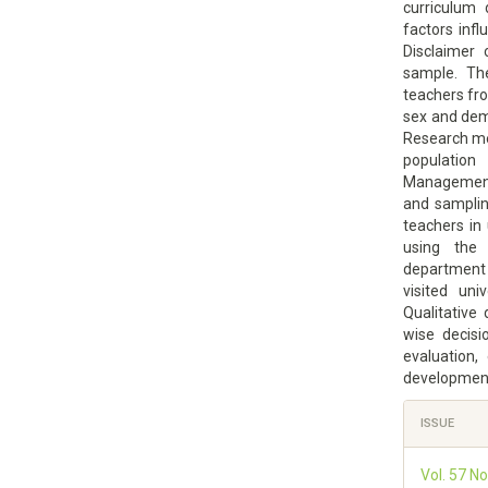
curriculum 
factors infl
Disclaimer 
sample. The
teachers fr
sex and dem
Research met
population
Management 
and samplin
teachers in 
using the 
department
visited uni
Qualitative
wise decisi
evaluation,
development 
Article
ISSUE
Details
Vol. 57 N