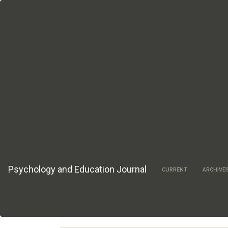
Main
Navigation
Main
Content
Sidebar
Psychology and Education Journal
CURRENT
ARCHIVE