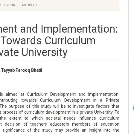
. 9 (2020)
ARTICLES
ent and Implementation:
g Towards Curriculum
vate University
, Tayyab Farooq Bhatti
is aimed at Curriculum Development and Implementation:
ntributing towards Curriculum Development in a Private
 The purpose of this study will be to investigate factors that
e process of curriculum development in a private University. To
the extent to which societal needs influence curriculum
t decision of teachers educators members of education
e significance of the study may provide an insight into the