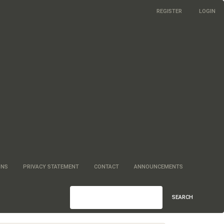
REGISTER
LOGIN
ONS
PRIVACY STATEMENT
CONTACT
ANNOUNCEMENTS
SEARCH