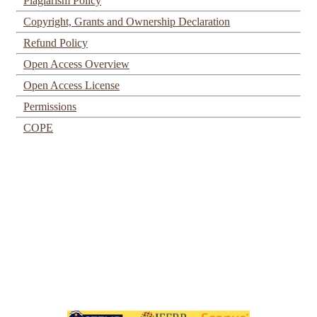
Plagiarism Policy
Copyright, Grants and Ownership Declaration
Refund Policy
Open Access Overview
Open Access License
Permissions
COPE