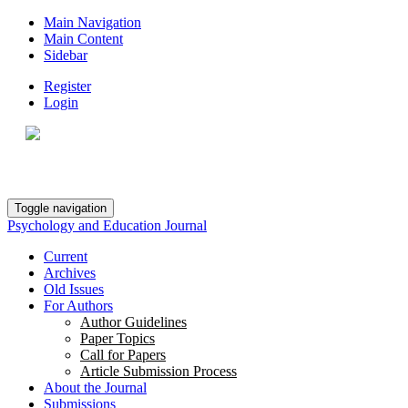
Main Navigation
Main Content
Sidebar
Register
Login
Toggle navigation
Psychology and Education Journal
Current
Archives
Old Issues
For Authors
Author Guidelines
Paper Topics
Call for Papers
Article Submission Process
About the Journal
Submissions