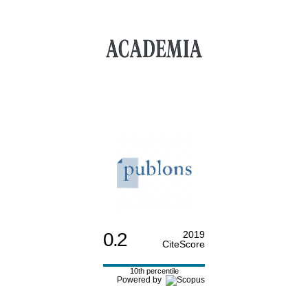
0.2
2019
CiteScore
10th percentile
Powered by