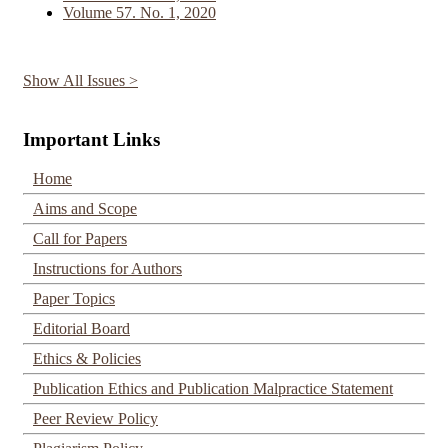
Volume 57. No. 1, 2020
Show All Issues >
Important Links
Home
Aims and Scope
Call for Papers
Instructions for Authors
Paper Topics
Editorial Board
Ethics & Policies
Publication Ethics and Publication Malpractice Statement
Peer Review Policy