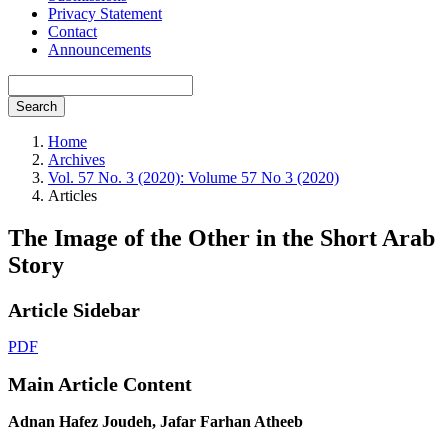
Privacy Statement
Contact
Announcements
Search
Home
Archives
Vol. 57 No. 3 (2020): Volume 57 No 3 (2020)
Articles
The Image of the Other in the Short Arab
Story
Article Sidebar
PDF
Main Article Content
Adnan Hafez Joudeh, Jafar Farhan Atheeb