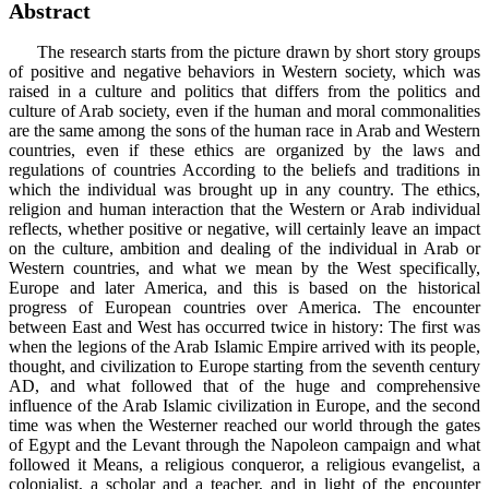
Abstract
The research starts from the picture drawn by short story groups
of positive and negative behaviors in Western society, which was
raised in a culture and politics that differs from the politics and
culture of Arab society, even if the human and moral commonalities
are the same among the sons of the human race in Arab and Western
countries, even if these ethics are organized by the laws and
regulations of countries According to the beliefs and traditions in
which the individual was brought up in any country. The ethics,
religion and human interaction that the Western or Arab individual
reflects, whether positive or negative, will certainly leave an impact
on the culture, ambition and dealing of the individual in Arab or
Western countries, and what we mean by the West specifically,
Europe and later America, and this is based on the historical
progress of European countries over America. The encounter
between East and West has occurred twice in history: The first was
when the legions of the Arab Islamic Empire arrived with its people,
thought, and civilization to Europe starting from the seventh century
AD, and what followed that of the huge and comprehensive
influence of the Arab Islamic civilization in Europe, and the second
time was when the Westerner reached our world through the gates
of Egypt and the Levant through the Napoleon campaign and what
followed it Means, a religious conqueror, a religious evangelist, a
colonialist, a scholar and a teacher, and in light of the encounter