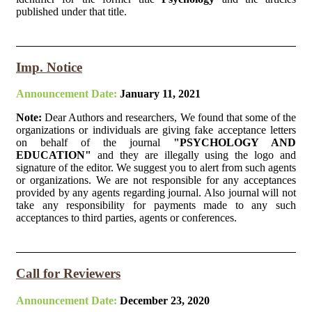
published under that title.
Imp. Notice
Announcement Date:
January 11, 2021
Note:
Dear Authors and researchers, We found that some of the
organizations or individuals are giving fake acceptance letters
on behalf of the journal
"PSYCHOLOGY AND
EDUCATION"
and they are illegally using the logo and
signature of the editor. We suggest you to alert from such agents
or organizations. We are not responsible for any acceptances
provided by any agents regarding journal. Also journal will not
take any responsibility for payments made to any such
acceptances to third parties, agents or conferences.
Call for Reviewers
Announcement Date:
December 23, 2020