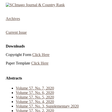
Archives
Current Issue
Downloads
Copyright Form
Click Here
Paper Template
Click Here
Abstracts
Volume 57. No. 7, 2020
Volume 57. No. 6, 2020
Volume 57. No. 5, 2020
Volume 57. No. 4, 2020
Volume 57. No. 3, Supplementary 2020
Volume 57. No. 2, 2020