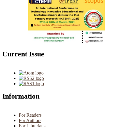
Current Issue
Information
For Readers
For Authors
For Librarians