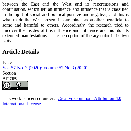
between the East and the West and its repercussions and
continuation, which left an influence and influence that is classified
in the light of social and political positive and negative, and this is
what made the West present in our minds as another beneficial to
some and harmful to others. Accordingly, the research tried to
uncover the insides of this influence and influence and monitor its
extended manifestations in the perception of literary color in its two
parts.
Article Details
Issue
Vol. 57 No. 3 (2020): Volume 57 No 3 (2020)
Section
Articles
This work is licensed under a
Creative Commons Attribution 4.0
International License
.