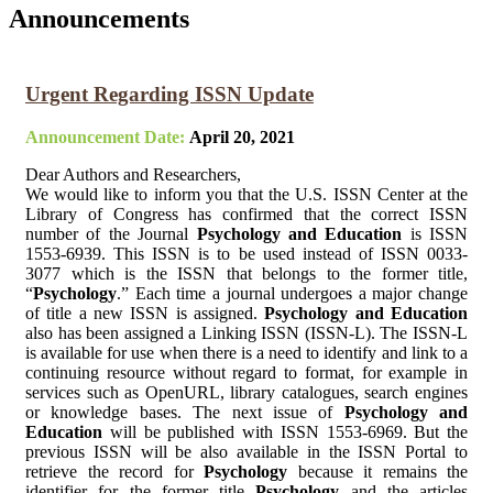
Announcements
Urgent Regarding ISSN Update
Announcement Date:
April 20, 2021
Dear Authors and Researchers,
We would like to inform you that the U.S. ISSN Center at the
Library of Congress has confirmed that the correct ISSN
number of the Journal
Psychology and Education
is ISSN
1553-6939. This ISSN is to be used instead of ISSN 0033-
3077 which is the ISSN that belongs to the former title,
“
Psychology
.” Each time a journal undergoes a major change
of title a new ISSN is assigned.
Psychology and Education
also has been assigned a Linking ISSN (ISSN-L). The ISSN-L
is available for use when there is a need to identify and link to a
continuing resource without regard to format, for example in
services such as OpenURL, library catalogues, search engines
or knowledge bases. The next issue of
Psychology and
Education
will be published with ISSN 1553-6969. But the
previous ISSN will be also available in the ISSN Portal to
retrieve the record for
Psychology
because it remains the
identifier for the former title
Psychology
and the articles