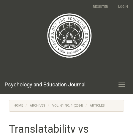
Main
REGISTER
LOGIN
Navigation
Main
Content
Sidebar
Psychology and Education Journal
Toggl
navig
HOME
ARCHIVES
VOL. 61 NO. 1 (2024)
ARTICLES
Translatability vs