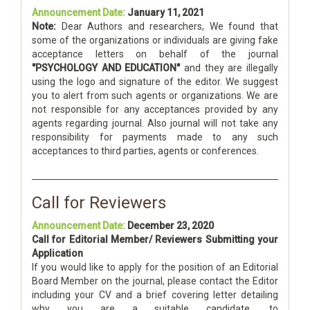
Announcement Date:
January 11, 2021
Note:
Dear Authors and researchers, We found that
some of the organizations or individuals are giving fake
acceptance letters on behalf of the journal
"PSYCHOLOGY AND EDUCATION"
and they are illegally
using the logo and signature of the editor. We suggest
you to alert from such agents or organizations. We are
not responsible for any acceptances provided by any
agents regarding journal. Also journal will not take any
responsibility for payments made to any such
acceptances to third parties, agents or conferences.
Call for Reviewers
Announcement Date:
December 23, 2020
Call for Editorial Member/ Reviewers Submitting your
Application
If you would like to apply for the position of an Editorial
Board Member on the journal, please contact the Editor
including your CV and a brief covering letter detailing
why you are a suitable candidate, to