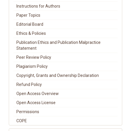
Instructions for Authors
Paper Topics
Editorial Board
Ethics & Policies
Publication Ethics and Publication Malpractice
Statement
Peer Review Policy
Plagiarism Policy
Copyright, Grants and Ownership Declaration
Refund Policy
Open Access Overview
Open Access License
Permissions
COPE