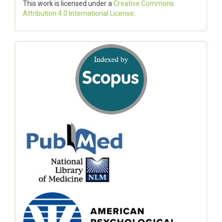
This work is licensed under a
Creative Commons
Attribution 4.0 International License
.