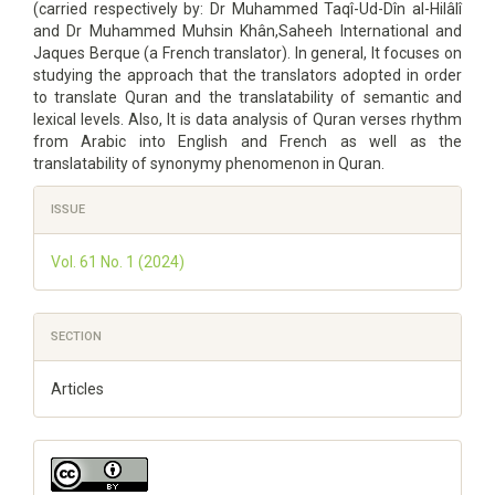
(carried respectively by: Dr Muhammed Taqî-Ud-Dîn al-Hilâlî
and Dr Muhammed Muhsin Khân,Saheeh International and
Jaques Berque (a French translator). In general, It focuses on
studying the approach that the translators adopted in order
to translate Quran and the translatability of semantic and
lexical levels. Also, It is data analysis of Quran verses rhythm
from Arabic into English and French as well as the
translatability of synonymy phenomenon in Quran.
Article
ISSUE
Details
Vol. 61 No. 1 (2024)
SECTION
Articles