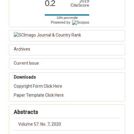
0.2
2019
CiteScore
10th percentile
Powered by
Archives
Current Issue
Downloads
Copyright Form
Click Here
Paper Template
Click Here
Abstracts
Volume 57. No. 7, 2020