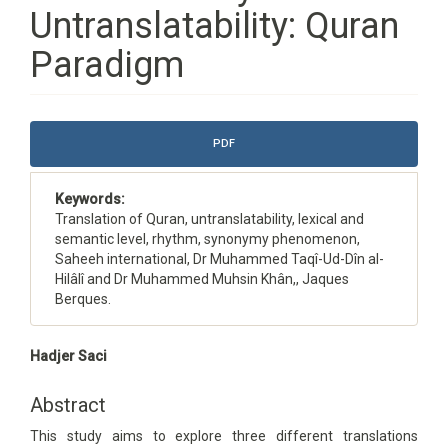
Untranslatability: Quran
Paradigm
Article
PDF
Sidebar
Keywords:
Translation of Quran, untranslatability, lexical and
semantic level, rhythm, synonymy phenomenon,
Saheeh international, Dr Muhammed Taqî-Ud-Dîn al-
Hilâlî and Dr Muhammed Muhsin Khân,, Jaques
Berques.
Main
Hadjer Saci
Article
Content
Abstract
This study aims to explore three different translations