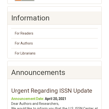
Information
For Readers
For Authors
For Librarians
Announcements
Urgent Regarding ISSN Update
Announcement Date:
April 20, 2021
Dear Authors and Researchers,
We would like to inform you that the U.S. ISSN Center at