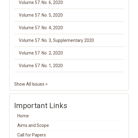
Volume 57. No. 6, 2020
Volume 57. No. 5, 2020
Volume 57. No. 4, 2020
Volume 57. No. 3, Supplementary 2020
Volume 57. No. 2, 2020
Volume 57. No. 1, 2020
Show All Issues >
Important Links
Home
Aims and Scope
Call for Papers