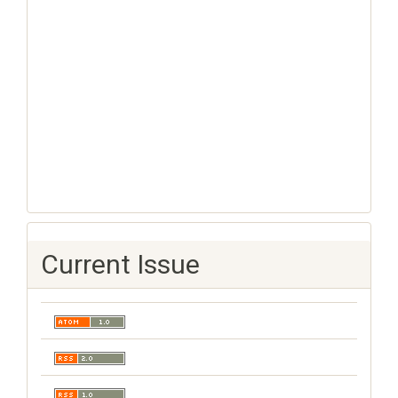
Current Issue