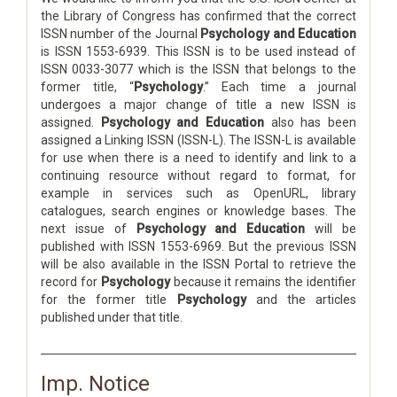
the Library of Congress has confirmed that the correct
ISSN number of the Journal
Psychology and Education
is ISSN 1553-6939. This ISSN is to be used instead of
ISSN 0033-3077 which is the ISSN that belongs to the
former title, “
Psychology
.” Each time a journal
undergoes a major change of title a new ISSN is
assigned.
Psychology and Education
also has been
assigned a Linking ISSN (ISSN-L). The ISSN-L is available
for use when there is a need to identify and link to a
continuing resource without regard to format, for
example in services such as OpenURL, library
catalogues, search engines or knowledge bases. The
next issue of
Psychology and Education
will be
published with ISSN 1553-6969. But the previous ISSN
will be also available in the ISSN Portal to retrieve the
record for
Psychology
because it remains the identifier
for the former title
Psychology
and the articles
published under that title.
Imp. Notice