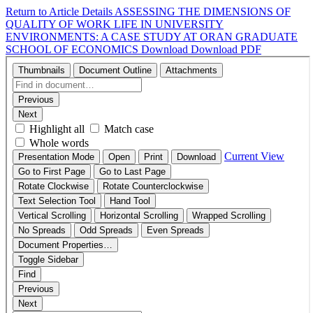
Return to Article Details
ASSESSING THE DIMENSIONS OF
QUALITY OF WORK LIFE IN UNIVERSITY
ENVIRONMENTS: A CASE STUDY AT ORAN GRADUATE
SCHOOL OF ECONOMICS
Download
Download PDF