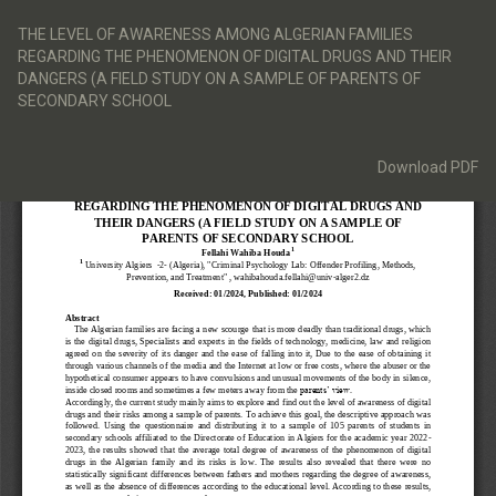
Return
to
THE LEVEL OF AWARENESS AMONG ALGERIAN FAMILIES
Article
REGARDING THE PHENOMENON OF DIGITAL DRUGS AND THEIR
Details
DANGERS (A FIELD STUDY ON A SAMPLE OF PARENTS OF
SECONDARY SCHOOL
Download
Download PDF