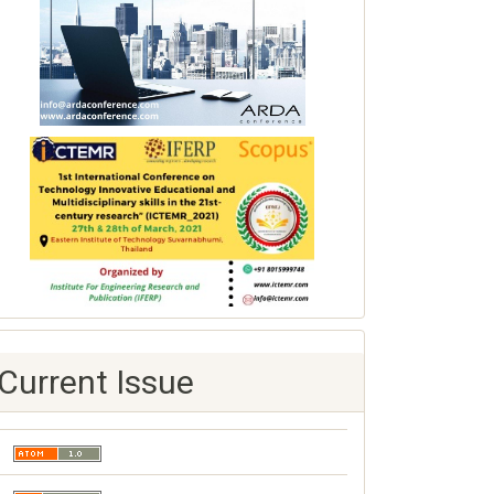
Current Issue