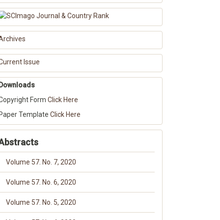
Archives
Current Issue
Downloads
Copyright Form
Click Here
Paper Template
Click Here
Abstracts
Volume 57. No. 7, 2020
Volume 57. No. 6, 2020
Volume 57. No. 5, 2020