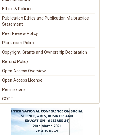
Ethics & Policies
Publication Ethics and Publication Malpractice
Statement
Peer Review Policy
Plagiarism Policy
Copyright, Grants and Ownership Declaration
Refund Policy
Open Access Overview
Open Access License
Permissions
COPE