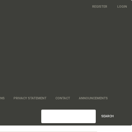
REGISTER
LOGIN
ONS
PRIVACY STATEMENT
CONTACT
ANNOUNCEMENTS
SEARCH