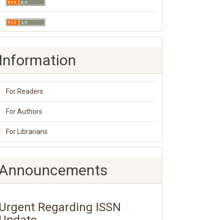
Information
For Readers
For Authors
For Librarians
Announcements
Urgent Regarding ISSN