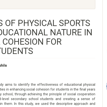
S OF PHYSICAL SPORTS
EDUCATIONAL NATURE IN
 COHESION FOR
TUDENTS
uhila
ims to identify the effectiveness of educational physical
ities in enhancing social cohesion for students in the final years
 school, through achieving the principle of social cooperation
d-level secondary school students and creating a sense of
n them. In this study, we used the descriptive approach and