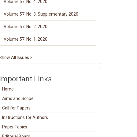
Volume 57. No. 4, 2020
Volume 57. No. 3, Supplementary 2020
Volume 57. No. 2, 2020
Volume 57. No. 1, 2020
Show All Issues >
Important Links
Home
Aims and Scope
Call for Papers
Instructions for Authors
Paper Topics
Editorial Board