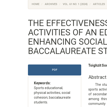
HOME
ARCHIVES
VOL. 61 NO. 1 (2024)
ARTICLES
THE EFFECTIVENES
ACTIVITIES OF AN 
ENHANCING SOCIAL
BACCALAUREATE S
Article
Main
Toighzit So
Sidebar
Article
PDF
Content
Abstract
Keywords:
The study a
Sports educational;
sports activ
physical activities; social
of secondary
cohesion; baccalaureate
among thir
students.
community i