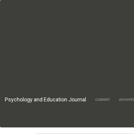
Main
Navigation
Main
Content
Sidebar
Psychology and Education Journal
CURRENT
ARCHIVE