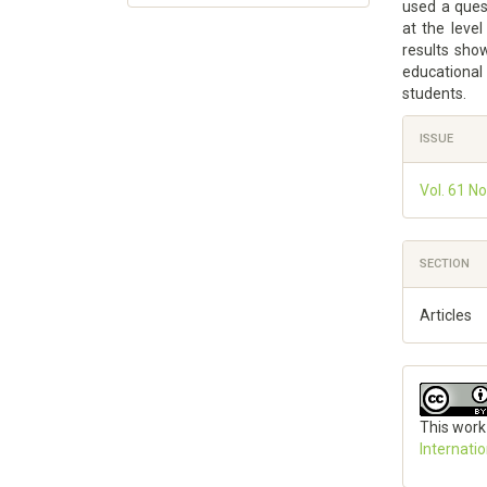
used a ques
at the level
results show
educational 
students.
Article
ISSUE
Details
Vol. 61 No
SECTION
Articles
This work
Internati