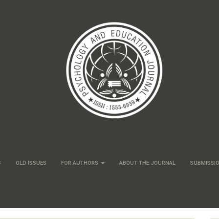
S
OLD ISSUES
FOR AUTHORS
ABOUT THE JOURNAL
SUBMISSI