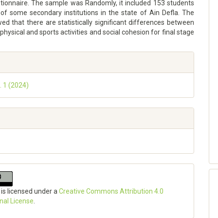
tionnaire. The sample was Randomly, it included 153 students
 of some secondary institutions in the state of Ain Defla. The
ed that there are statistically significant differences between
physical and sports activities and social cohesion for final stage
. 1 (2024)
 is licensed under a
Creative Commons Attribution 4.0
onal License
.