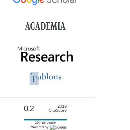
0.2
2019
CiteScore
10th percentile
Powered by