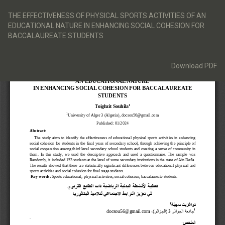
Return
to
THE EFFECTIVENESS OF PHYSICAL SPORTS ACTIVITIES OF AN
Article
EDUCATIONAL NATURE IN ENHANCING SOCIAL COHESION FOR
Details
BACCALAUREATE STUDENTS
Download
Download PDF