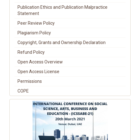
Publication Ethics and Publication Malpractice
Statement
Peer Review Policy
Plagiarism Policy
Copyright, Grants and Ownership Declaration
Refund Policy
Open Access Overview
Open Access License
Permissions
COPE