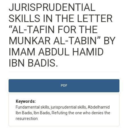
JURISPRUDENTIAL
SKILLS IN THE LETTER
“AL-TAFIN FOR THE
MUNKAR AL-TABIN” BY
IMAM ABDUL HAMID
IBN BADIS.
Article
PDF
Sidebar
Keywords:
Fundamental skills, jurisprudential skills, Abdelhamid
Ibn Badis, Ibn Badis, Refuting the one who denies the
resurrection