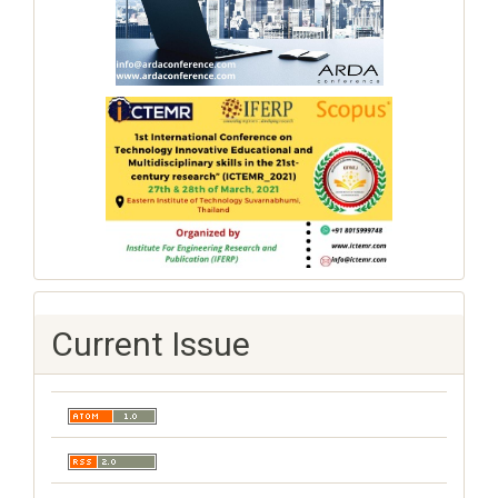
Current Issue