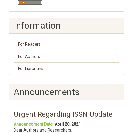
Information
For Readers
For Authors
For Librarians
Announcements
Urgent Regarding ISSN Update
Announcement Date:
April 20, 2021
Dear Authors and Researchers,