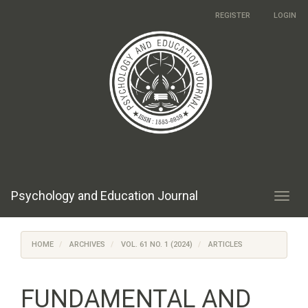
Main
REGISTER
LOGIN
Navigation
Main
Content
Sidebar
Psychology and Education Journal
Toggl
navig
HOME
ARCHIVES
VOL. 61 NO. 1 (2024)
ARTICLES
FUNDAMENTAL AND