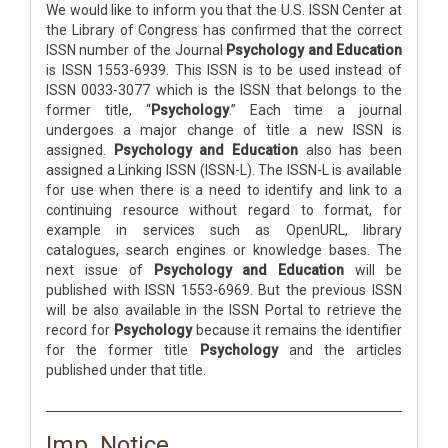
We would like to inform you that the U.S. ISSN Center at
the Library of Congress has confirmed that the correct
ISSN number of the Journal
Psychology and Education
is ISSN 1553-6939. This ISSN is to be used instead of
ISSN 0033-3077 which is the ISSN that belongs to the
former title, “
Psychology
.” Each time a journal
undergoes a major change of title a new ISSN is
assigned.
Psychology and Education
also has been
assigned a Linking ISSN (ISSN-L). The ISSN-L is available
for use when there is a need to identify and link to a
continuing resource without regard to format, for
example in services such as OpenURL, library
catalogues, search engines or knowledge bases. The
next issue of
Psychology and Education
will be
published with ISSN 1553-6969. But the previous ISSN
will be also available in the ISSN Portal to retrieve the
record for
Psychology
because it remains the identifier
for the former title
Psychology
and the articles
published under that title.
Imp. Notice