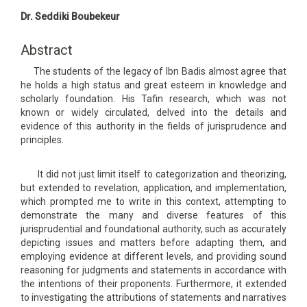
Main
Dr. Seddiki Boubekeur
Article
Content
Abstract
The students of the legacy of Ibn Badis almost agree that
he holds a high status and great esteem in knowledge and
scholarly foundation. His Tafin research, which was not
known or widely circulated, delved into the details and
evidence of this authority in the fields of jurisprudence and
principles.
It did not just limit itself to categorization and theorizing,
but extended to revelation, application, and implementation,
which prompted me to write in this context, attempting to
demonstrate the many and diverse features of this
jurisprudential and foundational authority, such as accurately
depicting issues and matters before adapting them, and
employing evidence at different levels, and providing sound
reasoning for judgments and statements in accordance with
the intentions of their proponents. Furthermore, it extended
to investigating the attributions of statements and narratives