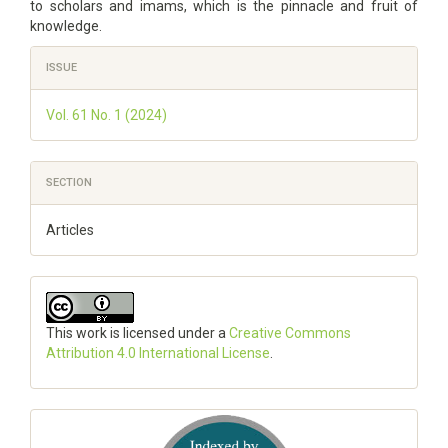
to scholars and imams, which is the pinnacle and fruit of
knowledge.
Article
ISSUE
Details
Vol. 61 No. 1 (2024)
SECTION
Articles
This work is licensed under a
Creative Commons
Attribution 4.0 International License
.