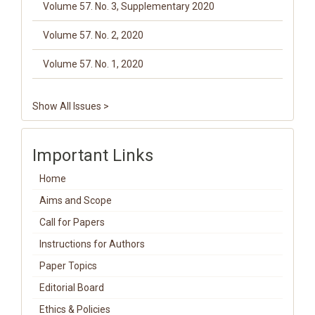
Volume 57. No. 3, Supplementary 2020
Volume 57. No. 2, 2020
Volume 57. No. 1, 2020
Show All Issues >
Important Links
Home
Aims and Scope
Call for Papers
Instructions for Authors
Paper Topics
Editorial Board
Ethics & Policies