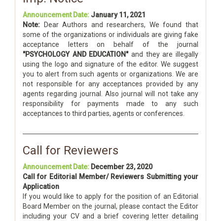
Announcement Date:
January 11, 2021
Note:
Dear Authors and researchers, We found that
some of the organizations or individuals are giving fake
acceptance letters on behalf of the journal
"PSYCHOLOGY AND EDUCATION"
and they are illegally
using the logo and signature of the editor. We suggest
you to alert from such agents or organizations. We are
not responsible for any acceptances provided by any
agents regarding journal. Also journal will not take any
responsibility for payments made to any such
acceptances to third parties, agents or conferences.
Call for Reviewers
Announcement Date:
December 23, 2020
Call for Editorial Member/ Reviewers Submitting your
Application
If you would like to apply for the position of an Editorial
Board Member on the journal, please contact the Editor
including your CV and a brief covering letter detailing