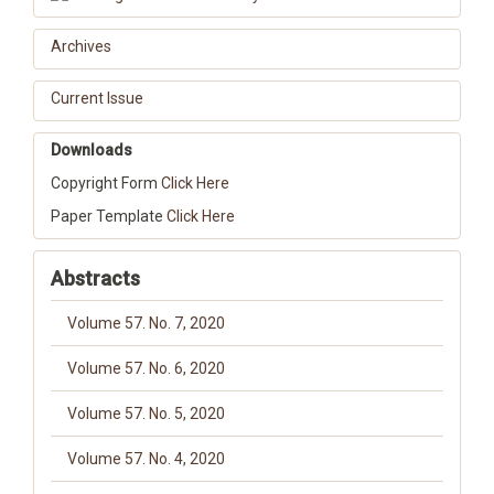
Archives
Current Issue
Downloads
Copyright Form
Click Here
Paper Template
Click Here
Abstracts
Volume 57. No. 7, 2020
Volume 57. No. 6, 2020
Volume 57. No. 5, 2020
Volume 57. No. 4, 2020