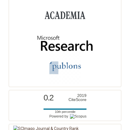
0.2
2019
CiteScore
10th percentile
Powered by