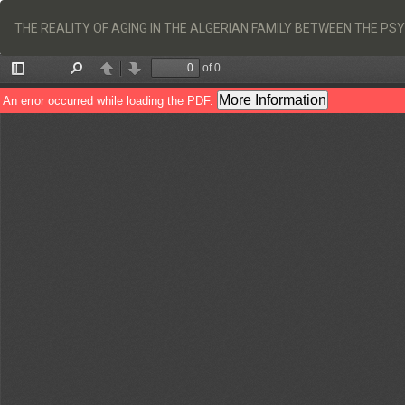
Return
to
THE REALITY OF AGING IN THE ALGERIAN FAMILY BETWEEN THE P
Article
Details