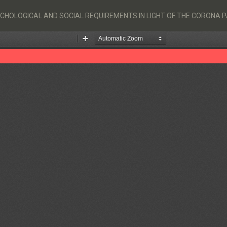
SYCHOLOGICAL AND SOCIAL REQUIREMENTS IN LIGHT OF THE CORONA 