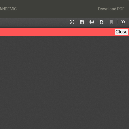
Download
PANDEMIC
Download PDF