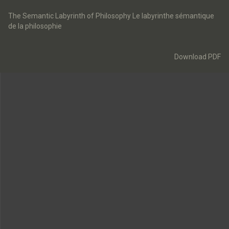
Return
to
The Semantic Labyrinth of Philosophy Le labyrinthe sémantique
Article
de la philosophie
Details
Download
Download PDF