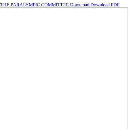
R THE PARALYMPIC COMMITTEE
Download
Download PDF