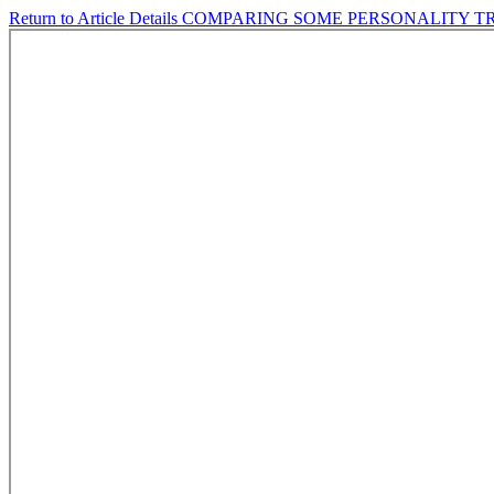
Return to Article Details
COMPARING SOME PERSONALITY TR