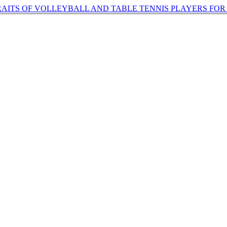
AITS OF VOLLEYBALL AND TABLE TENNIS PLAYERS FO