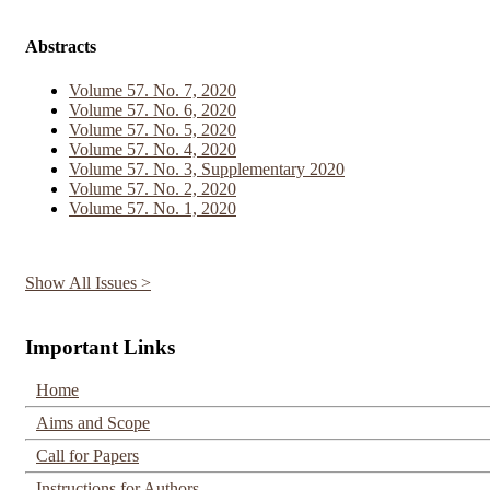
Abstracts
Volume 57. No. 7, 2020
Volume 57. No. 6, 2020
Volume 57. No. 5, 2020
Volume 57. No. 4, 2020
Volume 57. No. 3, Supplementary 2020
Volume 57. No. 2, 2020
Volume 57. No. 1, 2020
Show All Issues >
Important Links
Home
Aims and Scope
Call for Papers
Instructions for Authors