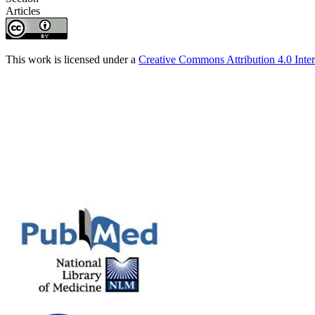
Articles
This work is licensed under a
Creative Commons Attribution 4.0 Inter