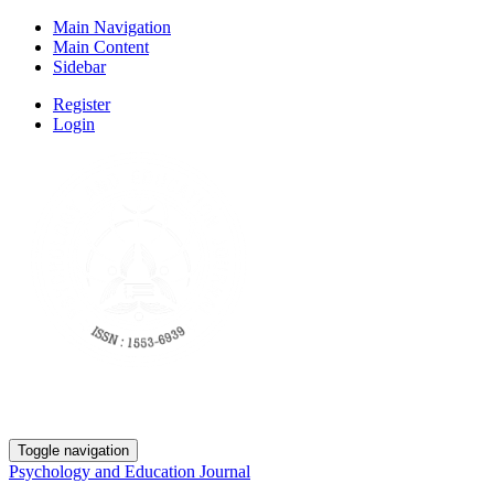
Main Navigation
Main Content
Sidebar
Register
Login
Toggle navigation
Psychology and Education Journal