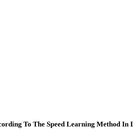
ccording To The Speed Learning Method In L