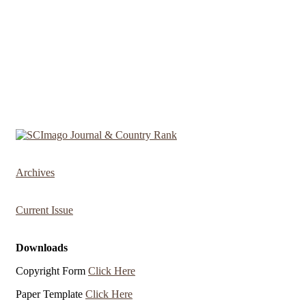
Archives
Current Issue
Downloads
Copyright Form
Click Here
Paper Template
Click Here