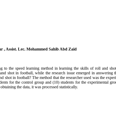
tar , Assist. Lec. Mohammed Sahib Abd Zaid
g to the speed learning method in learning the skills of roll and shot 
l and shot in football, while the research issue emerged in answering t
 and shot in football? The method that the researcher used was the exp
ents for the control group and (10) students for the experimental gro
r obtaining the data, it was processed statistically.