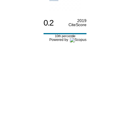
0.2
2019
CiteScore
10th percentile
Powered by