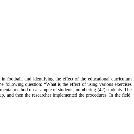
in football, and identifying the effect of the educational curriculum
he following question: “What is the effect of using various exercises
erimental method on a sample of students, numbering (42) students. The
up, and then the researcher implemented the procedures. In the field,