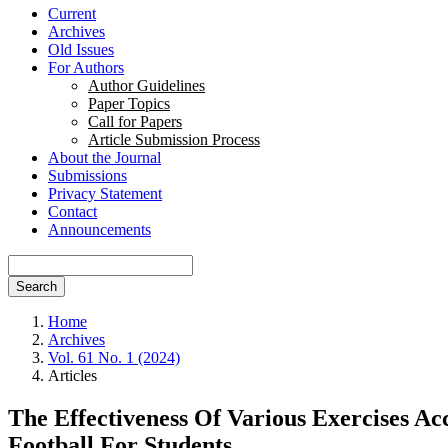
Current
Archives
Old Issues
For Authors
Author Guidelines
Paper Topics
Call for Papers
Article Submission Process
About the Journal
Submissions
Privacy Statement
Contact
Announcements
Search
Home
Archives
Vol. 61 No. 1 (2024)
Articles
The Effectiveness Of Various Exercises A
Football For Students