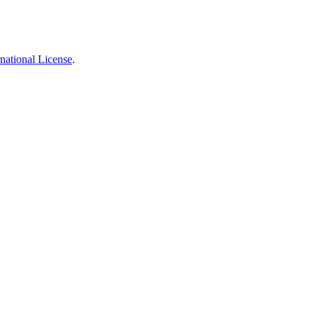
national License
.