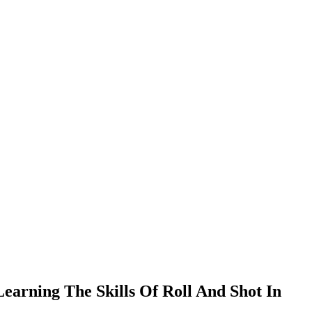
earning The Skills Of Roll And Shot In