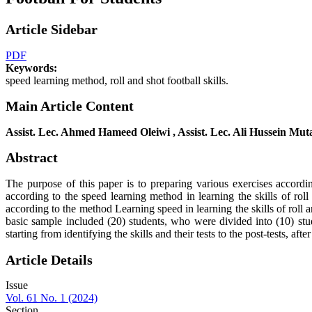
Article Sidebar
PDF
Keywords:
speed learning method, roll and shot football skills.
Main Article Content
Assist. Lec. Ahmed Hameed Oleiwi , Assist. Lec. Ali Hussein Mu
Abstract
The purpose of this paper is to preparing various exercises accordin
according to the speed learning method in learning the skills of rol
according to the method Learning speed in learning the skills of roll
basic sample included (20) students, who were divided into (10) stud
starting from identifying the skills and their tests to the post-tests, afte
Article Details
Issue
Vol. 61 No. 1 (2024)
Section