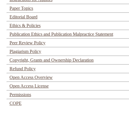
Paper Topics
Editorial Board
Ethics & Policies
Publication Ethics and Publication Malpractice Statement
Peer Review Policy
Plagiarism Policy
Copyright, Grants and Ownership Declaration
Refund Policy
Open Access Overview
Open Access License
Permissions
COPE