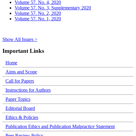
Volume 57. No. 4, 2020
Volume 57. No. 3, Supplementary 2020
Volume 57. No. 2, 2020
Volume 57. No. 1, 2020
Show All Issues >
Important Links
Home
Aims and Scope
Call for Papers
Instructions for Authors
Paper Topics
Editorial Board
Ethics & Policies
Publication Ethics and Publication Malpractice Statement
Peer Review Policy