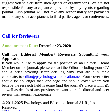
suggest you to alert from such agents or organizations. We are not
responsible for any acceptances provided by any agents regarding
journal. Also journal will not take any responsibility for payments
made to any such acceptances to third parties, agents or conferences.
Call for Reviewers
Announcement Date:
December 23, 2020
Call for Editorial Member/ Reviewers Submitting your
Application
If you would like to apply for the position of an Editorial Board
Member on the journal, please contact the Editor including your CV
and a brief covering letter detailing why you are a suitable
candidate, to
editor@psychologyandeducation.net
. Your cover letter
should be no longer than one page and should cover where you
believe the research field is going (and the journal's place within it),
as well as details of any previous relevant journal editorial and peer
review management experience.
© 2011-2025 Psychology and Education Journal All Rights
Reserved.