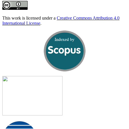
This work is licensed under a
Creative Commons Attribution 4.0
International License
.