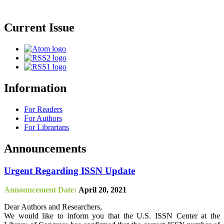
Current Issue
Information
For Readers
For Authors
For Librarians
Announcements
Urgent Regarding ISSN Update
Announcement Date:
April 20, 2021
Dear Authors and Researchers,
We would like to inform you that the U.S. ISSN Center at the