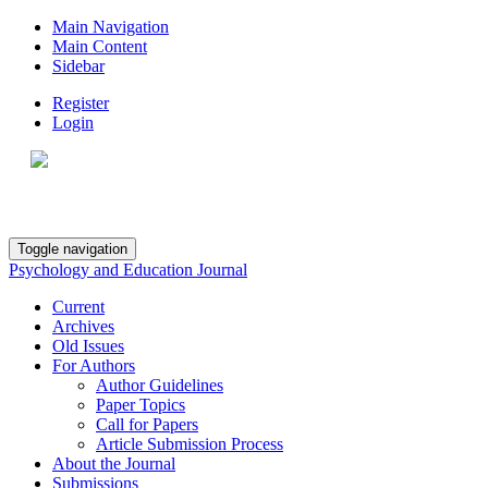
Main Navigation
Main Content
Sidebar
Register
Login
Toggle navigation
Psychology and Education Journal
Current
Archives
Old Issues
For Authors
Author Guidelines
Paper Topics
Call for Papers
Article Submission Process
About the Journal
Submissions