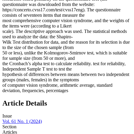
questionnaire was downloaded from the website:
https://concerto.cvss17.com/test/cvss17eng). The questionnaire
consists of seventeen items that measure the
most comprehensive computer vision syndrome, and the weights of
the items were (according to a Likert
scale). The descriptive approach was used. The statistical methods
used to analyze the data: the Shapiro-
Wilk Test distribution for data, and the reason for its selection is due
to the size of the chosen sample (from
50 or less), unlike the Kolmogorov-Smirnov test, which is suitable
for sample size (from 50 or more), and
the Cronbach’s alpha test to calculate reliability. test for reliability,
Independent Sample T test to test the
hypothesis of differences between means between two independent
groups (males, females) in the symptoms
of computer vision syndrome, arithmetic average, standard
deviation, frequencies, percentages
Article Details
Issue
Vol. 61 No. 1 (2024)
Section
Articles