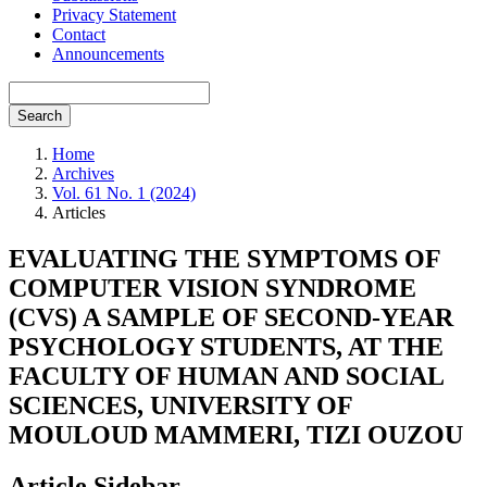
Privacy Statement
Contact
Announcements
Search
Home
Archives
Vol. 61 No. 1 (2024)
Articles
EVALUATING THE SYMPTOMS OF
COMPUTER VISION SYNDROME
(CVS) A SAMPLE OF SECOND-YEAR
PSYCHOLOGY STUDENTS, AT THE
FACULTY OF HUMAN AND SOCIAL
SCIENCES, UNIVERSITY OF
MOULOUD MAMMERI, TIZI OUZOU
Article Sidebar