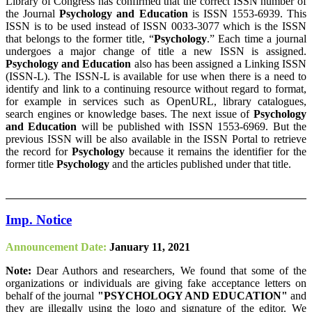
Library of Congress has confirmed that the correct ISSN number of
the Journal
Psychology and Education
is ISSN 1553-6939. This
ISSN is to be used instead of ISSN 0033-3077 which is the ISSN
that belongs to the former title, “
Psychology
.” Each time a journal
undergoes a major change of title a new ISSN is assigned.
Psychology and Education
also has been assigned a Linking ISSN
(ISSN-L). The ISSN-L is available for use when there is a need to
identify and link to a continuing resource without regard to format,
for example in services such as OpenURL, library catalogues,
search engines or knowledge bases. The next issue of
Psychology
and Education
will be published with ISSN 1553-6969. But the
previous ISSN will be also available in the ISSN Portal to retrieve
the record for
Psychology
because it remains the identifier for the
former title
Psychology
and the articles published under that title.
Imp. Notice
Announcement Date:
January 11, 2021
Note:
Dear Authors and researchers, We found that some of the
organizations or individuals are giving fake acceptance letters on
behalf of the journal
"PSYCHOLOGY AND EDUCATION"
and
they are illegally using the logo and signature of the editor. We