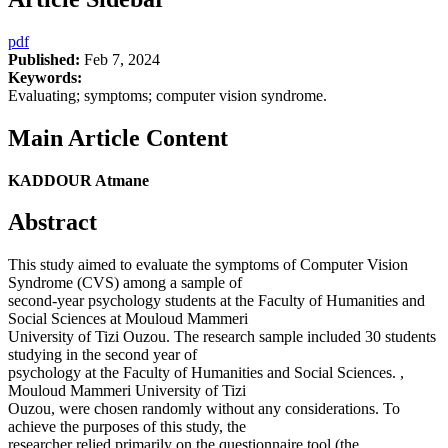
pdf
Published:
Feb 7, 2024
Keywords:
Evaluating; symptoms; computer vision syndrome.
Main Article Content
KADDOUR Atmane
Abstract
This study aimed to evaluate the symptoms of Computer Vision
Syndrome (CVS) among a sample of
second-year psychology students at the Faculty of Humanities and
Social Sciences at Mouloud Mammeri
University of Tizi Ouzou. The research sample included 30 students
studying in the second year of
psychology at the Faculty of Humanities and Social Sciences. ,
Mouloud Mammeri University of Tizi
Ouzou, were chosen randomly without any considerations. To
achieve the purposes of this study, the
researcher relied primarily on the questionnaire tool (the