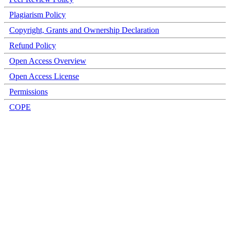
Plagiarism Policy
Copyright, Grants and Ownership Declaration
Refund Policy
Open Access Overview
Open Access License
Permissions
COPE