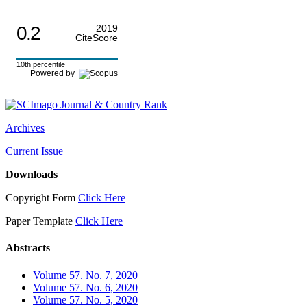
0.2
2019
CiteScore
10th percentile
Powered by
Archives
Current Issue
Downloads
Copyright Form
Click Here
Paper Template
Click Here
Abstracts
Volume 57. No. 7, 2020
Volume 57. No. 6, 2020
Volume 57. No. 5, 2020