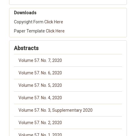
Downloads
Copyright Form
Click Here
Paper Template
Click Here
Abstracts
Volume 57. No. 7, 2020
Volume 57. No. 6, 2020
Volume 57. No. 5, 2020
Volume 57. No. 4, 2020
Volume 57. No. 3, Supplementary 2020
Volume 57. No. 2, 2020
Volume 57. No. 1, 2020