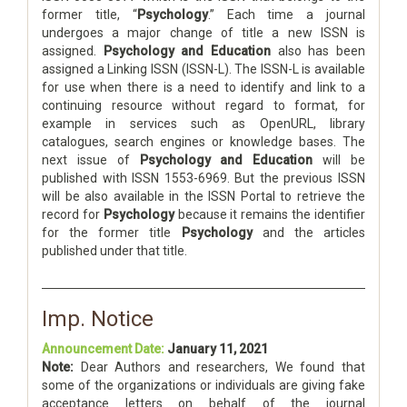
former title, “
Psychology
.” Each time a journal
undergoes a major change of title a new ISSN is
assigned.
Psychology and Education
also has been
assigned a Linking ISSN (ISSN-L). The ISSN-L is available
for use when there is a need to identify and link to a
continuing resource without regard to format, for
example in services such as OpenURL, library
catalogues, search engines or knowledge bases. The
next issue of
Psychology and Education
will be
published with ISSN 1553-6969. But the previous ISSN
will be also available in the ISSN Portal to retrieve the
record for
Psychology
because it remains the identifier
for the former title
Psychology
and the articles
published under that title.
Imp. Notice
Announcement Date:
January 11, 2021
Note:
Dear Authors and researchers, We found that
some of the organizations or individuals are giving fake
acceptance letters on behalf of the journal