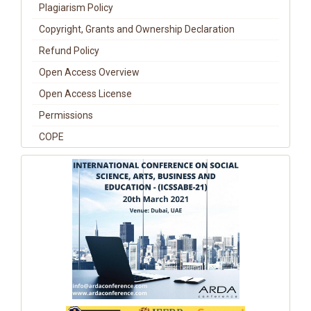
Plagiarism Policy
Copyright, Grants and Ownership Declaration
Refund Policy
Open Access Overview
Open Access License
Permissions
COPE