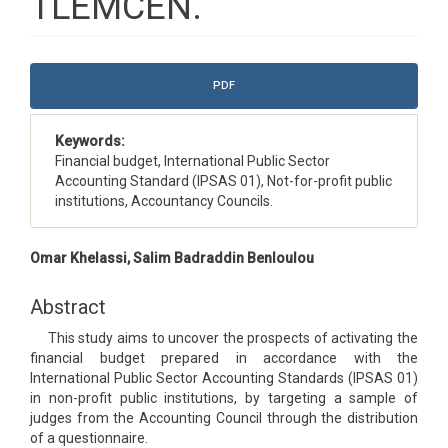
TLEMCEN.
Article
PDF
Sidebar
Keywords:
Financial budget, International Public Sector
Accounting Standard (IPSAS 01), Not-for-profit public
institutions, Accountancy Councils.
Main
Omar Khelassi, Salim Badraddin Benloulou
Article
Content
Abstract
This study aims to uncover the prospects of activating the
financial budget prepared in accordance with the
International Public Sector Accounting Standards (IPSAS 01)
in non-profit public institutions, by targeting a sample of
judges from the Accounting Council through the distribution
of a questionnaire.