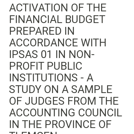
ACTIVATION OF THE
FINANCIAL BUDGET
PREPARED IN
ACCORDANCE WITH
IPSAS 01 IN NON-
PROFIT PUBLIC
INSTITUTIONS - A
STUDY ON A SAMPLE
OF JUDGES FROM THE
ACCOUNTING COUNCIL
IN THE PROVINCE OF