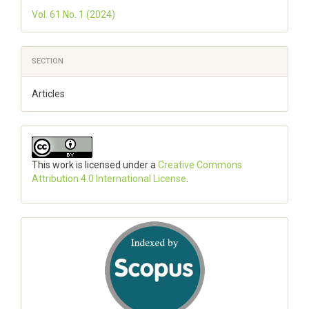
Vol. 61 No. 1 (2024)
SECTION
Articles
This work is licensed under a
Creative Commons
Attribution 4.0 International License
.