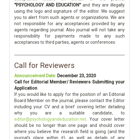
"PSYCHOLOGY AND EDUCATION"
and they are illegally
using the logo and signature of the editor. We suggest
you to alert from such agents or organizations. We are
not responsible for any acceptances provided by any
agents regarding journal. Also journal will not take any
responsibility for payments made to any such
acceptances to third parties, agents or conferences.
Call for Reviewers
Announcement Date:
December 23, 2020
Call for Editorial Member/ Reviewers Submitting your
Application
If you would like to apply for the position of an Editorial
Board Member on the journal, please contact the Editor
including your CV and a brief covering letter detailing
why you are a suitable candidate, to
editor@psychologyandeducation.net
. Your cover letter
should be no longer than one page and should cover
where you believe the research field is going (and the
journal's place within it), as well as details of any