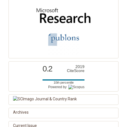
0.2
2019
CiteScore
10th percentile
Powered by
Archives
Current Issue