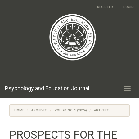
Main
REGISTER
LOGIN
Navigation
Main
Content
Sidebar
Psychology and Education Journal
Toggl
navig
HOME
ARCHIVES
VOL. 61 NO. 1 (2024)
ARTICLES
PROSPECTS FOR THE