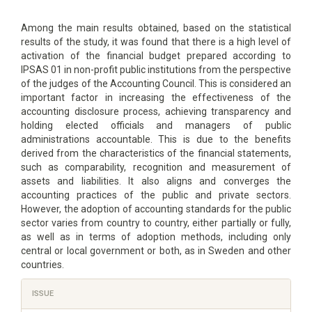
Among the main results obtained, based on the statistical
results of the study, it was found that there is a high level of
activation of the financial budget prepared according to
IPSAS 01 in non-profit public institutions from the perspective
of the judges of the Accounting Council. This is considered an
important factor in increasing the effectiveness of the
accounting disclosure process, achieving transparency and
holding elected officials and managers of public
administrations accountable. This is due to the benefits
derived from the characteristics of the financial statements,
such as comparability, recognition and measurement of
assets and liabilities. It also aligns and converges the
accounting practices of the public and private sectors.
However, the adoption of accounting standards for the public
sector varies from country to country, either partially or fully,
as well as in terms of adoption methods, including only
central or local government or both, as in Sweden and other
countries.
Article
ISSUE
Details