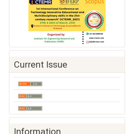
Current Issue
Information