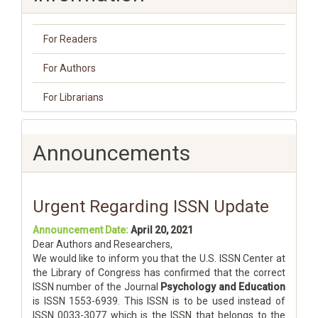
For Readers
For Authors
For Librarians
Announcements
Urgent Regarding ISSN Update
Announcement Date:
April 20, 2021
Dear Authors and Researchers,
We would like to inform you that the U.S. ISSN Center at
the Library of Congress has confirmed that the correct
ISSN number of the Journal
Psychology and Education
is ISSN 1553-6939. This ISSN is to be used instead of
ISSN 0033-3077 which is the ISSN that belongs to the