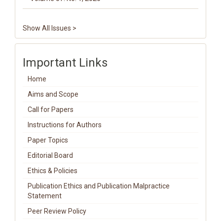
Show All Issues >
Important Links
Home
Aims and Scope
Call for Papers
Instructions for Authors
Paper Topics
Editorial Board
Ethics & Policies
Publication Ethics and Publication Malpractice
Statement
Peer Review Policy