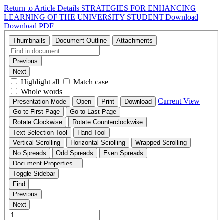
Return to Article Details
STRATEGIES FOR ENHANCING
LEARNING OF THE UNIVERSITY STUDENT
Download
Download PDF