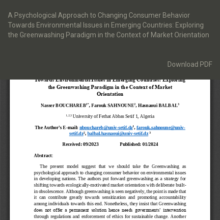
Return
to
A Psychological Approach to Changing Consumer Behavior
Article
Towards Environmental Issues in Emerging Countries: Exploring
Details
the Greenwashing Paradigm in the Context of Market Orientation
Download
Download PDF