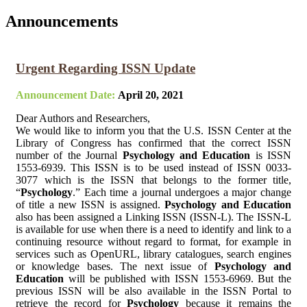
Announcements
Urgent Regarding ISSN Update
Announcement Date:
April 20, 2021
Dear Authors and Researchers,
We would like to inform you that the U.S. ISSN Center at the
Library of Congress has confirmed that the correct ISSN
number of the Journal
Psychology and Education
is ISSN
1553-6939. This ISSN is to be used instead of ISSN 0033-
3077 which is the ISSN that belongs to the former title,
“
Psychology
.” Each time a journal undergoes a major change
of title a new ISSN is assigned.
Psychology and Education
also has been assigned a Linking ISSN (ISSN-L). The ISSN-L
is available for use when there is a need to identify and link to a
continuing resource without regard to format, for example in
services such as OpenURL, library catalogues, search engines
or knowledge bases. The next issue of
Psychology and
Education
will be published with ISSN 1553-6969. But the
previous ISSN will be also available in the ISSN Portal to
retrieve the record for
Psychology
because it remains the