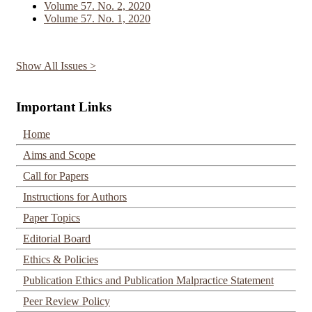
Volume 57. No. 2, 2020
Volume 57. No. 1, 2020
Show All Issues >
Important Links
Home
Aims and Scope
Call for Papers
Instructions for Authors
Paper Topics
Editorial Board
Ethics & Policies
Publication Ethics and Publication Malpractice Statement
Peer Review Policy