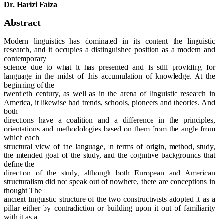
Dr. Harizi Faiza
Abstract
Modern linguistics has dominated in its content the linguistic
research, and it occupies a distinguished position as a modern and
contemporary
science due to what it has presented and is still providing for
language in the midst of this accumulation of knowledge. At the
beginning of the
twentieth century, as well as in the arena of linguistic research in
America, it likewise had trends, schools, pioneers and theories. And
both
directions have a coalition and a difference in the principles,
orientations and methodologies based on them from the angle from
which each
structural view of the language, in terms of origin, method, study,
the intended goal of the study, and the cognitive backgrounds that
define the
direction of the study, although both European and American
structuralism did not speak out of nowhere, there are conceptions in
thought The
ancient linguistic structure of the two constructivists adopted it as a
pillar either by contradiction or building upon it out of familiarity
with it as a