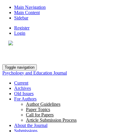
Main Navigation
Main Content
Sidebar
Register
Login
Toggle navigation
Psychology and Education Journal
Current
Archives
Old Issues
For Authors
Author Guidelines
Paper Topics
Call for Papers
Article Submission Process
About the Journal
Submissions