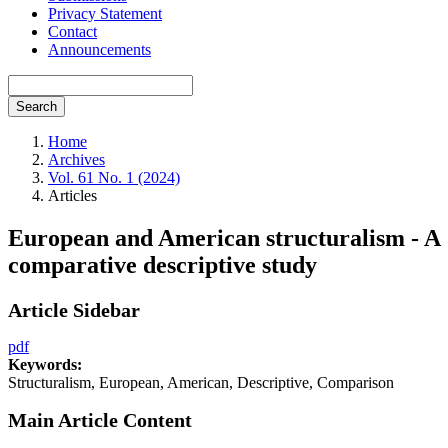
Privacy Statement
Contact
Announcements
Search
Home
Archives
Vol. 61 No. 1 (2024)
Articles
European and American structuralism - A
comparative descriptive study
Article Sidebar
pdf
Keywords:
Structuralism, European, American, Descriptive, Comparison
Main Article Content