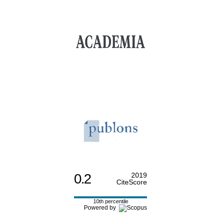
0.2
2019
CiteScore
10th percentile
Powered by