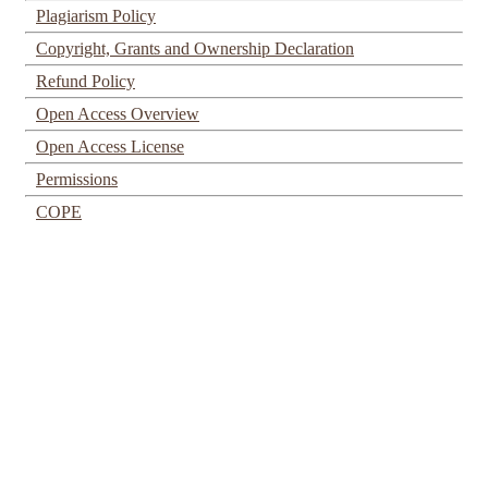
Plagiarism Policy
Copyright, Grants and Ownership Declaration
Refund Policy
Open Access Overview
Open Access License
Permissions
COPE