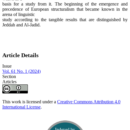
basis for a study from it. The beginning of the emergence and
precedence of European structuralism that became known in the
arena of linguistic
study according to the tangible results that are distinguished by
Jeddah and Al-Jadid.
Article Details
Issue
Vol. 61 No. 1 (2024)
Section
Articles
This work is licensed under a
Creative Commons Attribution 4.0
International License
.