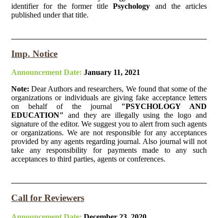
identifier for the former title
Psychology
and the articles
published under that title.
Imp. Notice
Announcement Date:
January 11, 2021
Note:
Dear Authors and researchers, We found that some of the
organizations or individuals are giving fake acceptance letters
on behalf of the journal
"PSYCHOLOGY AND
EDUCATION"
and they are illegally using the logo and
signature of the editor. We suggest you to alert from such agents
or organizations. We are not responsible for any acceptances
provided by any agents regarding journal. Also journal will not
take any responsibility for payments made to any such
acceptances to third parties, agents or conferences.
Call for Reviewers
Announcement Date:
December 23, 2020