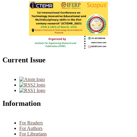
Current Issue
Information
For Readers
For Authors
For Librarians