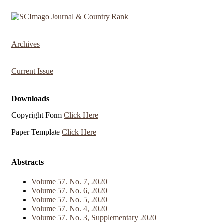
Archives
Current Issue
Downloads
Copyright Form
Click Here
Paper Template
Click Here
Abstracts
Volume 57. No. 7, 2020
Volume 57. No. 6, 2020
Volume 57. No. 5, 2020
Volume 57. No. 4, 2020
Volume 57. No. 3, Supplementary 2020