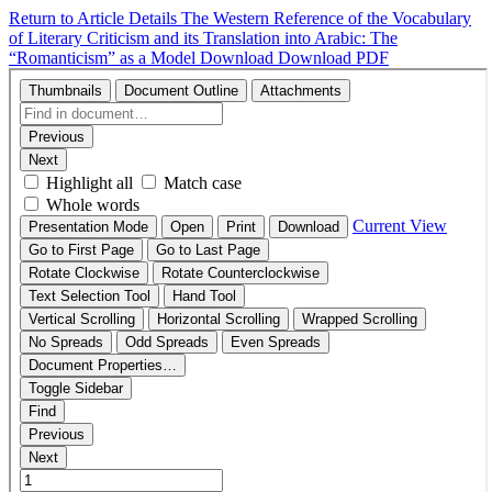
Return to Article Details
The Western Reference of the Vocabulary
of Literary Criticism and its Translation into Arabic: The
“Romanticism” as a Model
Download
Download PDF