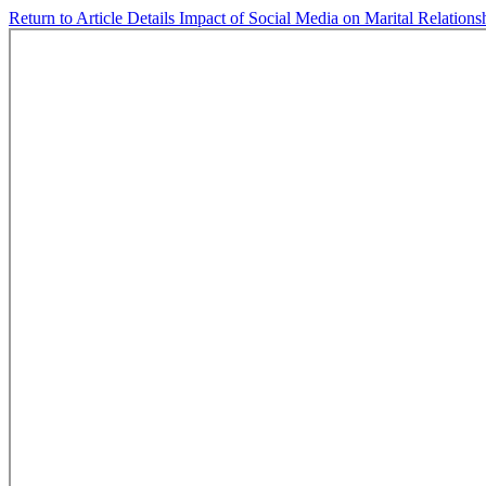
Return to Article Details
Impact of Social Media on Marital Relations