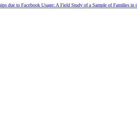
hips due to Facebook Usage: A Field Study of a Sample of Families in