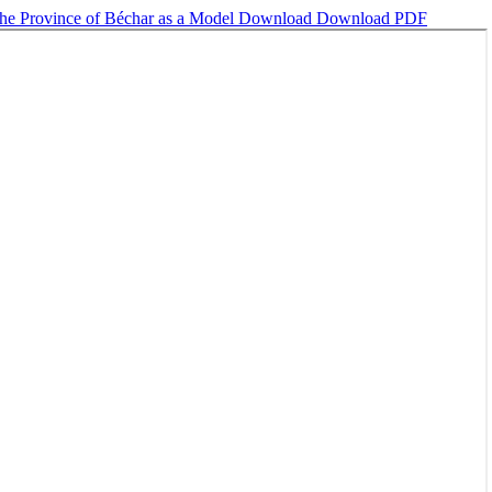
 the Province of Béchar as a Model
Download
Download PDF