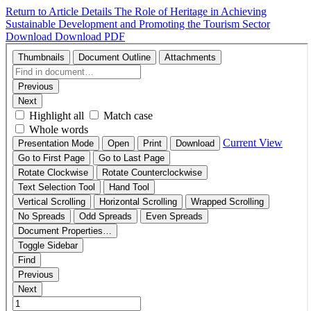
Return to Article Details
The Role of Heritage in Achieving
Sustainable Development and Promoting the Tourism Sector
Download
Download PDF