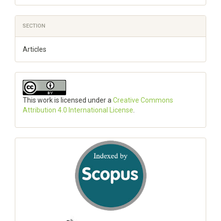
SECTION
Articles
This work is licensed under a
Creative Commons
Attribution 4.0 International License
.