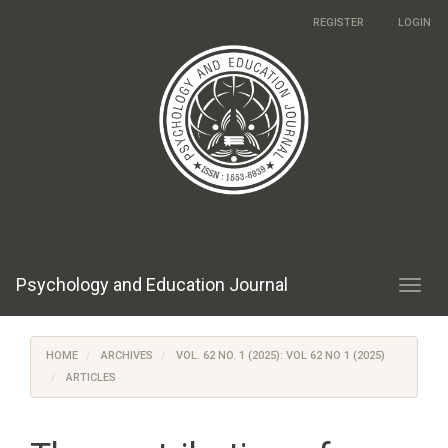
Main
REGISTER
LOGIN
Navigation
Main
Content
Sidebar
Psychology and Education Journal
Toggl
navig
HOME
ARCHIVES
VOL. 62 NO. 1 (2025): VOL 62 NO 1 (2025)
ARTICLES