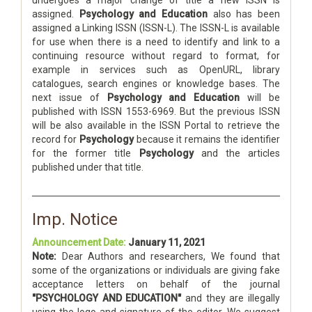
undergoes a major change of title a new ISSN is
assigned.
Psychology and Education
also has been
assigned a Linking ISSN (ISSN-L). The ISSN-L is available
for use when there is a need to identify and link to a
continuing resource without regard to format, for
example in services such as OpenURL, library
catalogues, search engines or knowledge bases. The
next issue of
Psychology and Education
will be
published with ISSN 1553-6969. But the previous ISSN
will be also available in the ISSN Portal to retrieve the
record for
Psychology
because it remains the identifier
for the former title
Psychology
and the articles
published under that title.
Imp. Notice
Announcement Date:
January 11, 2021
Note:
Dear Authors and researchers, We found that
some of the organizations or individuals are giving fake
acceptance letters on behalf of the journal
"PSYCHOLOGY AND EDUCATION"
and they are illegally