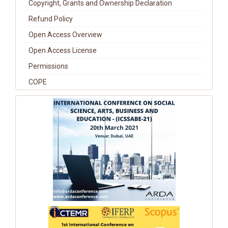
Copyright, Grants and Ownership Declaration
Refund Policy
Open Access Overview
Open Access License
Permissions
COPE