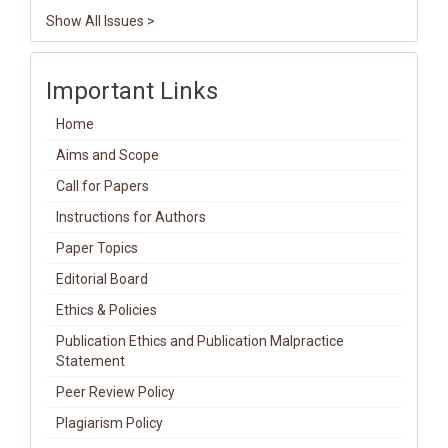
Show All Issues >
Important Links
Home
Aims and Scope
Call for Papers
Instructions for Authors
Paper Topics
Editorial Board
Ethics & Policies
Publication Ethics and Publication Malpractice
Statement
Peer Review Policy
Plagiarism Policy