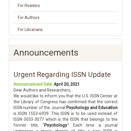
For Readers
For Authors
For Librarians
Announcements
Urgent Regarding ISSN Update
Announcement Date:
April 20, 2021
Dear Authors and Researchers,
We would like to inform you that the U.S. ISSN Center at
the Library of Congress has confirmed that the correct
ISSN number of the Journal
Psychology and Education
is ISSN 1553-6939. This ISSN is to be used instead of
ISSN 0033-3077 which is the ISSN that belongs to the
former title, “
Psychology
.” Each time a journal