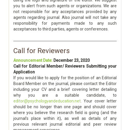
using the logo and signature of the editor. We suggest
you to alert from such agents or organizations. We are
not responsible for any acceptances provided by any
agents regarding journal. Also journal will not take any
responsibility for payments made to any such
acceptances to third parties, agents or conferences.
Call for Reviewers
Announcement Date:
December 23, 2020
Call for Editorial Member/ Reviewers Submitting your
Application
If you would like to apply for the position of an Editorial
Board Member on the journal, please contact the Editor
including your CV and a brief covering letter detailing
why you are a suitable candidate, to
editor@psychologyandeducation.net
. Your cover letter
should be no longer than one page and should cover
where you believe the research field is going (and the
journal's place within it), as well as details of any
previous relevant journal editorial and peer review