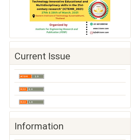
Current Issue
Information