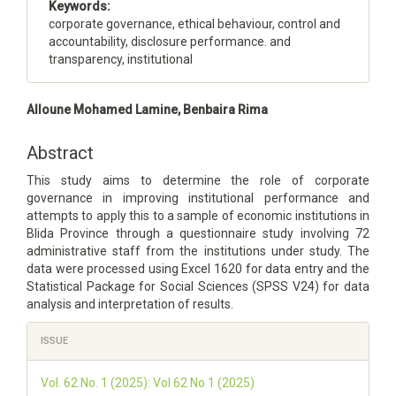
Keywords:
corporate governance, ethical behaviour, control and
accountability, disclosure performance. and
transparency, institutional
Main
Alloune Mohamed Lamine, Benbaira Rima
Article
Content
Abstract
This study aims to determine the role of corporate
governance in improving institutional performance and
attempts to apply this to a sample of economic institutions in
Blida Province through a questionnaire study involving 72
administrative staff from the institutions under study. The
data were processed using Excel 1620 for data entry and the
Statistical Package for Social Sciences (SPSS V24) for data
analysis and interpretation of results.
Article
ISSUE
Details
Vol. 62 No. 1 (2025): Vol 62 No 1 (2025)