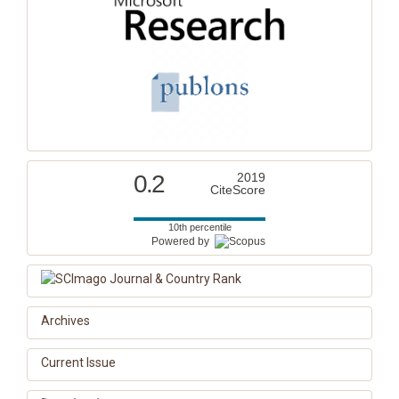
0.2
2019
CiteScore
10th percentile
Powered by
Archives
Current Issue