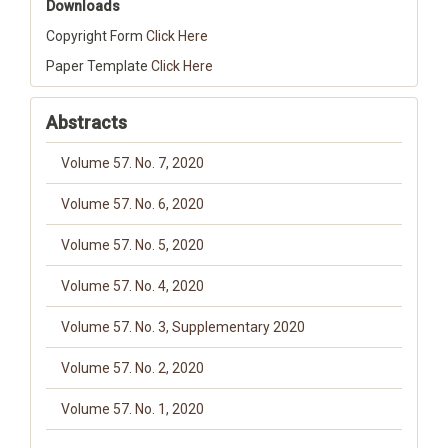
Downloads
Copyright Form
Click Here
Paper Template
Click Here
Abstracts
Volume 57. No. 7, 2020
Volume 57. No. 6, 2020
Volume 57. No. 5, 2020
Volume 57. No. 4, 2020
Volume 57. No. 3, Supplementary 2020
Volume 57. No. 2, 2020
Volume 57. No. 1, 2020