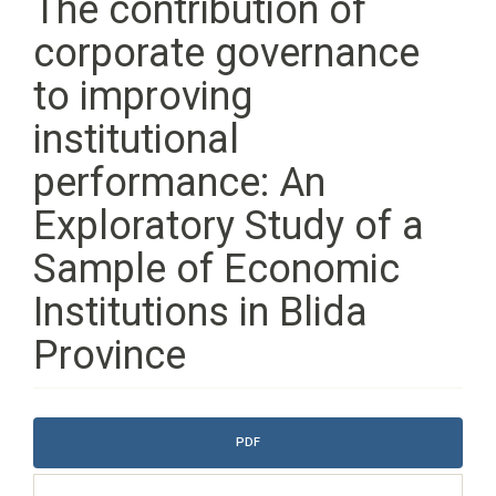
The contribution of
corporate governance
to improving
institutional
performance: An
Exploratory Study of a
Sample of Economic
Institutions in Blida
Province
Article
PDF
Sidebar