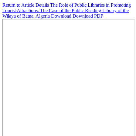
Return to Article Details
The Role of Public Libraries in Promoting
Tourist Attractions: The Case of the Public Reading Library of the
Wilaya of Batna, Algeria
Download
Download PDF