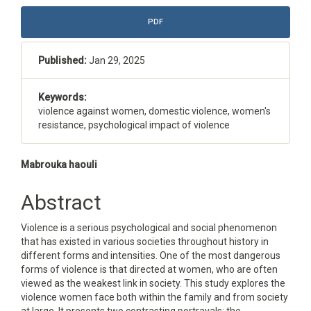
Article
PDF
Sidebar
Published:
Jan 29, 2025
Keywords:
violence against women, domestic violence, women's
resistance, psychological impact of violence
Main
Mabrouka haouli
Article
Abstract
Content
Violence is a serious psychological and social phenomenon
that has existed in various societies throughout history in
different forms and intensities. One of the most dangerous
forms of violence is that directed at women, who are often
viewed as the weakest link in society. This study explores the
violence women face both within the family and from society