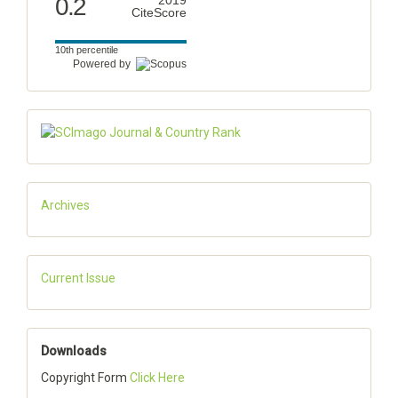
0.2
2019
CiteScore
10th percentile
Powered by
Archives
Current Issue
Downloads
Copyright Form
Click Here