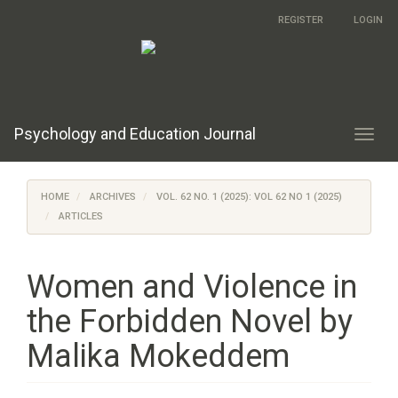
Main
REGISTER
LOGIN
Navigation
Main
Content
Sidebar
Psychology and Education Journal
Toggl
navig
HOME
ARCHIVES
VOL. 62 NO. 1 (2025): VOL 62 NO 1 (2025)
ARTICLES
Women and Violence in
the Forbidden Novel by
Malika Mokeddem