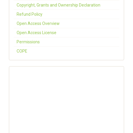
Copyright, Grants and Ownership Declaration
Refund Policy
Open Access Overview
Open Access License
Permissions
COPE