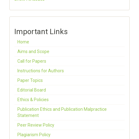
Important Links
Home
Aims and Scope
Call for Papers
Instructions for Authors
Paper Topics
Editorial Board
Ethics & Policies
Publication Ethics and Publication Malpractice
Statement
Peer Review Policy
Plagiarism Policy