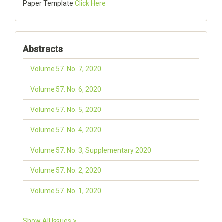
Paper Template
Click Here
Abstracts
Volume 57. No. 7, 2020
Volume 57. No. 6, 2020
Volume 57. No. 5, 2020
Volume 57. No. 4, 2020
Volume 57. No. 3, Supplementary 2020
Volume 57. No. 2, 2020
Volume 57. No. 1, 2020
Show All Issues >