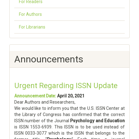
For Readers
For Authors
For Librarians
Announcements
Urgent Regarding ISSN Update
Announcement Date:
April 20, 2021
Dear Authors and Researchers,
We would like to inform you that the U.S. ISSN Center at
the Library of Congress has confirmed that the correct
ISSN number of the Journal
Psychology and Education
is ISSN 1553-6939. This ISSN is to be used instead of
ISSN 0033-3077 which is the ISSN that belongs to the