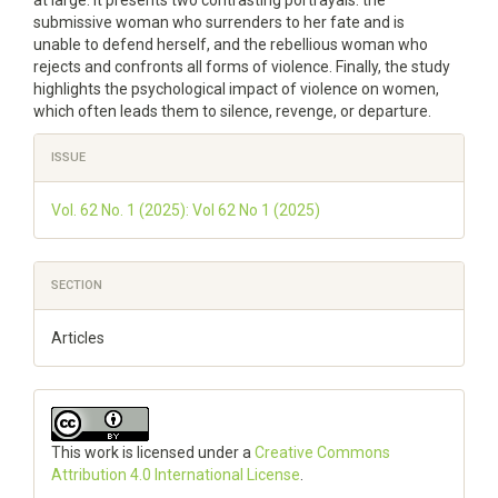
at large. It presents two contrasting portrayals: the
submissive woman who surrenders to her fate and is
unable to defend herself, and the rebellious woman who
rejects and confronts all forms of violence. Finally, the study
highlights the psychological impact of violence on women,
which often leads them to silence, revenge, or departure.
Article
ISSUE
Details
Vol. 62 No. 1 (2025): Vol 62 No 1 (2025)
SECTION
Articles
This work is licensed under a
Creative Commons
Attribution 4.0 International License
.