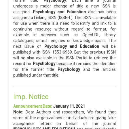
former title, “
Psychology
.” Each time a journal
undergoes a major change of title a new ISSN is
assigned.
Psychology and Education
also has been
assigned a Linking ISSN (ISSN-L). The ISSN-L is available
for use when there is a need to identify and link to a
continuing resource without regard to format, for
example in services such as OpenURL, library
catalogues, search engines or knowledge bases. The
next issue of
Psychology and Education
will be
published with ISSN 1553-6969. But the previous ISSN
will be also available in the ISSN Portal to retrieve the
record for
Psychology
because it remains the identifier
for the former title
Psychology
and the articles
published under that title.
Imp. Notice
Announcement Date:
January 11, 2021
Note:
Dear Authors and researchers, We found that
some of the organizations or individuals are giving fake
acceptance letters on behalf of the journal