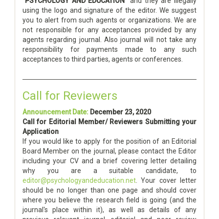
"PSYCHOLOGY AND EDUCATION"
and they are illegally
using the logo and signature of the editor. We suggest
you to alert from such agents or organizations. We are
not responsible for any acceptances provided by any
agents regarding journal. Also journal will not take any
responsibility for payments made to any such
acceptances to third parties, agents or conferences.
Call for Reviewers
Announcement Date:
December 23, 2020
Call for Editorial Member/ Reviewers Submitting your
Application
If you would like to apply for the position of an Editorial
Board Member on the journal, please contact the Editor
including your CV and a brief covering letter detailing
why you are a suitable candidate, to
editor@psychologyandeducation.net
. Your cover letter
should be no longer than one page and should cover
where you believe the research field is going (and the
journal's place within it), as well as details of any