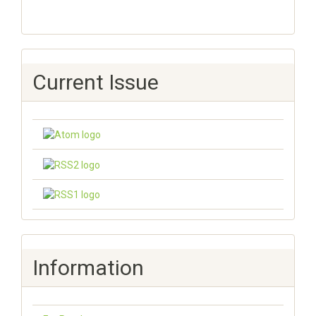
Current Issue
Information