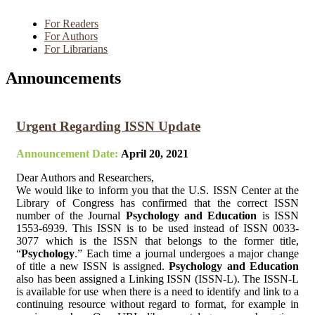
For Readers
For Authors
For Librarians
Announcements
Urgent Regarding ISSN Update
Announcement Date:
April 20, 2021
Dear Authors and Researchers,
We would like to inform you that the U.S. ISSN Center at the
Library of Congress has confirmed that the correct ISSN
number of the Journal
Psychology and Education
is ISSN
1553-6939. This ISSN is to be used instead of ISSN 0033-
3077 which is the ISSN that belongs to the former title,
“
Psychology
.” Each time a journal undergoes a major change
of title a new ISSN is assigned.
Psychology and Education
also has been assigned a Linking ISSN (ISSN-L). The ISSN-L
is available for use when there is a need to identify and link to a
continuing resource without regard to format, for example in