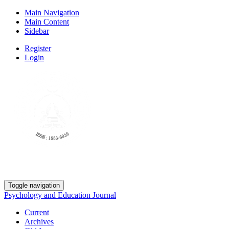
Main Navigation
Main Content
Sidebar
Register
Login
Toggle navigation
Psychology and Education Journal
Current
Archives