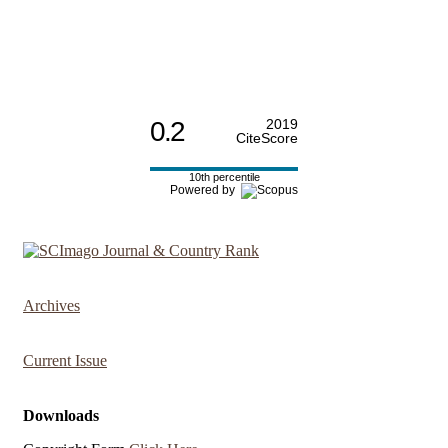
0.2
2019
CiteScore
10th percentile
Powered by
Archives
Current Issue
Downloads