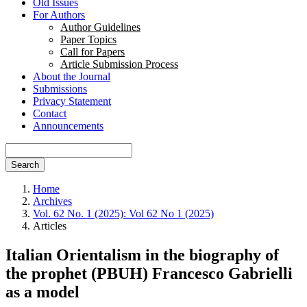
Old Issues
For Authors
Author Guidelines
Paper Topics
Call for Papers
Article Submission Process
About the Journal
Submissions
Privacy Statement
Contact
Announcements
Search
Home
Archives
Vol. 62 No. 1 (2025): Vol 62 No 1 (2025)
Articles
Italian Orientalism in the biography of
the prophet (PBUH) Francesco Gabrielli
as a model