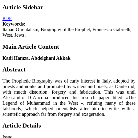
Article Sidebar
PDF
Keywords:
Italian Orientalism, Biography of the Prophet, Francesco Gabrielli,
West, Jews .
Main Article Content
Kadi Hamza, Abdelghani Akkak
Abstract
The Prophetic Biography was of early interest in Italy, adopted by
priests andmonks and promoted by writers and poets, as Dante did,
with mucth distortion, forgery and fabrication. This was until
Alessandro D’Ancona produced his reserch paper titled «The
Legend of Muhammad in the West », refuting many of these
falshoods, which helped orientalists after him to write with a
scientefic approach far from forgery and exageration.
Article Details
Issue