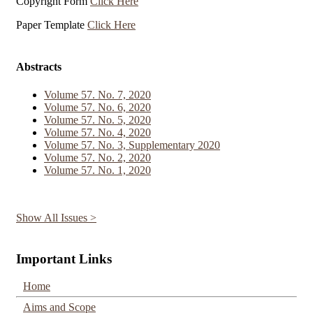
Copyright Form
Click Here
Paper Template
Click Here
Abstracts
Volume 57. No. 7, 2020
Volume 57. No. 6, 2020
Volume 57. No. 5, 2020
Volume 57. No. 4, 2020
Volume 57. No. 3, Supplementary 2020
Volume 57. No. 2, 2020
Volume 57. No. 1, 2020
Show All Issues >
Important Links
Home
Aims and Scope