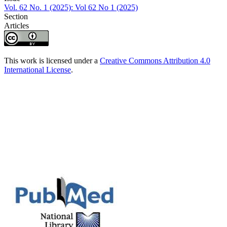
Vol. 62 No. 1 (2025): Vol 62 No 1 (2025)
Section
Articles
This work is licensed under a
Creative Commons Attribution 4.0
International License
.