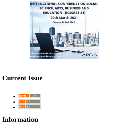
Current Issue
Information