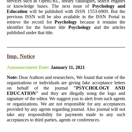
services such as OpenURL, library catalogues, search engines
or knowledge bases. The next issue of
Psychology and
Education
will be published with ISSN 1553-6969. But the
previous ISSN will be also available in the ISSN Portal to
retrieve the record for
Psychology
because it remains the
identifier for the former title
Psychology
and the articles
published under that title.
Imp. Notice
Announcement Date:
January 11, 2021
Note:
Dear Authors and researchers, We found that some of the
organizations or individuals are giving fake acceptance letters
on behalf of the journal
"PSYCHOLOGY AND
EDUCATION"
and they are illegally using the logo and
signature of the editor. We suggest you to alert from such agents
or organizations. We are not responsible for any acceptances
provided by any agents regarding journal. Also journal will not
take any responsibility for payments made to any such
acceptances to third parties, agents or conferences.