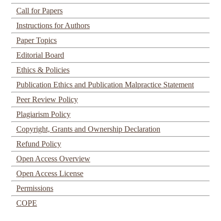
Call for Papers
Instructions for Authors
Paper Topics
Editorial Board
Ethics & Policies
Publication Ethics and Publication Malpractice Statement
Peer Review Policy
Plagiarism Policy
Copyright, Grants and Ownership Declaration
Refund Policy
Open Access Overview
Open Access License
Permissions
COPE