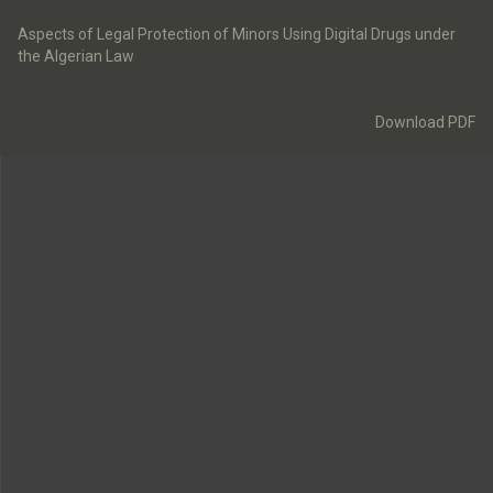
Return
to
Aspects of Legal Protection of Minors Using Digital Drugs under
Article
the Algerian Law
Details
Download
Download PDF