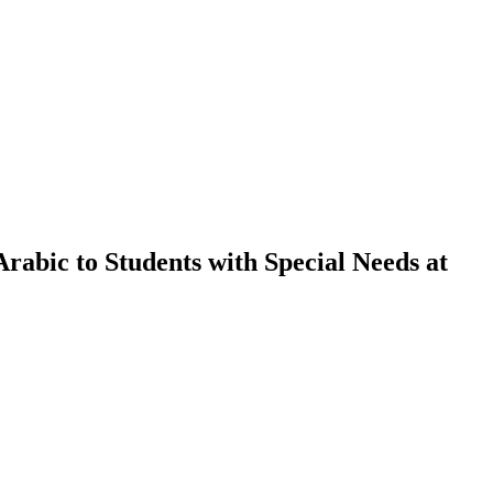
Arabic to Students with Special Needs at