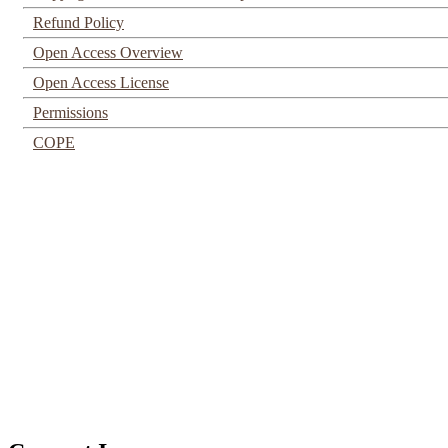
Refund Policy
Open Access Overview
Open Access License
Permissions
COPE