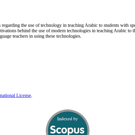
rs regarding the use of technology in teaching Arabic to students with sp
otivations behind the use of modern technologies in teaching Arabic to t
anguage teachers in using these technologies.
national License
.