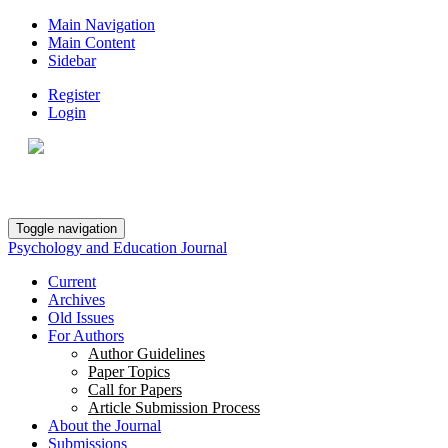
Main Navigation
Main Content
Sidebar
Register
Login
Toggle navigation
Psychology and Education Journal
Current
Archives
Old Issues
For Authors
Author Guidelines
Paper Topics
Call for Papers
Article Submission Process
About the Journal
Submissions