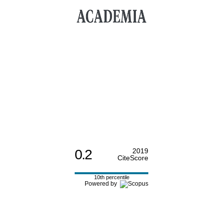
0.2
2019
CiteScore
10th percentile
Powered by