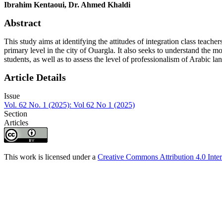
Ibrahim Kentaoui, Dr. Ahmed Khaldi
Abstract
This study aims at identifying the attitudes of integration class teache
primary level in the city of Ouargla. It also seeks to understand the m
students, as well as to assess the level of professionalism of Arabic l
Article Details
Issue
Vol. 62 No. 1 (2025): Vol 62 No 1 (2025)
Section
Articles
This work is licensed under a
Creative Commons Attribution 4.0 Inter