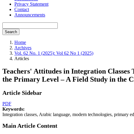
Privacy Statement
Contact
Announcements
Search
Home
Archives
Vol. 62 No. 1 (2025): Vol 62 No 1 (2025)
Articles
Teachers' Attitudes in Integration Classes
the Primary Level – A Field Study in the C
Article Sidebar
PDF
Keywords:
Integration classes, Arabic language, modern technologies, primary ed
Main Article Content