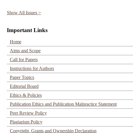
Show All Issues >
Important Links
Home
Aims and Scope
Call for Papers
Instructions for Authors
Paper Topics
Editorial Board
Ethics & Policies
Publication Ethics and Publication Malpractice Statement
Peer Review Policy
Plagiarism Policy
Copyright, Grants and Ownership Declaration