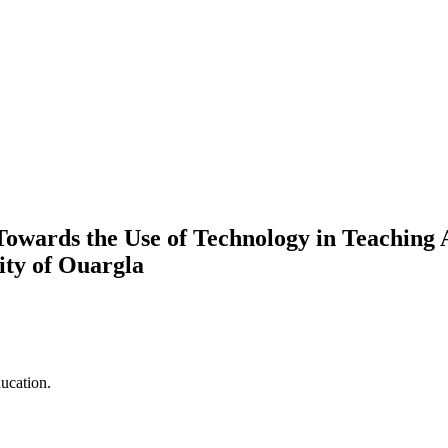
 Towards the Use of Technology in Teaching 
ity of Ouargla
ucation.