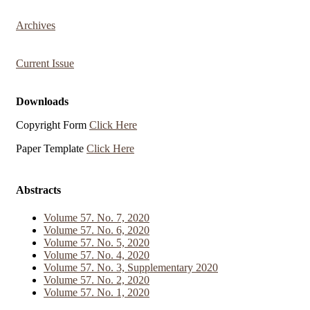
Archives
Current Issue
Downloads
Copyright Form
Click Here
Paper Template
Click Here
Abstracts
Volume 57. No. 7, 2020
Volume 57. No. 6, 2020
Volume 57. No. 5, 2020
Volume 57. No. 4, 2020
Volume 57. No. 3, Supplementary 2020
Volume 57. No. 2, 2020
Volume 57. No. 1, 2020