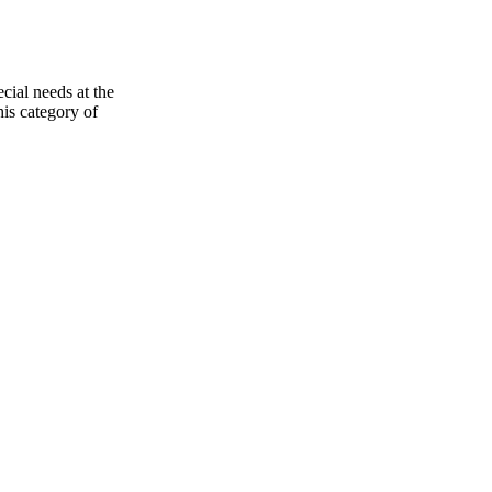
ecial needs at the
his category of