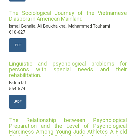
The Sociological Journey of the Vietnamese
Diaspora in American Mainland
Ismail Benalia, Ali Boukhalkhal, Mohammed Touhami
610-627
.PDF
Linguistic and psychological problems for
persons with special needs and their
rehabilitation.
Fatna Dif
554-574
.PDF
The Relationship between Psychological
Preparation and the Level of Psychological
Hardiness Among Young Judo Athletes A Field