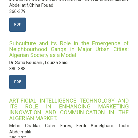
Abdellatif,Chiha Fouad
366-379
PDF
Subculture and its Role in the Emergence of
Neighbourhood Gangs in Major Urban Cities:
Algerian Society as a Model
Dr. Safia Boudani , Louiza Saidi
380-388
PDF
ARTIFICIAL INTELLIGENCE TECHNOLOGY AND
ITS ROLE IN ENHANCING MARKETING
INNOVATION AND COMMUNICATION IN THE
ALGERIAN MARKET.
Mehri Chafika, Gater Fares, Ferdi Abdelghani, Toubi
Abdelmalik