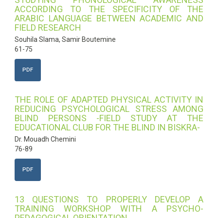
ACCORDING TO THE SPECIFICITY OF THE
ARABIC LANGUAGE BETWEEN ACADEMIC AND
FIELD RESEARCH
Souhila Slama, Samir Boutemine
61-75
PDF
THE ROLE OF ADAPTED PHYSICAL ACTIVITY IN
REDUCING PSYCHOLOGICAL STRESS AMONG
BLIND PERSONS -FIELD STUDY AT THE
EDUCATIONAL CLUB FOR THE BLIND IN BISKRA-
Dr. Mouadh Chemini
76-89
PDF
13 QUESTIONS TO PROPERLY DEVELOP A
TRAINING WORKSHOP WITH A PSYCHO-
PEDAGOGICAL ORIENTATION