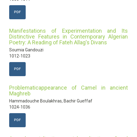
PDF
Manifestations of Experimentation and Its
Distinctive Features in Contemporary Algerian
Poetry: A Reading of Fateh Allag's Divans
Soumia Gandouzi
1012-1023
PDF
Problematicappearance of Camel in ancient
Maghreb
Hammadouche Boulakhras, Bachir Gueffaf
1024-1036
PDF