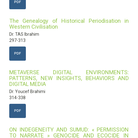
PDF
The Genealogy of Historical Periodisation in
Western Civilisation
Dr. TAS Ibrahim
297-313
PDF
METAVERSE DIGITAL ENVIRONMENTS:
PATTERNS, NEW INSIGHTS, BEHAVIORS AND
DIGITAL MEDIA
Dr. Youcef Brahimi
314-338
PDF
ON INDEGENEITY AND SUMUD: « PERMISSION
TO NARRATE » GENOCIDE AND ECOCIDE IN