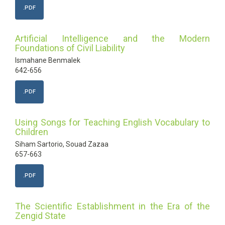
.PDF
Artificial Intelligence and the Modern
Foundations of Civil Liability
Ismahane Benmalek
642-656
.PDF
Using Songs for Teaching English Vocabulary to
Children
Siham Sartorio, Souad Zazaa
657-663
.PDF
The Scientific Establishment in the Era of the
Zengid State