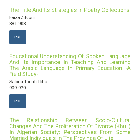
The Title And Its Strategies In Poetry Collections
Faiza Zitouni
881-908
PDF
Educational Understanding Of Spoken Language
And Its Importance In Teaching And Learning
The Arabic Language In Primary Education -A
Field Study-
Saloua Touati Tliba
909-920
PDF
The Relationship Between Socio-Cultural
Changes And The Proliferation Of Divorce (Khul')
In Algerian Society: Perspectives From Some
Married Individuals In The Province Of Jijel