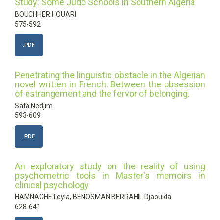
Study: Some Judo Schools in Southern Algeria
BOUCHHER HOUARI
575-592
.PDF
Penetrating the linguistic obstacle in the Algerian
novel written in French: Between the obsession
of estrangement and the fervor of belonging.
Sata Nedjim
593-609
.PDF
An exploratory study on the reality of using
psychometric tools in Master's memoirs in
clinical psychology
HAMNACHE Leyla, BENOSMAN BERRAHIL Djaouida
628-641