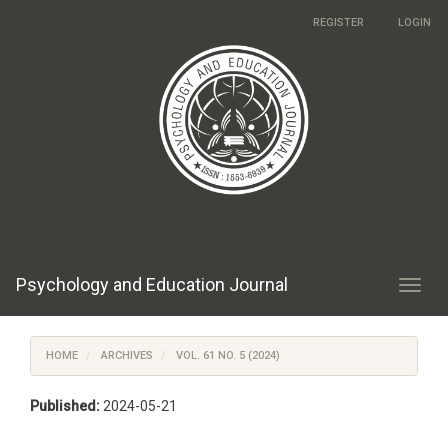
Main
REGISTER
LOGIN
Navigation
Main
Content
Sidebar
Psychology and Education Journal
Toggl
navig
HOME
ARCHIVES
VOL. 61 NO. 5 (2024)
Published:
2024-05-21