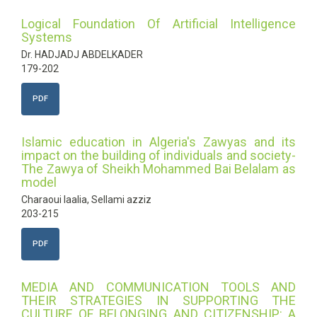
Logical Foundation Of Artificial Intelligence
Systems
Dr. HADJADJ ABDELKADER
179-202
PDF
Islamic education in Algeria's Zawyas and its
impact on the building of individuals and society-
The Zawya of Sheikh Mohammed Bai Belalam as
model
Charaoui laalia, Sellami azziz
203-215
PDF
MEDIA AND COMMUNICATION TOOLS AND
THEIR STRATEGIES IN SUPPORTING THE
CULTURE OF BELONGING AND CITIZENSHIP: A