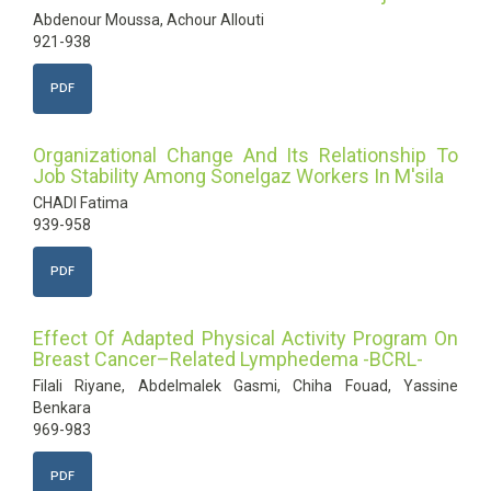
Abdenour Moussa, Achour Allouti
921-938
PDF
Organizational Change And Its Relationship To
Job Stability Among Sonelgaz Workers In M'sila
CHADI Fatima
939-958
PDF
Effect Of Adapted Physical Activity Program On
Breast Cancer–Related Lymphedema -BCRL-
Filali Riyane, Abdelmalek Gasmi, Chiha Fouad, Yassine
Benkara
969-983
PDF