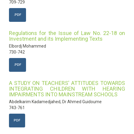
709-729
.PDF
Regulations for the Issue of Law No. 22-18 on
Investment and its Implementing Texts
Elbordj Mohammed
730-742
.PDF
A STUDY ON TEACHERS' ATTITUDES TOWARDS
INTEGRATING CHILDREN WITH HEARING
IMPAIRMENTS INTO MAINSTREAM SCHOOLS
Abdelkarim Kadamedjahed, Dr Ahmed Guidoume
743-761
PDF