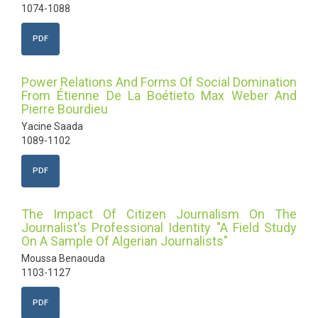
1074-1088
PDF
Power Relations And Forms Of Social Domination
From Étienne De La Boétieto Max Weber And
Pierre Bourdieu
Yacine Saada
1089-1102
PDF
The Impact Of Citizen Journalism On The
Journalist's Professional Identity "A Field Study
On A Sample Of Algerian Journalists"
Moussa Benaouda
1103-1127
PDF