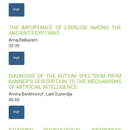
PDF
THE IMPORTANCE OF EXERCISE AMONG THE
ANCIENT EGYPTIANS
Amaj Belkacem
33-39
PDF
DIAGNOSIS OF THE AUTISM SPECTRUM FROM
KANNER'S DESCRIPTION TO THE MECHANISMS
OF ARTIFICIAL INTELLIGENCE
Amina Benkhreouf , Laid Ouzendja
40-60
PDF
STUDYING PHONOLOGICAL AWARENESS