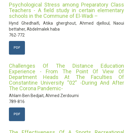
Psychological Stress among Preparatory Class
Teachers - A field study in certain elementary
schools in the Commune of El-Wadi –
Hynd Ghedhaifi, Atika gherghout, Ahmed djelloul, Naoui
bettaher, Abdelmalek haba
762-772
PDF
Challenges Of The Distance Education
Experience - From The Point Of View Of
Department Heads At The Faculties Of
Constantine University “02” -During And After
The Corona Pandemic-
Ahlam Ben Bedjait, Ahmed Zerdoumi
789-816
PDF
The Effectiveness Of A Sports Recreational