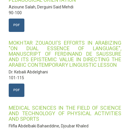
Azioune Salah, Derguini Said Mehdi
90-100
PDF
MOKHTAR ZOUAOUI'S EFFORTS IN ARABIZING
"ON DUAL ESSENCE OF LANGUAGE",
MANUSCRIPT OF FERDINAND DE SAUSSURE
AND ITS EPISTEMIC VALUE IN DIRECTING THE
ARABIC CONTEMPORARY LINGUISTIC LESSON
Dr. Kebaili Abdelghani
101-115
PDF
MEDICAL SCIENCES IN THE FIELD OF SCIENCE
AND TECHNOLOGY OF PHYSICAL ACTIVITIES
AND SPORTS
Flifla Abdelbaki Bahaeddine, Djoubar Khaled