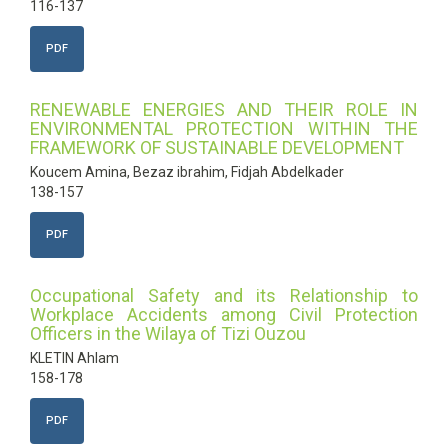
116-137
PDF
RENEWABLE ENERGIES AND THEIR ROLE IN
ENVIRONMENTAL PROTECTION WITHIN THE
FRAMEWORK OF SUSTAINABLE DEVELOPMENT
Koucem Amina, Bezaz ibrahim, Fidjah Abdelkader
138-157
PDF
Occupational Safety and its Relationship to
Workplace Accidents among Civil Protection
Officers in the Wilaya of Tizi Ouzou
KLETIN Ahlam
158-178
PDF