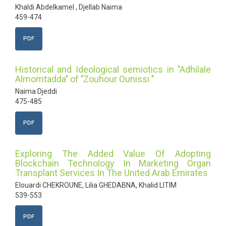
Khaldi Abdelkamel , Djellab Naima
459-474
PDF
Historical and Ideological semiotics in ’’Adhilale
Almomtadda’’ of ’’Zouhour Ounissi ’’
Naima Djeddi
475-485
PDF
Exploring The Added Value Of Adopting
Blockchain Technology In Marketing Organ
Transplant Services In The United Arab Emirates
Elouardi CHEKROUNE, Lilia GHEDABNA, Khalid LITIM
539-553
PDF