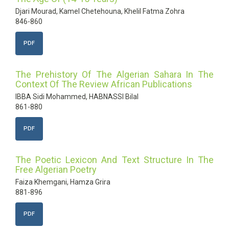
Djari Mourad, Kamel Chetehouna, Khelil Fatma Zohra
846-860
PDF
The Prehistory Of The Algerian Sahara In The
Context Of The Review African Publications
IBBA Sidi Mohammed, HABNASSI Bilal
861-880
PDF
The Poetic Lexicon And Text Structure In The
Free Algerian Poetry
Faiza Khemgani, Hamza Grira
881-896
PDF