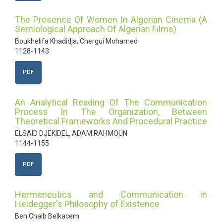
The Presence Of Women In Algerian Cinema (A
Semiological Approach Of Algerian Films)
Boukhelifa Khadidja, Chergui Mohamed
1128-1143
PDF
An Analytical Reading Of The Communication
Process In The Organization, Between
Theoretical Frameworks And Procedural Practice
ELSAID DJEKIDEL, ADAM RAHMOUN
1144-1155
PDF
Hermeneutics and Communication in
Heidegger's Philosophy of Existence
Ben Chaib Belkacem