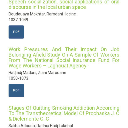
Speech socialization, social applications of oral
discourse in the local urban space
Boudouaya Mokhtar, Ramdani Hocine
1037-1049
PDF
Work Pressures And Their Impact On Job
Belonging Afield Study On A Sample Of Workers
From The National Social Insurance Fund For
Wage Workers – Laghouat Agency -
Hadjadj Madani, Ziani Marouane
1050-1073
PDF
Stages Of Quitting Smoking Addiction According
To The Transtheoretical Model Of Prochaska J. C
& Diclemente C. C
Saliha Adouda, Radhia Hadj Lakehal