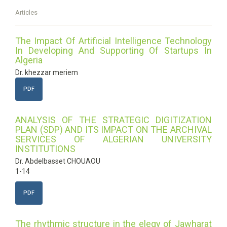
Articles
The Impact Of Artificial Intelligence Technology
In Developing And Supporting Of Startups In
Algeria
Dr. khezzar meriem
PDF
ANALYSIS OF THE STRATEGIC DIGITIZATION
PLAN (SDP) AND ITS IMPACT ON THE ARCHIVAL
SERVICES OF ALGERIAN UNIVERSITY
INSTITUTIONS
Dr. Abdelbasset CHOUAOU
1-14
PDF
The rhythmic structure in the elegy of Jawharat