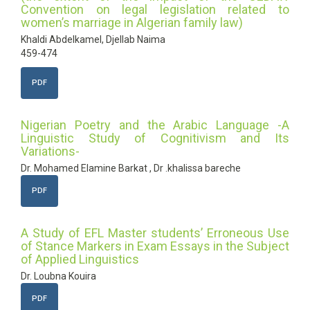
Convention on legal legislation related to
women’s marriage in Algerian family law)
Khaldi Abdelkamel, Djellab Naima
459-474
PDF
Nigerian Poetry and the Arabic Language -A
Linguistic Study of Cognitivism and Its
Variations-
Dr. Mohamed Elamine Barkat , Dr .khalissa bareche
PDF
A Study of EFL Master students’ Erroneous Use
of Stance Markers in Exam Essays in the Subject
of Applied Linguistics
Dr. Loubna Kouira
PDF