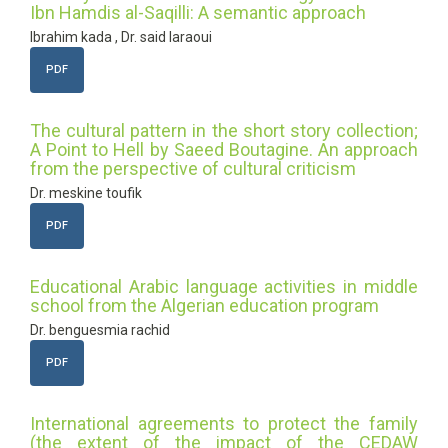
Ibn Hamdis al-Saqilli: A semantic approach
Ibrahim kada , Dr. said laraoui
PDF
The cultural pattern in the short story collection;
A Point to Hell by Saeed Boutagine. An approach
from the perspective of cultural criticism
Dr. meskine toufik
PDF
Educational Arabic language activities in middle
school from the Algerian education program
Dr. benguesmia rachid
PDF
International agreements to protect the family
(the extent of the impact of the CEDAW