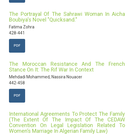
The Portrayal Of The Sahrawi Woman In Aicha
Boubiya's Novel "Quicksand."
Fatima Zohra
428-441
PDF
The Moroccan Resistance And The French
Stance On It: The Rif War In Context
Mehdadi Mohammed, Nassira Nouacer
442-458
PDF
International Agreements To Protect The Family
(The Extent Of The Impact Of The CEDAW
Convention On Legal Legislation Related To
Women’s Marriage In Algerian Family Law)