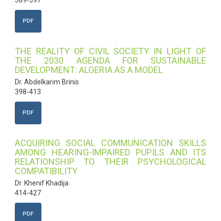
389-397
PDF
THE REALITY OF CIVIL SOCIETY IN LIGHT OF
THE 2030 AGENDA FOR SUSTAINABLE
DEVELOPMENT: ALGERIA AS A MODEL
Dr. Abdelkarim Brinis
398-413
PDF
ACQUIRING SOCIAL COMMUNICATION SKILLS
AMONG HEARING-IMPAIRED PUPILS AND ITS
RELATIONSHIP TO THEIR PSYCHOLOGICAL
COMPATIBILITY
Dr. Khenif Khadija
414-427
PDF