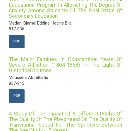
Educational Program In Alleviating The Degree Of
Anxiety Among Students Of The Final Stage Of
Secondary Education
Medani Djamel Eddine, Hocine Bilal
817-836
PDF
The Major Famines In Constantine: Years Of
Severe Affliction (1804-1868) In The Light Of
Historical Sources
Moussem Abdelhafid
837-845
PDF
A Study Of The Impact Of A Different Pitchs Of
The Quality Of The Playground On The Quality Of
Transitional Speed For The Sprinters Between
The Age Of (14-15 Years)