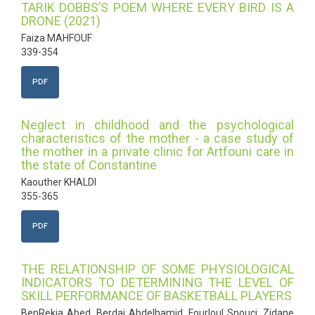
TARIK DOBBS’S POEM WHERE EVERY BIRD IS A
DRONE (2021)
Faiza MAHFOUF
339-354
PDF
Neglect in childhood and the psychological
characteristics of the mother - a case study of
the mother in a private clinic for Artfouni care in
the state of Constantine
Kaouther KHALDI
355-365
PDF
THE RELATIONSHIP OF SOME PHYSIOLOGICAL
INDICATORS TO DETERMINING THE LEVEL OF
SKILL PERFORMANCE OF BASKETBALL PLAYERS
BenRekia Abed, Berdai Abdelhamid, Fourloul Snouci, Zidane