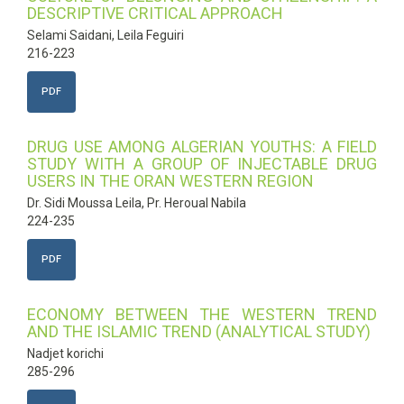
DESCRIPTIVE CRITICAL APPROACH
Selami Saidani, Leila Feguiri
216-223
PDF
DRUG USE AMONG ALGERIAN YOUTHS: A FIELD
STUDY WITH A GROUP OF INJECTABLE DRUG
USERS IN THE ORAN WESTERN REGION
Dr. Sidi Moussa Leila, Pr. Heroual Nabila
224-235
PDF
ECONOMY BETWEEN THE WESTERN TREND
AND THE ISLAMIC TREND (ANALYTICAL STUDY)
Nadjet korichi
285-296