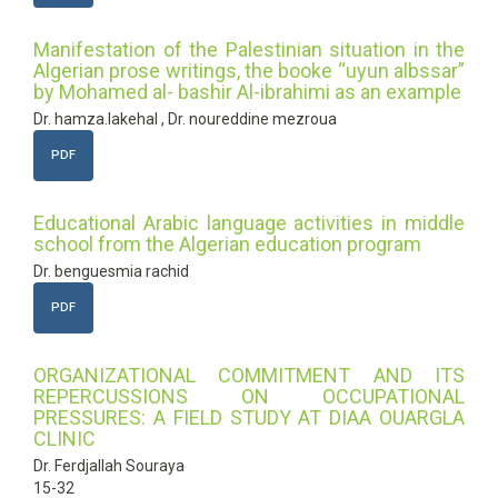
Manifestation of the Palestinian situation in the
Algerian prose writings, the booke “uyun albssar”
by Mohamed al- bashir Al-ibrahimi as an example
Dr. hamza.lakehal , Dr. noureddine mezroua
PDF
Educational Arabic language activities in middle
school from the Algerian education program
Dr. benguesmia rachid
PDF
ORGANIZATIONAL COMMITMENT AND ITS
REPERCUSSIONS ON OCCUPATIONAL
PRESSURES: A FIELD STUDY AT DIAA OUARGLA
CLINIC
Dr. Ferdjallah Souraya
15-32