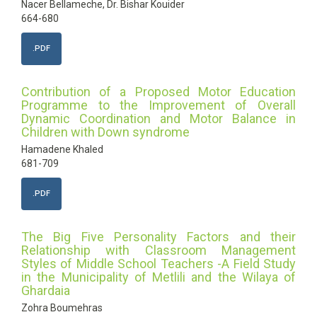
Nacer Bellameche, Dr. Bishar Kouider
664-680
.PDF
Contribution of a Proposed Motor Education
Programme to the Improvement of Overall
Dynamic Coordination and Motor Balance in
Children with Down syndrome
Hamadene Khaled
681-709
.PDF
The Big Five Personality Factors and their
Relationship with Classroom Management
Styles of Middle School Teachers -A Field Study
in the Municipality of Metlili and the Wilaya of
Ghardaia
Zohra Boumehras