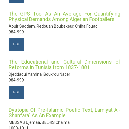
The GPS Tool As An Average For Quantifying
Physical Demands Among Algerian Footballers
Aouir Saddam, Redouan Boubekeur, Chiha Fouad
984-999
PDF
The Educational and Cultural Dimensions of
Reforms in Tunisia from 1837-1881
Djeddaoui Yamina, Boukrou Nacer
984-999
PDF
Dystopia Of Pre-Islamic Poetic Text, Lamiyat Al-
Shanfara" As An Example
MESSAS Djemaa, BELHIS Chaima
1000-1011