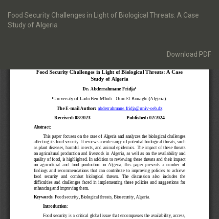
Return
to
Food Security Challenges in Light of Biological Threats: A Case
Article
Study of Algeria
Details
Download
Download PDF