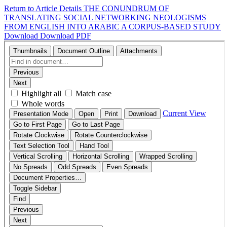
Return to Article Details
THE CONUNDRUM OF
TRANSLATING SOCIAL NETWORKING NEOLOGISMS
FROM ENGLISH INTO ARABIC A CORPUS-BASED STUDY
Download
Download PDF