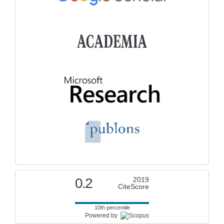
0.2
2019
CiteScore
10th percentile
Powered by