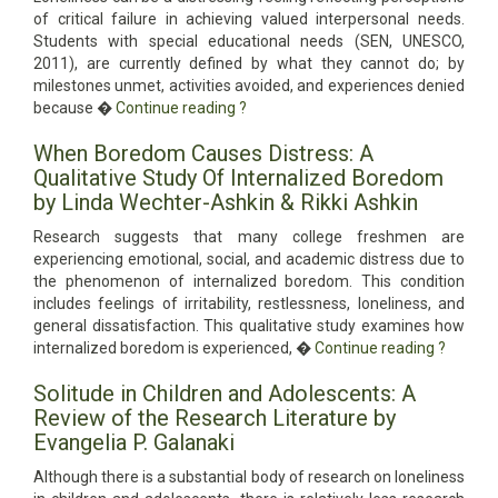
of critical failure in achieving valued interpersonal needs.
Students with special educational needs (SEN, UNESCO,
2011), are currently defined by what they cannot do; by
milestones unmet, activities avoided, and experiences denied
because �
Continue reading
?
When Boredom Causes Distress: A
Qualitative Study Of Internalized Boredom
by Linda Wechter-Ashkin & Rikki Ashkin
Research suggests that many college freshmen are
experiencing emotional, social, and academic distress due to
the phenomenon of internalized boredom. This condition
includes feelings of irritability, restlessness, loneliness, and
general dissatisfaction. This qualitative study examines how
internalized boredom is experienced, �
Continue reading
?
Solitude in Children and Adolescents: A
Review of the Research Literature by
Evangelia P. Galanaki
Although there is a substantial body of research on loneliness