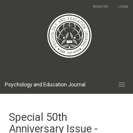
Main
REGISTER
LOGIN
Navigation
Main
Content
Sidebar
Psychology and Education Journal
Toggl
navig
Special 50th
Anniversary Issue -