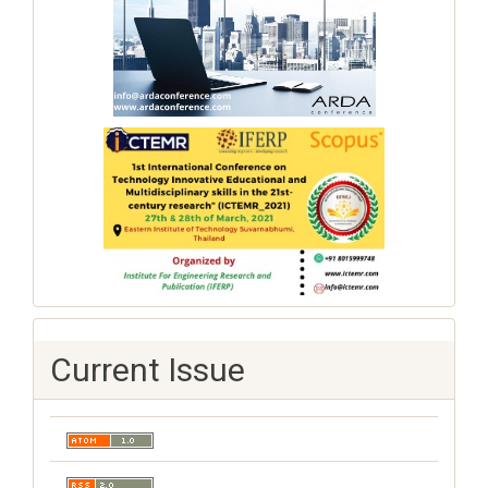
Current Issue