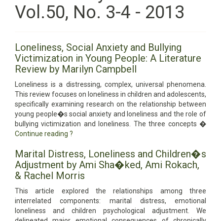
Vol.50, No. 3-4 - 2013
Loneliness, Social Anxiety and Bullying
Victimization in Young People: A Literature
Review by Marilyn Campbell
Loneliness is a distressing, complex, universal phenomena.
This review focuses on loneliness in children and adolescents,
specifically examining research on the relationship between
young people�s social anxiety and loneliness and the role of
bullying victimization and loneliness. The three concepts �
Continue reading
?
Marital Distress, Loneliness and Children�s
Adjustment by Ami Sha�ked, Ami Rokach,
& Rachel Morris
This article explored the relationships among three
interrelated components: marital distress, emotional
loneliness and children psychological adjustment. We
delineated major emotional consequences of chronically