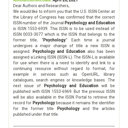
Announcement Date:
April 20, 2021
Dear Authors and Researchers,
We would like to inform you that the U.S. ISSN Center at
the Library of Congress has confirmed that the correct
ISSN number of the Journal
Psychology and Education
is ISSN 1553-6939. This ISSN is to be used instead of
ISSN 0033-3077 which is the ISSN that belongs to the
former title, “
Psychology
.” Each time a journal
undergoes a major change of title a new ISSN is
assigned.
Psychology and Education
also has been
assigned a Linking ISSN (ISSN-L). The ISSN-L is available
for use when there is a need to identify and link to a
continuing resource without regard to format, for
example in services such as OpenURL, library
catalogues, search engines or knowledge bases. The
next issue of
Psychology and Education
will be
published with ISSN 1553-6969. But the previous ISSN
will be also available in the ISSN Portal to retrieve the
record for
Psychology
because it remains the identifier
for the former title
Psychology
and the articles
published under that title.