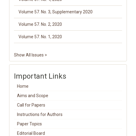
Volume 57. No. 3, Supplementary 2020
Volume 57. No. 2, 2020
Volume 57. No. 1, 2020
Show All Issues >
Important Links
Home
Aims and Scope
Call for Papers
Instructions for Authors
Paper Topics
Editorial Board