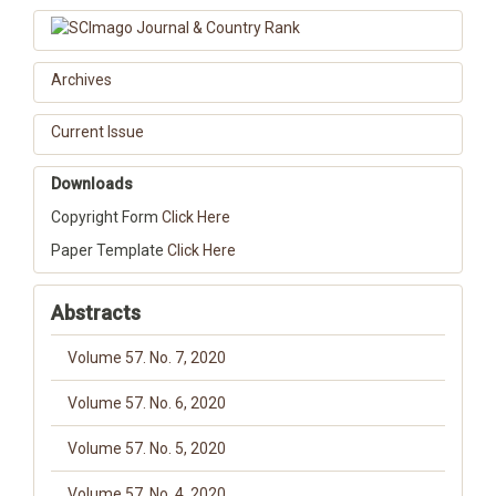
Archives
Current Issue
Downloads
Copyright Form
Click Here
Paper Template
Click Here
Abstracts
Volume 57. No. 7, 2020
Volume 57. No. 6, 2020
Volume 57. No. 5, 2020
Volume 57. No. 4, 2020