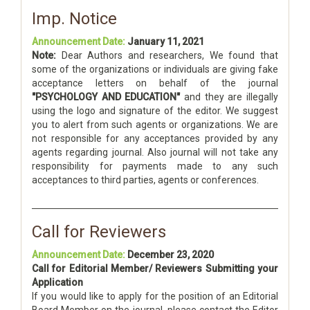
Imp. Notice
Announcement Date:
January 11, 2021
Note:
Dear Authors and researchers, We found that
some of the organizations or individuals are giving fake
acceptance letters on behalf of the journal
"PSYCHOLOGY AND EDUCATION"
and they are illegally
using the logo and signature of the editor. We suggest
you to alert from such agents or organizations. We are
not responsible for any acceptances provided by any
agents regarding journal. Also journal will not take any
responsibility for payments made to any such
acceptances to third parties, agents or conferences.
Call for Reviewers
Announcement Date:
December 23, 2020
Call for Editorial Member/ Reviewers Submitting your
Application
If you would like to apply for the position of an Editorial