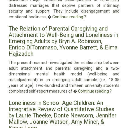
distressed marriages that deprive partners of intimacy,
security and support. They include disengagement and
emotional loneliness; �
Continue reading
?
The Relation of Parental Caregiving and
Attachment to Well-Being and Loneliness in
Emerging Adults by Bryn A. Robinson,
Enrico DiTommaso, Yvonne Barrett, & Eima
Hajizadeh
The present research investigated the relationship between
adult attachment and parental caregiving and a two-
dimensional mental health model (well-being and
maladjustment) in an emerging adult sample (i.e., 18-35
years of age). Two-hundred and thirteen university students
completed self-report measures of �
Continue reading
?
Loneliness in School Age Children: An
Integrative Review of Quantitative Studies
by Laurie Theeke, Donte Newsom, Jennifer
Mallow, Joanne Watson, Amy Miner, &