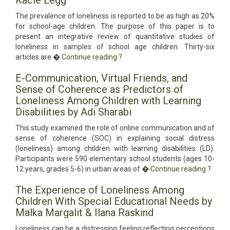
Kacie Legg
The prevalence of loneliness is reported to be as high as 20%
for school-age children. The purpose of this paper is to
present an integrative review of quantitative studies of
loneliness in samples of school age children. Thirty-six
articles are �
Continue reading
?
E-Communication, Virtual Friends, and
Sense of Coherence as Predictors of
Loneliness Among Children with Learning
Disabilities by Adi Sharabi
This study examined the role of online communication and of
sense of coherence (SOC) in explaining social distress
(loneliness) among children with learning disabilities (LD).
Participants were 590 elementary school students (ages 10-
12 years, grades 5-6) in urban areas of �
Continue reading
?
The Experience of Loneliness Among
Children With Special Educational Needs by
Malka Margalit & Ilana Raskind
Loneliness can be a distressing feeling reflecting perceptions