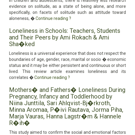
in children and adolescents, there is relatively less research
evidence on solitude, as a state of being alone, and more
specifically, on facets of solitude such as attitude toward
aloneness, �
Continue reading
?
Loneliness in Schools: Teachers, Students
and Their Peers by Ami Rokach & Ami
Sha�ked
Loneliness is a universal experience that does not respect the
boundaries of age, gender, race, marital or socio � economic
status and it may be either persistent and continuous or short
lived. This review article examines loneliness and its
correlates �
Continue reading
?
Mothers� and Fathers� Loneliness During
Pregnancy, Infancy and Toddlerhood by
Niina Junttila, Sari Ahlqvist-Bj�rkroth,
Minna Aromaa, P�ivi Rautava, Jorma Piha,
Marja Vauras, Hanna Lagstr�m & Hannele
R�ih�
This study aimed to confirm the social and emotional factors