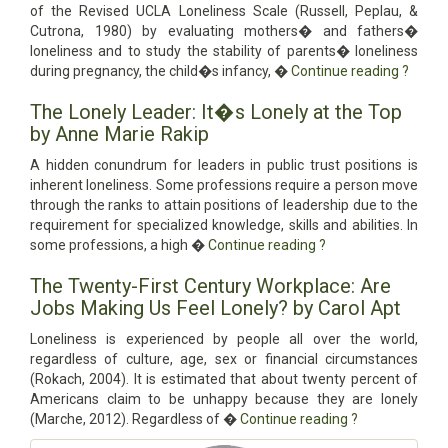
of the Revised UCLA Loneliness Scale (Russell, Peplau, &
Cutrona, 1980) by evaluating mothers� and fathers�
loneliness and to study the stability of parents� loneliness
during pregnancy, the child�s infancy, �
Continue reading
?
The Lonely Leader: It�s Lonely at the Top
by Anne Marie Rakip
A hidden conundrum for leaders in public trust positions is
inherent loneliness. Some professions require a person move
through the ranks to attain positions of leadership due to the
requirement for specialized knowledge, skills and abilities. In
some professions, a high �
Continue reading
?
The Twenty-First Century Workplace: Are
Jobs Making Us Feel Lonely? by Carol Apt
Loneliness is experienced by people all over the world,
regardless of culture, age, sex or financial circumstances
(Rokach, 2004). It is estimated that about twenty percent of
Americans claim to be unhappy because they are lonely
(Marche, 2012). Regardless of �
Continue reading
?