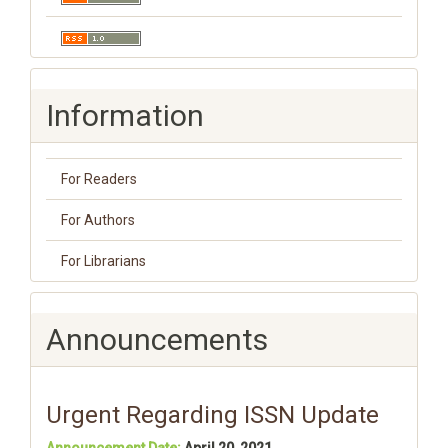
Information
For Readers
For Authors
For Librarians
Announcements
Urgent Regarding ISSN Update