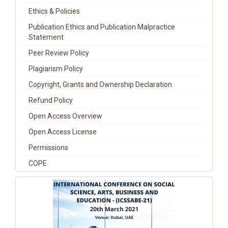
Ethics & Policies
Publication Ethics and Publication Malpractice
Statement
Peer Review Policy
Plagiarism Policy
Copyright, Grants and Ownership Declaration
Refund Policy
Open Access Overview
Open Access License
Permissions
COPE