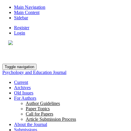
Main Navigation
Main Content
Sidebar
Register
Login
Toggle navigation
Psychology and Education Journal
Current
Archives
Old Issues
For Authors
Author Guidelines
Paper Topics
Call for Papers
Article Submission Process
About the Journal
Submissions