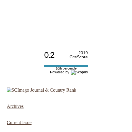
0.2
2019
CiteScore
10th percentile
Powered by
Archives
Current Issue