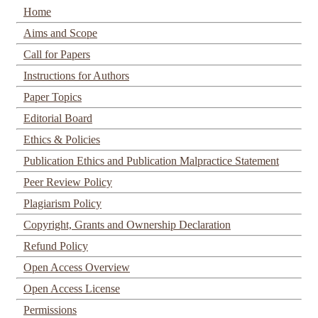
Home
Aims and Scope
Call for Papers
Instructions for Authors
Paper Topics
Editorial Board
Ethics & Policies
Publication Ethics and Publication Malpractice Statement
Peer Review Policy
Plagiarism Policy
Copyright, Grants and Ownership Declaration
Refund Policy
Open Access Overview
Open Access License
Permissions