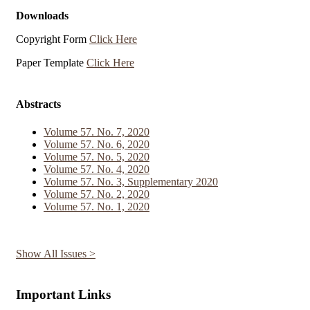
Downloads
Copyright Form
Click Here
Paper Template
Click Here
Abstracts
Volume 57. No. 7, 2020
Volume 57. No. 6, 2020
Volume 57. No. 5, 2020
Volume 57. No. 4, 2020
Volume 57. No. 3, Supplementary 2020
Volume 57. No. 2, 2020
Volume 57. No. 1, 2020
Show All Issues >
Important Links