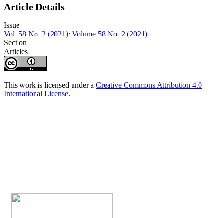
Article Details
Issue
Vol. 58 No. 2 (2021): Volume 58 No. 2 (2021)
Section
Articles
This work is licensed under a
Creative Commons Attribution 4.0
International License
.