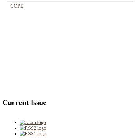
COPE
Current Issue