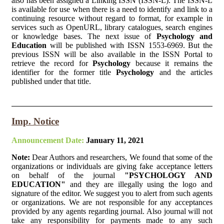
also has been assigned a Linking ISSN (ISSN-L). The ISSN-L
is available for use when there is a need to identify and link to a
continuing resource without regard to format, for example in
services such as OpenURL, library catalogues, search engines
or knowledge bases. The next issue of
Psychology and
Education
will be published with ISSN 1553-6969. But the
previous ISSN will be also available in the ISSN Portal to
retrieve the record for
Psychology
because it remains the
identifier for the former title
Psychology
and the articles
published under that title.
Imp. Notice
Announcement Date:
January 11, 2021
Note:
Dear Authors and researchers, We found that some of the
organizations or individuals are giving fake acceptance letters
on behalf of the journal
"PSYCHOLOGY AND
EDUCATION"
and they are illegally using the logo and
signature of the editor. We suggest you to alert from such agents
or organizations. We are not responsible for any acceptances
provided by any agents regarding journal. Also journal will not
take any responsibility for payments made to any such