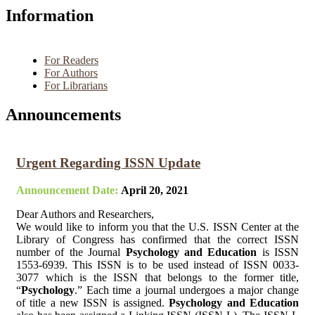
Information
For Readers
For Authors
For Librarians
Announcements
Urgent Regarding ISSN Update
Announcement Date:
April 20, 2021
Dear Authors and Researchers,
We would like to inform you that the U.S. ISSN Center at the
Library of Congress has confirmed that the correct ISSN
number of the Journal
Psychology and Education
is ISSN
1553-6939. This ISSN is to be used instead of ISSN 0033-
3077 which is the ISSN that belongs to the former title,
“
Psychology
.” Each time a journal undergoes a major change
of title a new ISSN is assigned.
Psychology and Education