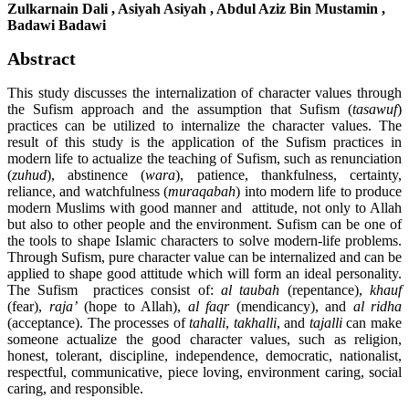
Zulkarnain Dali , Asiyah Asiyah , Abdul Aziz Bin Mustamin ,
Badawi Badawi
Abstract
This study discusses the internalization of character values through
the Sufism approach and the assumption that Sufism (
t
asawuf
)
practices can be utilized to internalize the character values. The
result of this study is the application of the Sufism practices in
modern life to actualize the teaching of Sufism, such as renunciation
(
zuhud
), abstinence (
wara
), patience, thankfulness, certainty,
reliance, and watchfulness (
muraqabah
) into modern life to produce
modern Muslims with good manner and attitude, not only to Allah
but also to other people and the environment. Sufism can be one of
the tools to shape Islamic characters to solve modern-life problems.
Through Sufism, pure character value can be internalized and can be
applied to shape good attitude which will form an ideal personality.
The Sufism practices consist of:
al taubah
(repentance),
khauf
(fear),
raja’
(hope to Allah),
al faqr
(mendicancy), and
al ridha
(acceptance). The processes of
tahalli
,
takhalli
, and
tajalli
can make
someone actualize the good character values, such as religion,
honest, tolerant, discipline, independence, democratic, nationalist,
respectful, communicative, piece loving, environment caring, social
caring, and responsible.