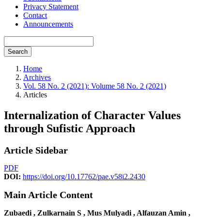
Privacy Statement
Contact
Announcements
Search
Home
Archives
Vol. 58 No. 2 (2021): Volume 58 No. 2 (2021)
Articles
Internalization of Character Values
through Sufistic Approach
Article Sidebar
PDF
DOI:
https://doi.org/10.17762/pae.v58i2.2430
Main Article Content
Zubaedi , Zulkarnain S , Mus Mulyadi , Alfauzan Amin ,