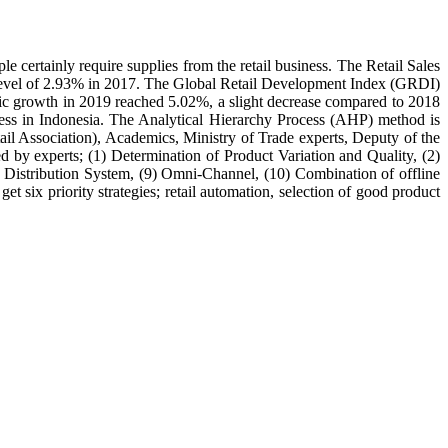
e certainly require supplies from the retail business. The Retail Sales
t level of 2.93% in 2017. The Global Retail Development Index (GRDI)
mic growth in 2019 reached 5.02%, a slight decrease compared to 2018
ness in Indonesia. The Analytical Hierarchy Process (AHP) method is
etail Association), Academics, Ministry of Trade experts, Deputy of the
d by experts; (1) Determination of Product Variation and Quality, (2)
) Distribution System, (9) Omni-Channel, (10) Combination of offline
 six priority strategies; retail automation, selection of good product