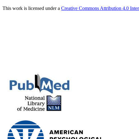
This work is licensed under a
Creative Commons Attribution 4.0 Inter