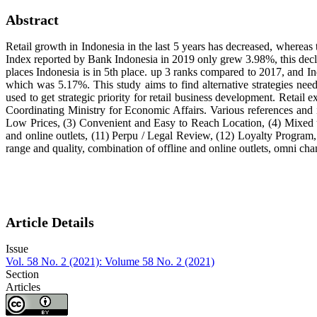
Abstract
Retail growth in Indonesia in the last 5 years has decreased, whereas 
Index reported by Bank Indonesia in 2019 only grew 3.98%, this decl
places Indonesia is in 5th place. up 3 ranks compared to 2017, and 
which was 5.17%. This study aims to find alternative strategies ne
used to get strategic priority for retail business development. Retail
Coordinating Ministry for Economic Affairs. Various references and i
Low Prices, (3) Convenient and Easy to Reach Location, (4) Mixed us
and online outlets, (11) Perpu / Legal Review, (12) Loyalty Program, 
range and quality, combination of offline and online outlets, omni cha
Article Details
Issue
Vol. 58 No. 2 (2021): Volume 58 No. 2 (2021)
Section
Articles