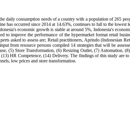
the daily consumption needs of a country with a population of 265 peopl
ine has occurred since 2014 at 14.63%, continues to fall to the lowes
Indonesia's economic growth is stable at around 5%, Indonesia's econo
eded to improve the performance of the hypermarket format retail busi
 experts asked to assess are; Retail practitioners, Aprindo (Indonesian R
nput from resource persons compiled 14 strategies that will be assesse
e, (5) Store Transformation, (6) Resizing Outlet, (7) Automation, (8
(13) HR Competence, (14) Delivery. The findings of this study are to get
nnels, low prices and store transformation.