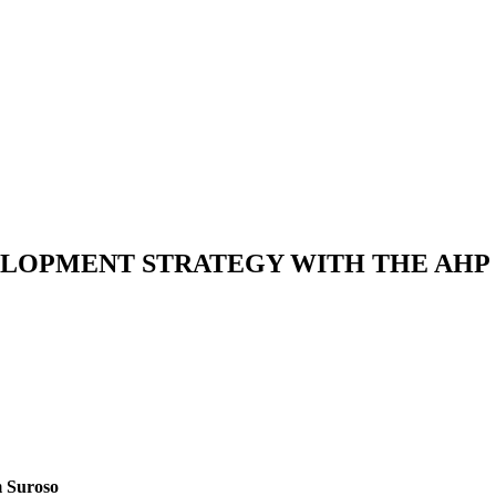
VELOPMENT STRATEGY WITH THE AHP
m Suroso