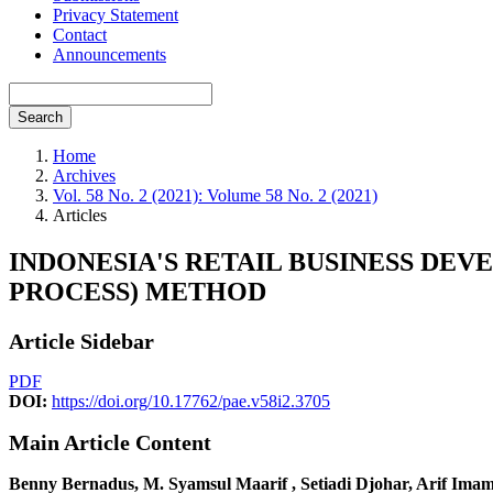
Privacy Statement
Contact
Announcements
Search
Home
Archives
Vol. 58 No. 2 (2021): Volume 58 No. 2 (2021)
Articles
INDONESIA'S RETAIL BUSINESS DE
PROCESS) METHOD
Article Sidebar
PDF
DOI:
https://doi.org/10.17762/pae.v58i2.3705
Main Article Content
Benny Bernadus, M. Syamsul Maarif , Setiadi Djohar, Arif Ima