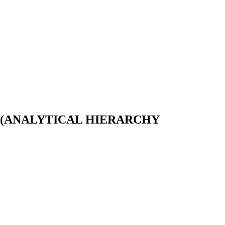
 (ANALYTICAL HIERARCHY