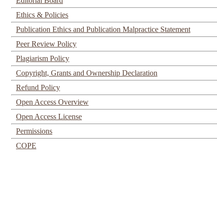
Editorial Board
Ethics & Policies
Publication Ethics and Publication Malpractice Statement
Peer Review Policy
Plagiarism Policy
Copyright, Grants and Ownership Declaration
Refund Policy
Open Access Overview
Open Access License
Permissions
COPE