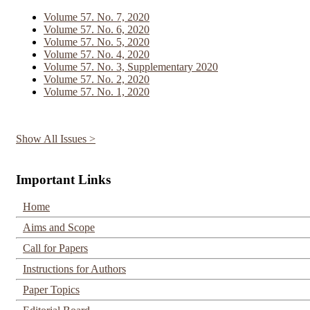
Volume 57. No. 7, 2020
Volume 57. No. 6, 2020
Volume 57. No. 5, 2020
Volume 57. No. 4, 2020
Volume 57. No. 3, Supplementary 2020
Volume 57. No. 2, 2020
Volume 57. No. 1, 2020
Show All Issues >
Important Links
Home
Aims and Scope
Call for Papers
Instructions for Authors
Paper Topics