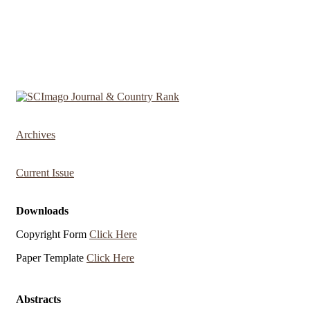
Archives
Current Issue
Downloads
Copyright Form
Click Here
Paper Template
Click Here
Abstracts