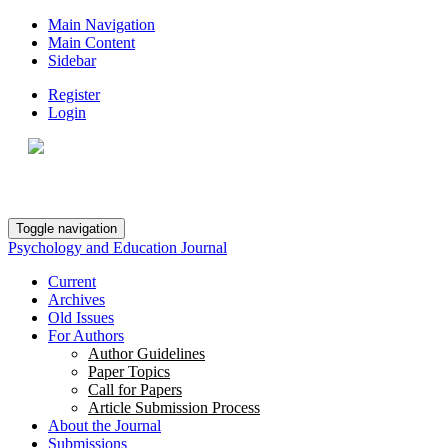
Main Navigation
Main Content
Sidebar
Register
Login
Toggle navigation
Psychology and Education Journal
Current
Archives
Old Issues
For Authors
Author Guidelines
Paper Topics
Call for Papers
Article Submission Process
About the Journal
Submissions