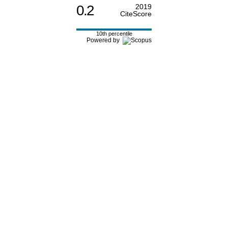
0.2
2019
CiteScore
10th percentile
Powered by