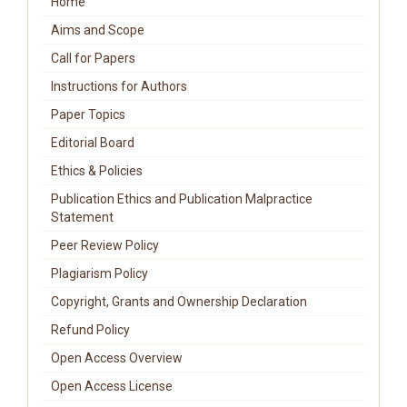
Home
Aims and Scope
Call for Papers
Instructions for Authors
Paper Topics
Editorial Board
Ethics & Policies
Publication Ethics and Publication Malpractice
Statement
Peer Review Policy
Plagiarism Policy
Copyright, Grants and Ownership Declaration
Refund Policy
Open Access Overview
Open Access License