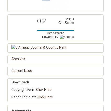
0.2
2019
CiteScore
10th percentile
Powered by
Archives
Current Issue
Downloads
Copyright Form
Click Here
Paper Template
Click Here