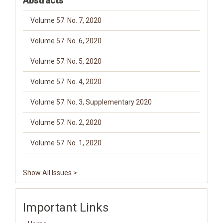
Abstracts
Volume 57. No. 7, 2020
Volume 57. No. 6, 2020
Volume 57. No. 5, 2020
Volume 57. No. 4, 2020
Volume 57. No. 3, Supplementary 2020
Volume 57. No. 2, 2020
Volume 57. No. 1, 2020
Show All Issues >
Important Links