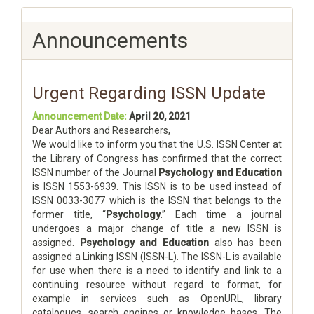
Announcements
Urgent Regarding ISSN Update
Announcement Date:
April 20, 2021
Dear Authors and Researchers,
We would like to inform you that the U.S. ISSN Center at
the Library of Congress has confirmed that the correct
ISSN number of the Journal
Psychology and Education
is ISSN 1553-6939. This ISSN is to be used instead of
ISSN 0033-3077 which is the ISSN that belongs to the
former title, “
Psychology
.” Each time a journal
undergoes a major change of title a new ISSN is
assigned.
Psychology and Education
also has been
assigned a Linking ISSN (ISSN-L). The ISSN-L is available
for use when there is a need to identify and link to a
continuing resource without regard to format, for
example in services such as OpenURL, library
catalogues, search engines or knowledge bases. The