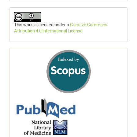
This work is licensed under a
Creative Commons
Attribution 4.0 International License
.