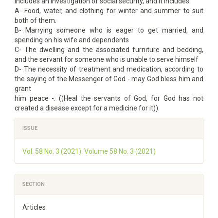
includes an investigation of social security, and it includes:
A- Food, water, and clothing for winter and summer to suit
both of them.
B- Marrying someone who is eager to get married, and
spending on his wife and dependents
C- The dwelling and the associated furniture and bedding,
and the servant for someone who is unable to serve himself
D- The necessity of treatment and medication, according to
the saying of the Messenger of God - may God bless him and
grant
him peace -: ((Heal the servants of God, for God has not
created a disease except for a medicine for it)).
Article
ISSUE
Details
Vol. 58 No. 3 (2021): Volume 58 No. 3 (2021)
SECTION
Articles