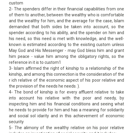
custom
2- The spenders differ in their financial capabilities from one
of them to another, between the wealthy who is comfortable
and the wealthy for him, and the average for the case, Islam
demanded that both sides be taken into account, so the
spender according to his ability, and the spender on him and
his need, so this need is met with knowledge, and the well-
known is estimated according to the existing custom unless
May God and His Messenger - may God bless him and grant
him peace - value him among the obligatory rights, so the
reference in it is to custom1
3- Islam affirmed the right of kinship to a relationship of the
kinship, and among this connection is the consideration of the
r ich relative of the economic aspect of his poor relative and
the provision of the needs he needs. ).
4- The bond of kinship is for every affluent relative to take
into account his relative with the poor and needy, by
inspecting him and his financial conditions and seeing what
he needs to provide for him and has a meaning for solidarity
and social sol idarity and in this achievement of economic
security
5- The alimony of the wealthy relative on his poor relative