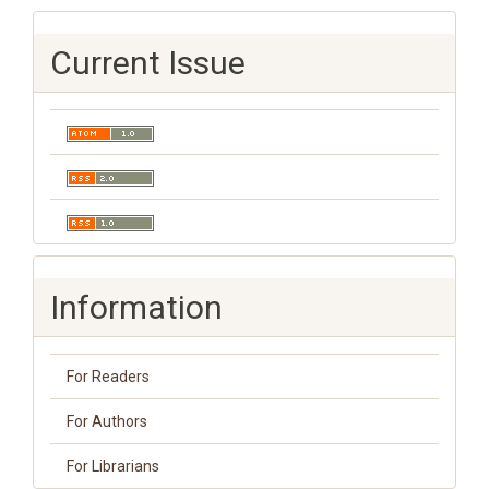
Current Issue
Information
For Readers
For Authors
For Librarians