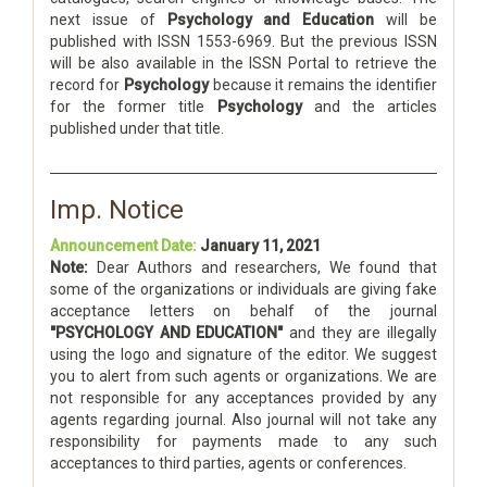
next issue of
Psychology and Education
will be
published with ISSN 1553-6969. But the previous ISSN
will be also available in the ISSN Portal to retrieve the
record for
Psychology
because it remains the identifier
for the former title
Psychology
and the articles
published under that title.
Imp. Notice
Announcement Date:
January 11, 2021
Note:
Dear Authors and researchers, We found that
some of the organizations or individuals are giving fake
acceptance letters on behalf of the journal
"PSYCHOLOGY AND EDUCATION"
and they are illegally
using the logo and signature of the editor. We suggest
you to alert from such agents or organizations. We are
not responsible for any acceptances provided by any
agents regarding journal. Also journal will not take any
responsibility for payments made to any such
acceptances to third parties, agents or conferences.