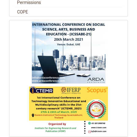
Permissions
COPE