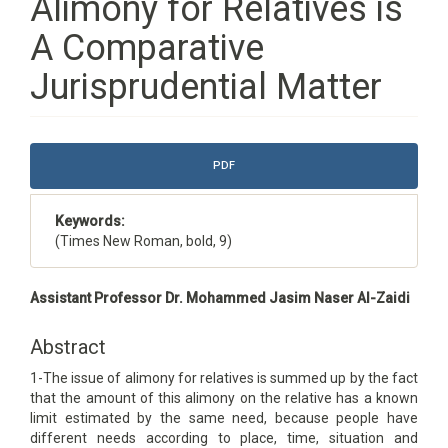
Alimony for Relatives is
A Comparative
Jurisprudential Matter
Article
PDF
Sidebar
Keywords:
(Times New Roman, bold, 9)
Main
Assistant Professor Dr. Mohammed Jasim Naser Al-Zaidi
Article
Content
Abstract
1-The issue of alimony for relatives is summed up by the fact
that the amount of this alimony on the relative has a known
limit estimated by the same need, because people have
different needs according to place, time, situation and