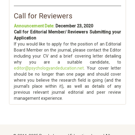
Call for Reviewers
Announcement Date:
December 23, 2020
Call for Editorial Member/ Reviewers Submitting your
Application
If you would like to apply for the position of an Editorial
Board Member on the journal, please contact the Editor
including your CV and a brief covering letter detailing
why you are a suitable candidate, to
editor@psychologyandeducation.net
. Your cover letter
should be no longer than one page and should cover
where you believe the research field is going (and the
journal's place within it), as well as details of any
previous relevant journal editorial and peer review
management experience.