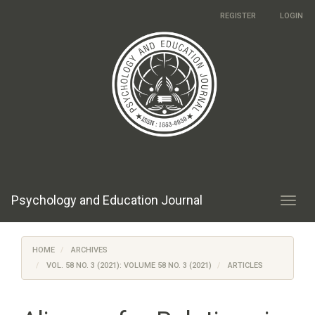
Main
REGISTER
LOGIN
Navigation
Main
Content
Sidebar
Psychology and Education Journal
Toggl
navig
HOME
ARCHIVES
VOL. 58 NO. 3 (2021): VOLUME 58 NO. 3 (2021)
ARTICLES