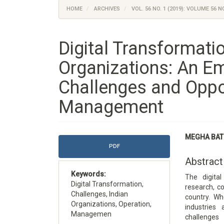
HOME
ARCHIVES
VOL. 56 NO. 1 (2019): VOLUME 56 NO
Digital Transformatio
Organizations: An Em
Challenges and Oppor
Management
Article
Main
MEGHA BAT
Sidebar
Article
PDF
Content
Abstract
Keywords:
The digita
Digital Transformation,
research, c
Challenges, Indian
country. Wh
Organizations, Operation,
industries
Managemen
challenges 