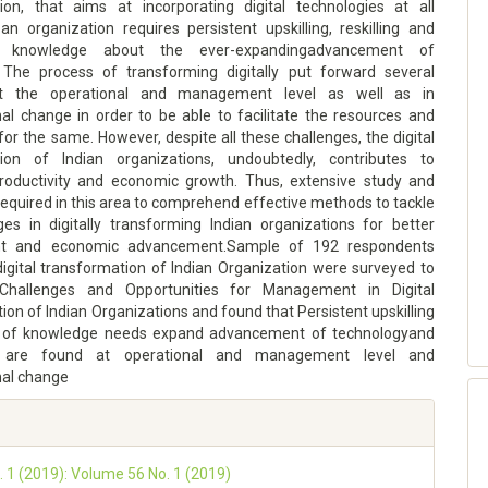
ion, that aims at incorporating digital technologies at all
an organization requires persistent upskilling, reskilling and
 knowledge about the ever-expandingadvancement of
 The process of transforming digitally put forward several
at the operational and management level as well as in
nal change in order to be able to facilitate the resources and
or the same. However, despite all these challenges, the digital
tion of Indian organizations, undoubtedly, contributes to
roductivity and economic growth. Thus, extensive study and
required in this area to comprehend effective methods to tackle
ges in digitally transforming Indian organizations for better
t and economic advancement.Sample of 192 respondents
digital transformation of Indian Organization were surveyed to
hallenges and Opportunities for Management in Digital
on of Indian Organizations and found that Persistent upskilling
 of knowledge needs expand advancement of technologyand
s are found at operational and management level and
nal change
o. 1 (2019): Volume 56 No. 1 (2019)