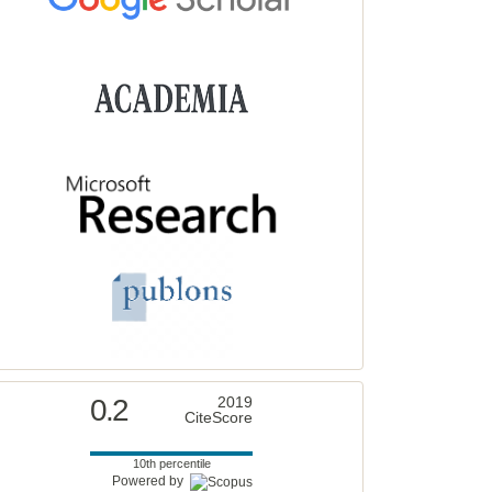
0.2
2019
CiteScore
10th percentile
Powered by