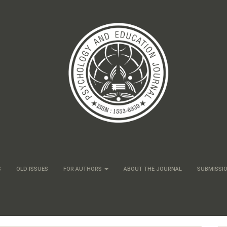
S
OLD ISSUES
FOR AUTHORS
ABOUT THE JOURNAL
SUBMISSI