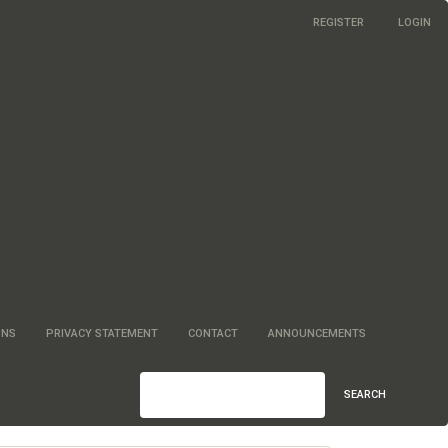
REGISTER
LOGIN
ONS
PRIVACY STATEMENT
CONTACT
ANNOUNCEMENTS
SEARCH