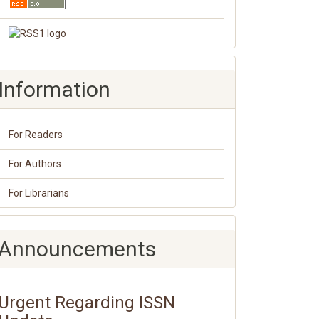
Information
For Readers
For Authors
For Librarians
Announcements
Urgent Regarding ISSN