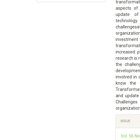
transformat
aspects of 
update of
technology.
challenges
organizatio
investment f
transforma
increased p
research is 
the challen
developmen
involved in 
know the C
Transformati
and update
Challenge
organizatio
Article
ISSUE
Details
Vol. 56 N