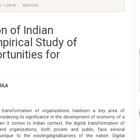
. 1 (2019)
ARTICLES
n of Indian
pirical Study of
tunities for
OLA
l transformation of organizations hasbeen a key area of
onsidering its significance in the development of economy of a
en it comes to Indian context, the digital transformation of
 and organizations, both private and public, face several
unique to the existingdigitalbarriers of the nation. Digital