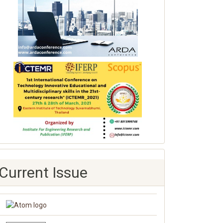
Current Issue