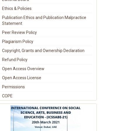
Ethics & Policies
Publication Ethics and Publication Malpractice
Statement
Peer Review Policy
Plagiarism Policy
Copyright, Grants and Ownership Declaration
Refund Policy
Open Access Overview
Open Access License
Permissions
COPE