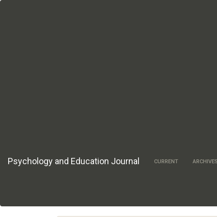
Main
Navigation
Main
Content
Sidebar
Psychology and Education Journal
CURRENT
ARCHIVE