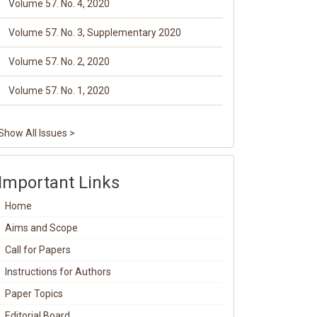
Volume 57. No. 4, 2020
Volume 57. No. 3, Supplementary 2020
Volume 57. No. 2, 2020
Volume 57. No. 1, 2020
Show All Issues >
Important Links
Home
Aims and Scope
Call for Papers
Instructions for Authors
Paper Topics
Editorial Board