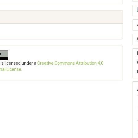
 is licensed under a
Creative Commons Attribution 4.0
onal License
.