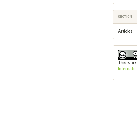
SECTION
Articles
This work
Internati