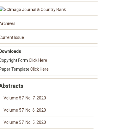
Archives
Current Issue
Downloads
Copyright Form
Click Here
Paper Template
Click Here
Abstracts
Volume 57. No. 7, 2020
Volume 57. No. 6, 2020
Volume 57. No. 5, 2020