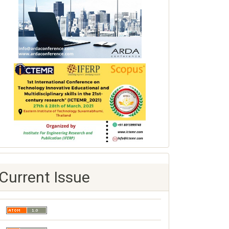
Current Issue