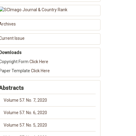
Archives
Current Issue
Downloads
Copyright Form
Click Here
Paper Template
Click Here
Abstracts
Volume 57. No. 7, 2020
Volume 57. No. 6, 2020
Volume 57. No. 5, 2020