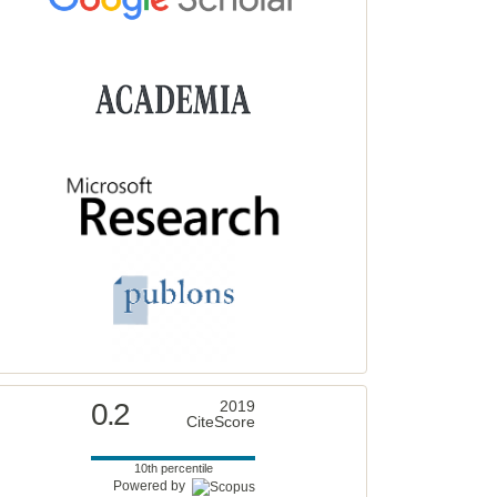
0.2
2019
CiteScore
10th percentile
Powered by