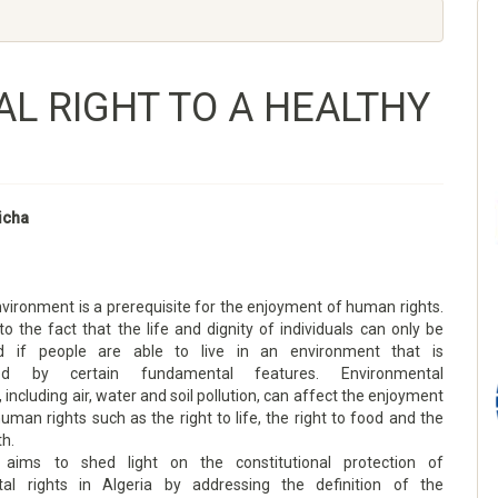
L RIGHT TO A HEALTHY
Aicha
vironment is a prerequisite for the enjoyment of human rights.
to the fact that the life and dignity of individuals can only be
d if people are able to live in an environment that is
ised by certain fundamental features. Environmental
 including air, water and soil pollution, can affect the enjoyment
human rights such as the right to life, the right to food and the
th.
 aims to shed light on the constitutional protection of
tal rights in Algeria by addressing the definition of the