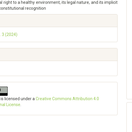
l right to a healthy environment, its legal nature, and its implicit
 constitutional recognition
. 3 (2024)
 is licensed under a
Creative Commons Attribution 4.0
onal License
.