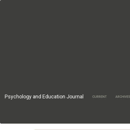
Main
Navigation
Main
Content
Sidebar
Psychology and Education Journal
CURRENT
ARCHIVE