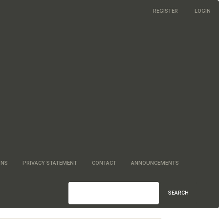
REGISTER
LOGIN
ONS
PRIVACY STATEMENT
CONTACT
ANNOUNCEMENTS
SEARCH