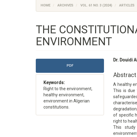
HOME
ARCHIVES
VOL. 61 NO. 3 (2024)
ARTICLES
THE CONSTITUTIONA
ENVIRONMENT
Article
Main
Dr. Douidi 
Sidebar
Article
PDF
Content
Abstract
Keywords:
A healthy en
Right to the environment,
This is due 
healthy environment,
safeguarde
environment in Algerian
character
constitutions.
degradation,
of specific 
right to heal
This study
environmen