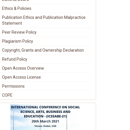
Ethics & Policies
Publication Ethics and Publication Malpractice
Statement
Peer Review Policy
Plagiarism Policy
Copyright, Grants and Ownership Declaration
Refund Policy
Open Access Overview
Open Access License
Permissions
COPE