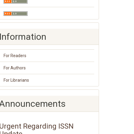
Information
For Readers
For Authors
For Librarians
Announcements
Urgent Regarding ISSN