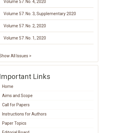
Volume 57. No. 4, 2020
Volume 57. No. 3, Supplementary 2020
Volume 57. No. 2, 2020
Volume 57. No. 1, 2020
Show All Issues >
Important Links
Home
Aims and Scope
Call for Papers
Instructions for Authors
Paper Topics
Editorial Board