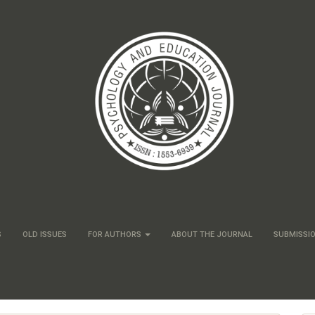
S
OLD ISSUES
FOR AUTHORS
ABOUT THE JOURNAL
SUBMISSI