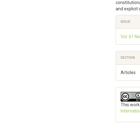
constitutiona
and explicit
Article
ISSUE
Details
Vol. 61 No
SECTION
Articles
This work
Internati