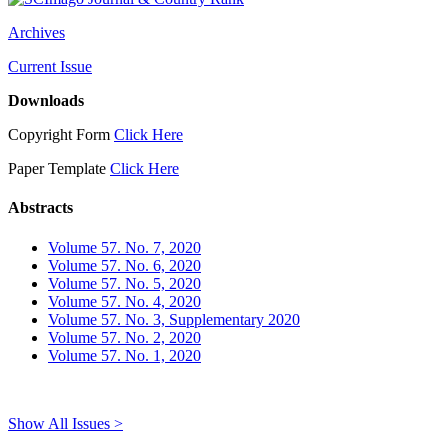
Archives
Current Issue
Downloads
Copyright Form
Click Here
Paper Template
Click Here
Abstracts
Volume 57. No. 7, 2020
Volume 57. No. 6, 2020
Volume 57. No. 5, 2020
Volume 57. No. 4, 2020
Volume 57. No. 3, Supplementary 2020
Volume 57. No. 2, 2020
Volume 57. No. 1, 2020
Show All Issues >