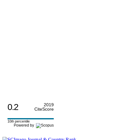
0.2
2019
CiteScore
10th percentile
Powered by