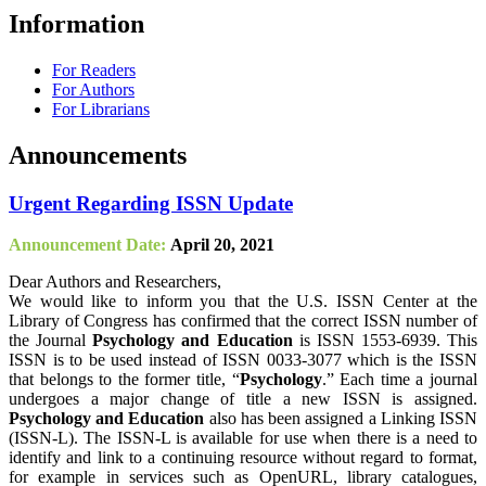
Information
For Readers
For Authors
For Librarians
Announcements
Urgent Regarding ISSN Update
Announcement Date:
April 20, 2021
Dear Authors and Researchers,
We would like to inform you that the U.S. ISSN Center at the
Library of Congress has confirmed that the correct ISSN number of
the Journal
Psychology and Education
is ISSN 1553-6939. This
ISSN is to be used instead of ISSN 0033-3077 which is the ISSN
that belongs to the former title, “
Psychology
.” Each time a journal
undergoes a major change of title a new ISSN is assigned.
Psychology and Education
also has been assigned a Linking ISSN
(ISSN-L). The ISSN-L is available for use when there is a need to
identify and link to a continuing resource without regard to format,
for example in services such as OpenURL, library catalogues,