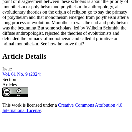
point of disagreement between these scholars is about the priority of
monotheism or polytheism and polytheism. In anthropology, all
evolutionary theories on the origin of religion go to say the primacy
of polytheism and that monotheism emerged from polytheism after a
long process of evolution. Monotheism was the end and polytheism
was the beginning.But some scholars, led by Wilhelm Schmidt, the
diffuse anthropologist, rejected the theories of evolutionists and
defended the primacy of monotheism and called it primitive or
primal monotheism. See how he prove that?
Article Details
Issue
Vol. 61 No. 9 (2024)
Section
Articles
This work is licensed under a
Creative Commons Attribution 4.0
International License
.