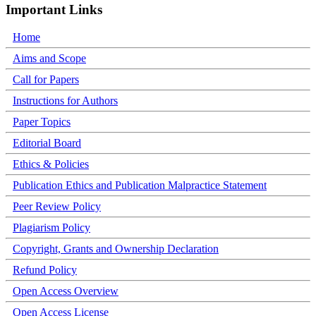
Important Links
Home
Aims and Scope
Call for Papers
Instructions for Authors
Paper Topics
Editorial Board
Ethics & Policies
Publication Ethics and Publication Malpractice Statement
Peer Review Policy
Plagiarism Policy
Copyright, Grants and Ownership Declaration
Refund Policy
Open Access Overview
Open Access License