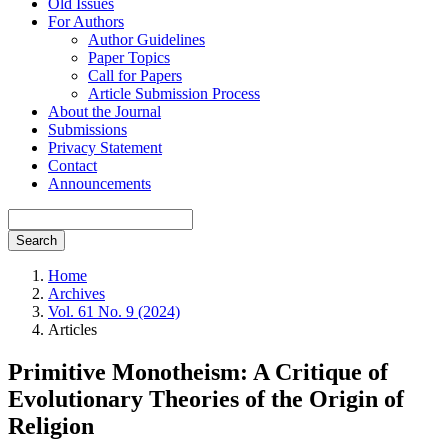
Old Issues
For Authors
Author Guidelines
Paper Topics
Call for Papers
Article Submission Process
About the Journal
Submissions
Privacy Statement
Contact
Announcements
Search
Home
Archives
Vol. 61 No. 9 (2024)
Articles
Primitive Monotheism: A Critique of
Evolutionary Theories of the Origin of
Religion