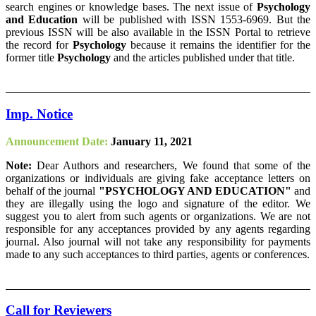
search engines or knowledge bases. The next issue of
Psychology
and Education
will be published with ISSN 1553-6969. But the
previous ISSN will be also available in the ISSN Portal to retrieve
the record for
Psychology
because it remains the identifier for the
former title
Psychology
and the articles published under that title.
Imp. Notice
Announcement Date:
January 11, 2021
Note:
Dear Authors and researchers, We found that some of the
organizations or individuals are giving fake acceptance letters on
behalf of the journal
"PSYCHOLOGY AND EDUCATION"
and
they are illegally using the logo and signature of the editor. We
suggest you to alert from such agents or organizations. We are not
responsible for any acceptances provided by any agents regarding
journal. Also journal will not take any responsibility for payments
made to any such acceptances to third parties, agents or conferences.
Call for Reviewers