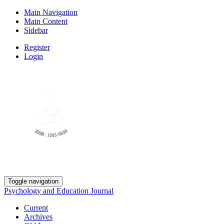
Main Navigation
Main Content
Sidebar
Register
Login
Toggle navigation
Psychology and Education Journal
Current
Archives