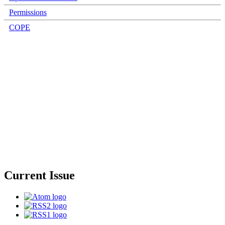
Permissions
COPE
Current Issue