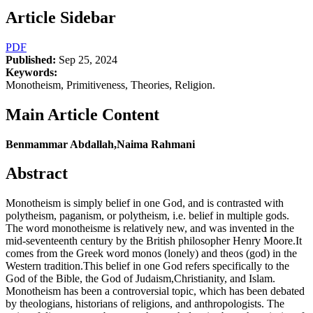
Article Sidebar
PDF
Published:
Sep 25, 2024
Keywords:
Monotheism, Primitiveness, Theories, Religion.
Main Article Content
Benmammar Abdallah,Naima Rahmani
Abstract
Monotheism is simply belief in one God, and is contrasted with
polytheism, paganism, or polytheism, i.e. belief in multiple gods.
The word monotheisme is relatively new, and was invented in the
mid-seventeenth century by the British philosopher Henry Moore.It
comes from the Greek word monos (lonely) and theos (god) in the
Western tradition.This belief in one God refers specifically to the
God of the Bible, the God of Judaism,Christianity, and Islam.
Monotheism has been a controversial topic, which has been debated
by theologians, historians of religions, and anthropologists. The