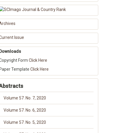
Archives
Current Issue
Downloads
Copyright Form
Click Here
Paper Template
Click Here
Abstracts
Volume 57. No. 7, 2020
Volume 57. No. 6, 2020
Volume 57. No. 5, 2020