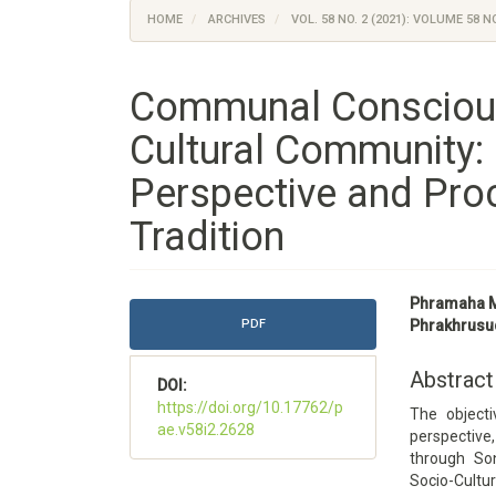
HOME
ARCHIVES
VOL. 58 NO. 2 (2021): VOLUME 58 NO
Communal Consciou
Cultural Community: 
Perspective and Pro
Tradition
Article
Main
Phramaha M
Sidebar
Article
PDF
Phrakhrusu
Content
Abstract
DOI:
https://doi.org/10.17762/p
The objecti
ae.v58i2.2628
perspectiv
through Son
Socio-Cultu