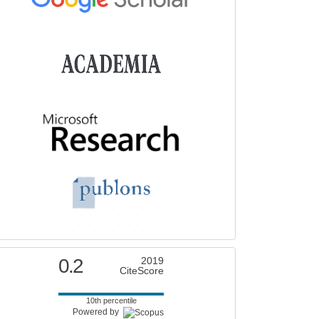
0.2
2019
CiteScore
10th percentile
Powered by