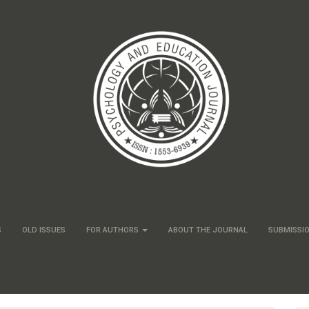
S
OLD ISSUES
FOR AUTHORS
ABOUT THE JOURNAL
SUBMISSI