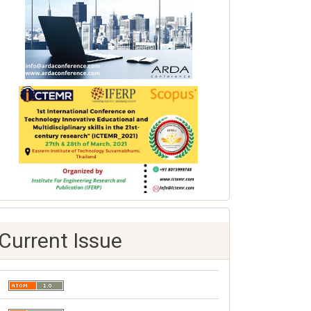
Current Issue