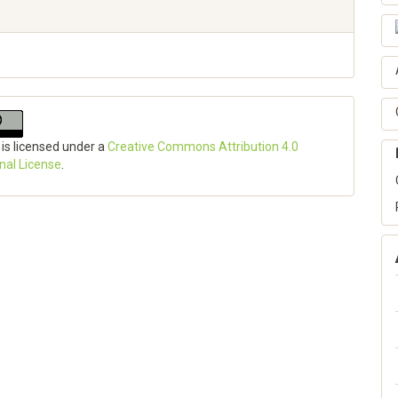
 is licensed under a
Creative Commons Attribution 4.0
onal License
.