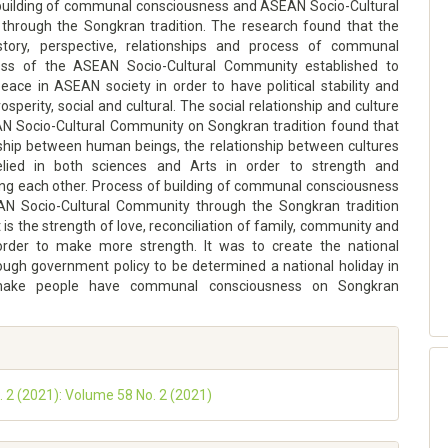
building of communal consciousness and ASEAN Socio-Cultural
hrough the Songkran tradition. The research found that the
story, perspective, relationships and process of communal
ess of the ASEAN Socio-Cultural Community established to
eace in ASEAN society in order to have political stability and
sperity, social and cultural. The social relationship and culture
N Socio-Cultural Community on Songkran tradition found that
nship between human beings, the relationship between cultures
lied in both sciences and Arts in order to strength and
ng each other. Process of building of communal consciousness
N Socio-Cultural Community through the Songkran tradition
t is the strength of love, reconciliation of family, community and
order to make more strength. It was to create the national
rough government policy to be determined a national holiday in
make people have communal consciousness on Songkran
o. 2 (2021): Volume 58 No. 2 (2021)