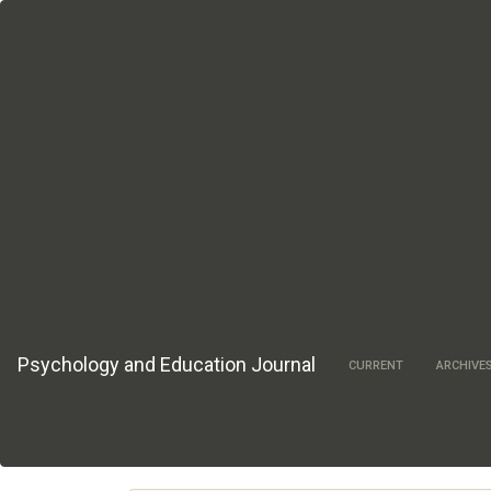
Main
Navigation
Main
Content
Sidebar
Psychology and Education Journal
CURRENT
ARCHIVE