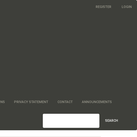
REGISTER
LOGIN
ONS
PRIVACY STATEMENT
CONTACT
ANNOUNCEMENTS
SEARCH