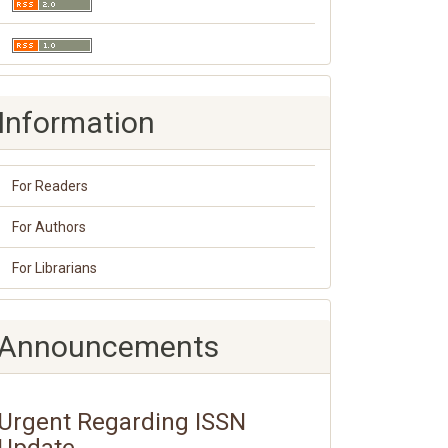
Information
For Readers
For Authors
For Librarians
Announcements
Urgent Regarding ISSN