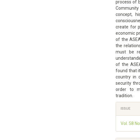
process of 
Community t
concept, hi
consciousn
create for p
economic pro
of the ASEA
the relatio
must be re
understandi
of the ASEA
found that i
country in 
security th
order to 
tradition.
Article
ISSUE
Details
Vol. 58 N