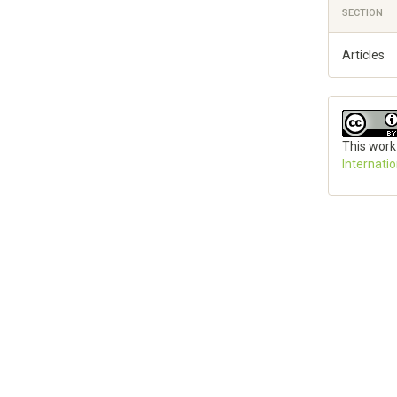
SECTION
Articles
This work
Internati