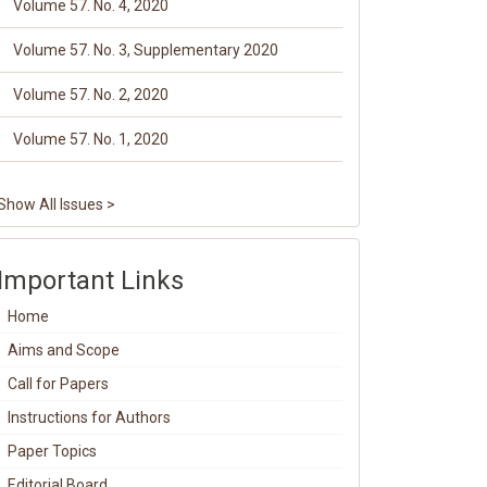
Volume 57. No. 4, 2020
Volume 57. No. 3, Supplementary 2020
Volume 57. No. 2, 2020
Volume 57. No. 1, 2020
Show All Issues >
Important Links
Home
Aims and Scope
Call for Papers
Instructions for Authors
Paper Topics
Editorial Board