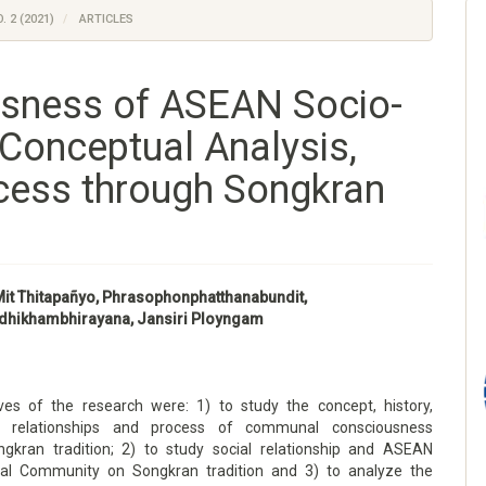
. 2 (2021)
ARTICLES
sness of ASEAN Socio-
Conceptual Analysis,
cess through Songkran
it Thitapañyo, Phrasophonphatthanabundit,
dhikhambhirayana, Jansiri Ployngam
ves of the research were: 1) to study the concept, history,
e, relationships and process of communal consciousness
gkran tradition; 2) to study social relationship and ASEAN
ral Community on Songkran tradition and 3) to analyze the