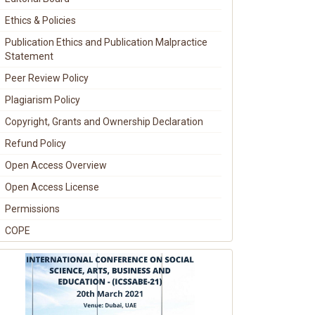
Ethics & Policies
Publication Ethics and Publication Malpractice
Statement
Peer Review Policy
Plagiarism Policy
Copyright, Grants and Ownership Declaration
Refund Policy
Open Access Overview
Open Access License
Permissions
COPE