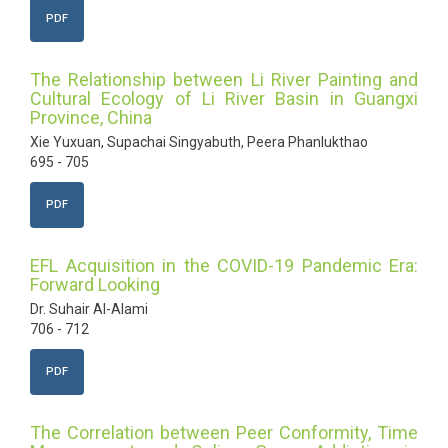
PDF
The Relationship between Li River Painting and
Cultural Ecology of Li River Basin in Guangxi
Province, China
Xie Yuxuan, Supachai Singyabuth, Peera Phanlukthao
695 - 705
PDF
EFL Acquisition in the COVID-19 Pandemic Era:
Forward Looking
Dr. Suhair Al-Alami
706 - 712
PDF
The Correlation between Peer Conformity, Time