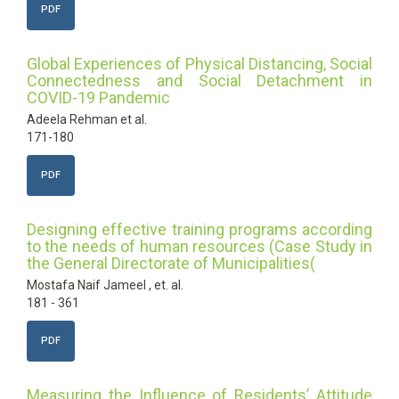
PDF
Global Experiences of Physical Distancing, Social
Connectedness and Social Detachment in
COVID-19 Pandemic
Adeela Rehman et al.
171-180
PDF
Designing effective training programs according
to the needs of human resources (Case Study in
the General Directorate of Municipalities(
Mostafa Naif Jameel , et. al.
181 - 361
PDF
Measuring the Influence of Residents’ Attitude