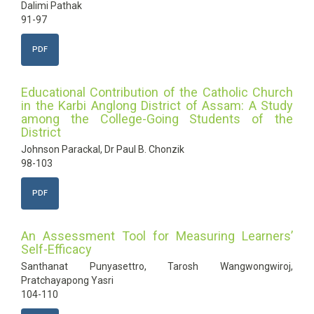
Dalimi Pathak
91-97
PDF
Educational Contribution of the Catholic Church
in the Karbi Anglong District of Assam: A Study
among the College-Going Students of the
District
Johnson Parackal, Dr Paul B. Chonzik
98-103
PDF
An Assessment Tool for Measuring Learners’
Self-Efficacy
Santhanat Punyasettro, Tarosh Wangwongwiroj,
Pratchayapong Yasri
104-110