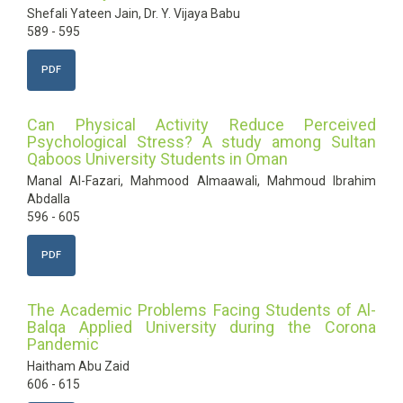
Shefali Yateen Jain, Dr. Y. Vijaya Babu
589 - 595
PDF
Can Physical Activity Reduce Perceived
Psychological Stress? A study among Sultan
Qaboos University Students in Oman
Manal Al-Fazari, Mahmood Almaawali, Mahmoud Ibrahim
Abdalla
596 - 605
PDF
The Academic Problems Facing Students of Al-
Balqa Applied University during the Corona
Pandemic
Haitham Abu Zaid
606 - 615