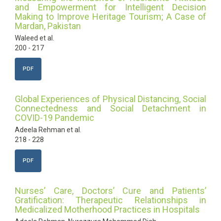
and Empowerment for Intelligent Decision
Making to Improve Heritage Tourism; A Case of
Mardan, Pakistan
Waleed et al.
200 - 217
PDF
Global Experiences of Physical Distancing, Social
Connectedness and Social Detachment in
COVID-19 Pandemic
Adeela Rehman et al.
218 - 228
PDF
Nurses’ Care, Doctors’ Cure and Patients’
Gratification: Therapeutic Relationships in
Medicalized Motherhood Practices in Hospitals