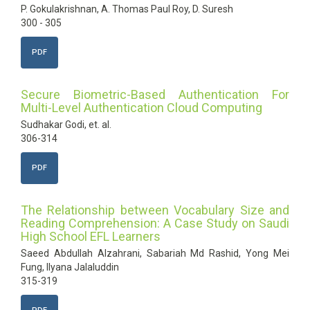
P. Gokulakrishnan, A. Thomas Paul Roy, D. Suresh
300 - 305
PDF
Secure Biometric-Based Authentication For
Multi-Level Authentication Cloud Computing
Sudhakar Godi, et. al.
306-314
PDF
The Relationship between Vocabulary Size and
Reading Comprehension: A Case Study on Saudi
High School EFL Learners
Saeed Abdullah Alzahrani, Sabariah Md Rashid, Yong Mei
Fung, Ilyana Jalaluddin
315-319