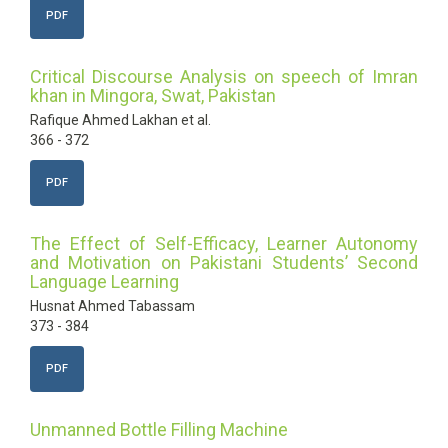
PDF
Critical Discourse Analysis on speech of Imran
khan in Mingora, Swat, Pakistan
Rafique Ahmed Lakhan et al.
366 - 372
PDF
The Effect of Self-Efficacy, Learner Autonomy
and Motivation on Pakistani Students’ Second
Language Learning
Husnat Ahmed Tabassam
373 - 384
PDF
Unmanned Bottle Filling Machine