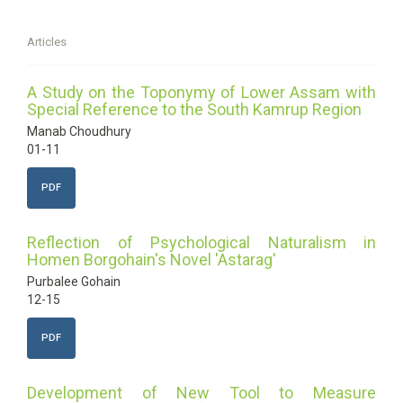
Articles
A Study on the Toponymy of Lower Assam with
Special Reference to the South Kamrup Region
Manab Choudhury
01-11
PDF
Reflection of Psychological Naturalism in
Homen Borgohain's Novel 'Astarag'
Purbalee Gohain
12-15
PDF
Development of New Tool to Measure