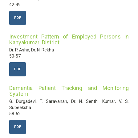
42-49
PDF
Investment Pattern of Employed Persons in
Kanyakumari District
Dr. P. Asha, Dr. N. Rekha
50-57
PDF
Dementia Patient Tracking and Monitoring
System
G. Durgadevi, T. Saravanan, Dr. N. Senthil Kumar, V. S.
Subeeksha
58-62
PDF