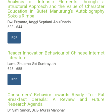
Analysis of Intrinsic Elements through a
Structural Approach and the Value of Character
Education in Butet Manurung’s Autobiography
Sokola Rimba
Dwi Priyanto, Anggi Septiani, Abu Dharin
633 - 644
PDF
Reader Innovation Behaviour of Chinese Internet
Literature
Lamu Zhuoma, Sid Suntrayuth
645 - 655
PDF
Consumers’ Behavior towards Ready -To - Eat
Breakfast Cereals: A Review and Future
Research Agenda
Dr. Simi Simon, Dr. B. Murali Manohar