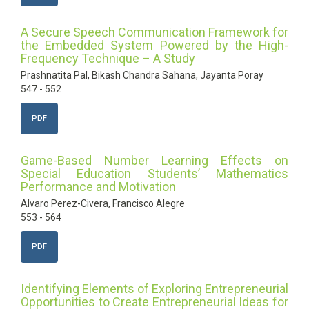
A Secure Speech Communication Framework for
the Embedded System Powered by the High-
Frequency Technique – A Study
Prashnatita Pal, Bikash Chandra Sahana, Jayanta Poray
547 - 552
PDF
Game-Based Number Learning Effects on
Special Education Students’ Mathematics
Performance and Motivation
Alvaro Perez-Civera, Francisco Alegre
553 - 564
PDF
Identifying Elements of Exploring Entrepreneurial
Opportunities to Create Entrepreneurial Ideas for