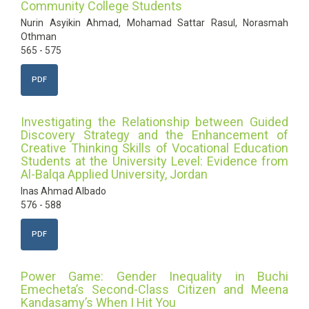
Community College Students
Nurin Asyikin Ahmad, Mohamad Sattar Rasul, Norasmah
Othman
565 - 575
PDF
Investigating the Relationship between Guided
Discovery Strategy and the Enhancement of
Creative Thinking Skills of Vocational Education
Students at the University Level: Evidence from
Al-Balqa Applied University, Jordan
Inas Ahmad Albado
576 - 588
PDF
Power Game: Gender Inequality in Buchi
Emecheta’s Second-Class Citizen and Meena
Kandasamy’s When I Hit You