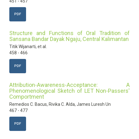
451 - 457
PDF
Structure and Functions of Oral Tradition of
Sansana Bandar Dayak Ngaju, Central Kalimantan
Titik Wijanarti, et al.
458 - 466
PDF
Attribution-Awareness-Acceptance: A
Phenomenological Sketch of LET Non-Passers'
Comportment
Remedios C. Bacus, Rivika C. Alda, James Luresh Un
467 - 477
PDF