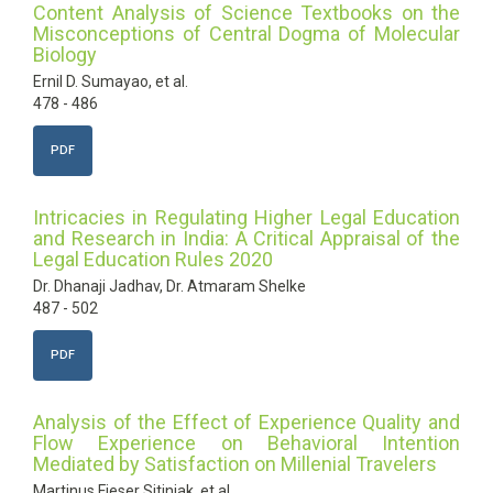
Content Analysis of Science Textbooks on the
Misconceptions of Central Dogma of Molecular
Biology
Ernil D. Sumayao, et al.
478 - 486
PDF
Intricacies in Regulating Higher Legal Education
and Research in India: A Critical Appraisal of the
Legal Education Rules 2020
Dr. Dhanaji Jadhav, Dr. Atmaram Shelke
487 - 502
PDF
Analysis of the Effect of Experience Quality and
Flow Experience on Behavioral Intention
Mediated by Satisfaction on Millenial Travelers
Martinus Fieser Sitinjak, et al.