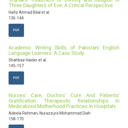
Three Daughters of Eve: A Critical Perspective
Hafiz Ahmad Bilal et al.
136-144
PDF
Academic Writing Skills of Pakistani English
Language Learners: A Case Study
Shahbaz Haider et al.
145-157
PDF
Nurses’ Care, Doctors’ Cure And Patients’
Gratification: Therapeutic Relationships In
Medicalized Motherhood Practices In Hospitals
Adeela Rehman, Nurazzura Mohammad Diah
158-170