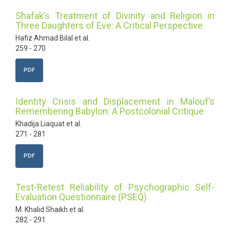
Shafak’s Treatment of Divinity and Religion in
Three Daughters of Eve: A Critical Perspective
Hafiz Ahmad Bilal et al.
259 - 270
PDF
Identity Crisis and Displacement in Malouf’s
Remembering Babylon: A Postcolonial Critique
Khadija Liaquat et al.
271 - 281
PDF
Test-Retest Reliability of Psychographic Self-
Evaluation Questionnaire (PSEQ)
M. Khalid Shaikh et al.
282 - 291