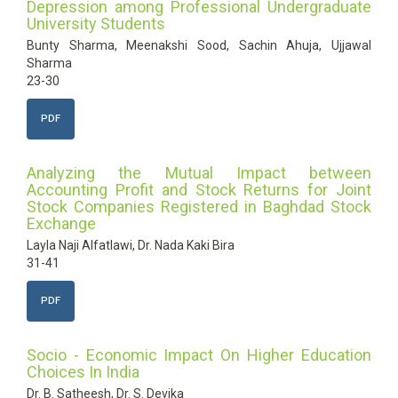
Depression among Professional Undergraduate
University Students
Bunty Sharma, Meenakshi Sood, Sachin Ahuja, Ujjawal
Sharma
23-30
PDF
Analyzing the Mutual Impact between
Accounting Profit and Stock Returns for Joint
Stock Companies Registered in Baghdad Stock
Exchange
Layla Naji Alfatlawi, Dr. Nada Kaki Bira
31-41
PDF
Socio - Economic Impact On Higher Education
Choices In India
Dr. B. Satheesh, Dr. S. Devika