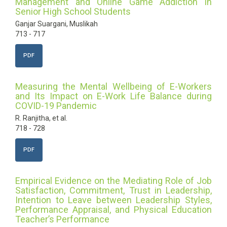
Management and Online Game Addiction in
Senior High School Students
Ganjar Suargani, Muslikah
713 - 717
PDF
Measuring the Mental Wellbeing of E-Workers
and Its Impact on E-Work Life Balance during
COVID-19 Pandemic
R. Ranjitha, et al.
718 - 728
PDF
Empirical Evidence on the Mediating Role of Job
Satisfaction, Commitment, Trust in Leadership,
Intention to Leave between Leadership Styles,
Performance Appraisal, and Physical Education
Teacher’s Performance