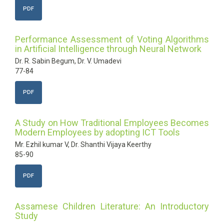
PDF
Performance Assessment of Voting Algorithms
in Artificial Intelligence through Neural Network
Dr. R. Sabin Begum, Dr. V. Umadevi
77-84
PDF
A Study on How Traditional Employees Becomes
Modern Employees by adopting ICT Tools
Mr. Ezhil kumar V, Dr. Shanthi Vijaya Keerthy
85-90
PDF
Assamese Children Literature: An Introductory
Study