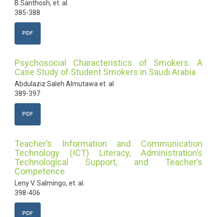
B.Santhosh, et. al.
385-388
PDF
Psychosocial Characteristics of Smokers: A
Case Study of Student Smokers in Saudi Arabia
Abdulaziz Saleh Almutawa et. al.
389-397
PDF
Teacher’s Information and Communication
Technology (ICT) Literacy, Administration’s
Technological Support, and Teacher’s
Competence
Leny V. Salmingo, et. al.
398-406
PDF