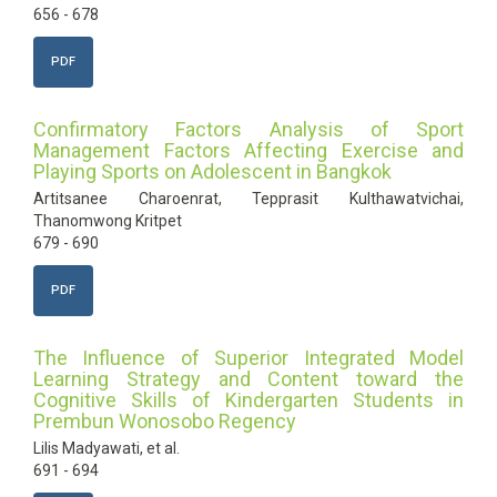
656 - 678
PDF
Confirmatory Factors Analysis of Sport
Management Factors Affecting Exercise and
Playing Sports on Adolescent in Bangkok
Artitsanee Charoenrat, Tepprasit Kulthawatvichai,
Thanomwong Kritpet
679 - 690
PDF
The Influence of Superior Integrated Model
Learning Strategy and Content toward the
Cognitive Skills of Kindergarten Students in
Prembun Wonosobo Regency
Lilis Madyawati, et al.
691 - 694