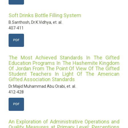
Soft Drinks Bottle Filling System
B.Santhosh, Dr.K.Vidhya, et. al.
407-411
PDF
The Most Achieved Standards In The Gifted
Education Programs In The Hashemite Kingdom
Of Jordan From The Point Of View Of The Gifted
Student Teachers In Light Of The American
Gifted Association Standards
Dr.Majid Muhammad Abu Orabi, et. al.
412-428
PDF
An Exploration of Administrative Operations and
Quality Measures at Primary Level: Perceptions