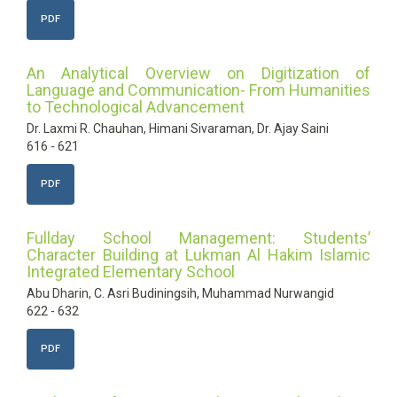
PDF
An Analytical Overview on Digitization of
Language and Communication- From Humanities
to Technological Advancement
Dr. Laxmi R. Chauhan, Himani Sivaraman, Dr. Ajay Saini
616 - 621
PDF
Fullday School Management: Students’
Character Building at Lukman Al Hakim Islamic
Integrated Elementary School
Abu Dharin, C. Asri Budiningsih, Muhammad Nurwangid
622 - 632
PDF