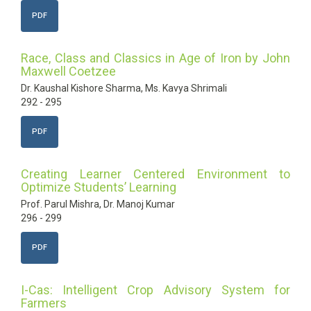
PDF
Race, Class and Classics in Age of Iron by John
Maxwell Coetzee
Dr. Kaushal Kishore Sharma, Ms. Kavya Shrimali
292 - 295
PDF
Creating Learner Centered Environment to
Optimize Students’ Learning
Prof. Parul Mishra, Dr. Manoj Kumar
296 - 299
PDF
I-Cas: Intelligent Crop Advisory System for
Farmers