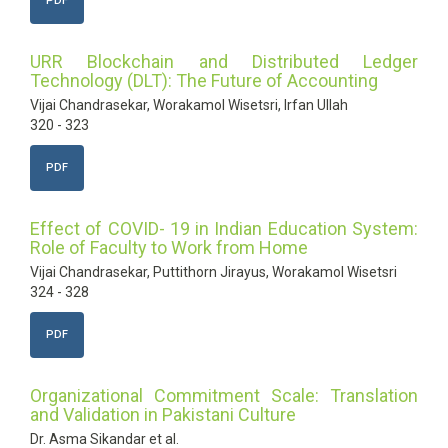
PDF
URR Blockchain and Distributed Ledger
Technology (DLT): The Future of Accounting
Vijai Chandrasekar, Worakamol Wisetsri, Irfan Ullah
320 - 323
PDF
Effect of COVID- 19 in Indian Education System:
Role of Faculty to Work from Home
Vijai Chandrasekar, Puttithorn Jirayus, Worakamol Wisetsri
324 - 328
PDF
Organizational Commitment Scale: Translation
and Validation in Pakistani Culture
Dr. Asma Sikandar et al.