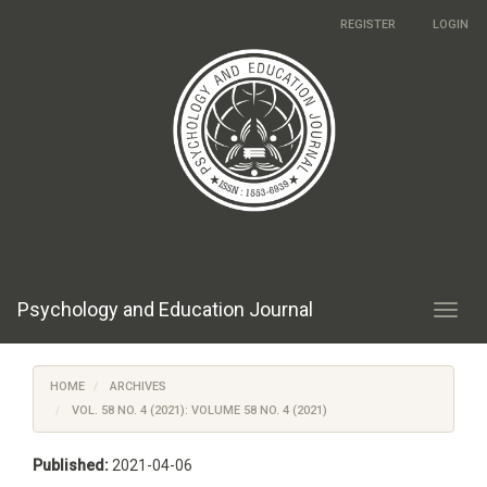
Main
REGISTER
LOGIN
Navigation
Main
Content
Sidebar
Psychology and Education Journal
Toggl
navig
HOME
ARCHIVES
VOL. 58 NO. 4 (2021): VOLUME 58 NO. 4 (2021)
Published:
2021-04-06