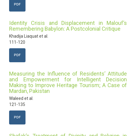
PDF
Identity Crisis and Displacement in Malouf’s
Remembering Babylon: A Postcolonial Critique
Khadija Liaquat et al.
111-120
PDF
Measuring the Influence of Residents’ Attitude
and Empowerment for Intelligent Decision
Making to Improve Heritage Tourism; A Case of
Mardan, Pakistan
Waleed et al.
121-135
PDF
Shafak’s Treatment of Divinity and Religion in