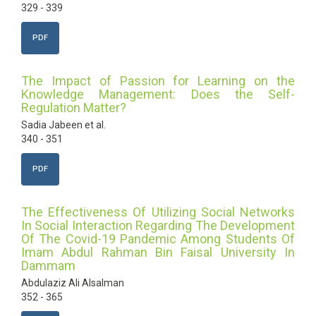
329 - 339
PDF
The Impact of Passion for Learning on the
Knowledge Management: Does the Self-
Regulation Matter?
Sadia Jabeen et al.
340 - 351
PDF
The Effectiveness Of Utilizing Social Networks
In Social Interaction Regarding The Development
Of The Covid-19 Pandemic Among Students Of
Imam Abdul Rahman Bin Faisal University In
Dammam
Abdulaziz Ali Alsalman
352 - 365