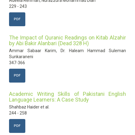
Adeela Rehman, Nurazzura Mohammad Diah
229 - 243
PDF
The Impact of Quranic Readings on Kitab Alzahir
by Abi Bakir Alanbari (Dead 328 H)
Ammar Sabaar Karim, Dr. Haleam Hammad Suleman
Sunkaraneni
347-366
PDF
Academic Writing Skills of Pakistani English
Language Learners: A Case Study
Shahbaz Haider et al.
244 - 258
PDF