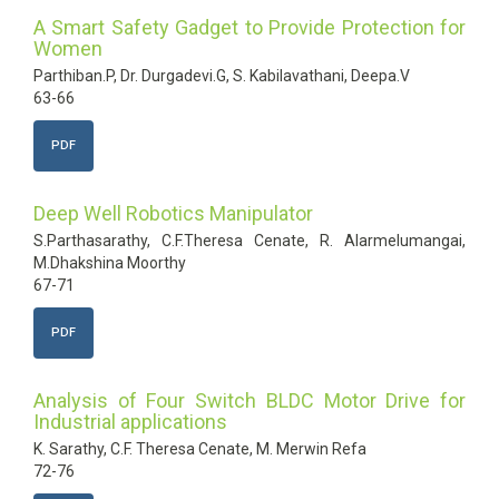
A Smart Safety Gadget to Provide Protection for
Women
Parthiban.P, Dr. Durgadevi.G, S. Kabilavathani, Deepa.V
63-66
PDF
Deep Well Robotics Manipulator
S.Parthasarathy, C.F.Theresa Cenate, R. Alarmelumangai,
M.Dhakshina Moorthy
67-71
PDF
Analysis of Four Switch BLDC Motor Drive for
Industrial applications
K. Sarathy, C.F. Theresa Cenate, M. Merwin Refa
72-76