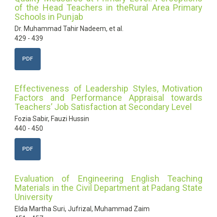
of the Head Teachers in theRural Area Primary
Schools in Punjab
Dr. Muhammad Tahir Nadeem, et al.
429 - 439
PDF
Effectiveness of Leadership Styles, Motivation
Factors and Performance Appraisal towards
Teachers’ Job Satisfaction at Secondary Level
Fozia Sabir, Fauzi Hussin
440 - 450
PDF
Evaluation of Engineering English Teaching
Materials in the Civil Department at Padang State
University
Elda Martha Suri, Jufrizal, Muhammad Zaim