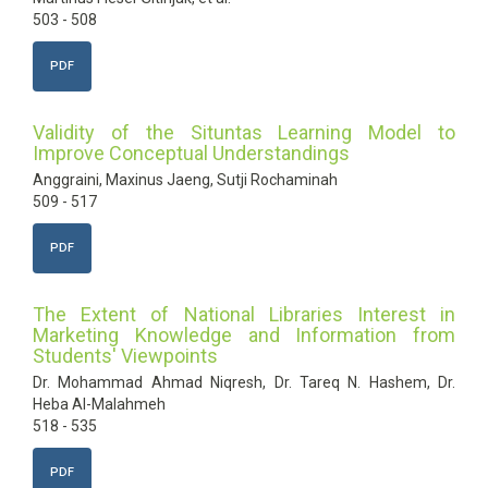
503 - 508
PDF
Validity of the Situntas Learning Model to
Improve Conceptual Understandings
Anggraini, Maxinus Jaeng, Sutji Rochaminah
509 - 517
PDF
The Extent of National Libraries Interest in
Marketing Knowledge and Information from
Students' Viewpoints
Dr. Mohammad Ahmad Niqresh, Dr. Tareq N. Hashem, Dr.
Heba Al-Malahmeh
518 - 535
PDF